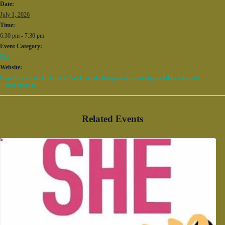
Date:
July 1, 2026
Time:
6:30 pm - 7:30 pm
Event Category:
Fun
Website:
https://www.eventbrite.com/e/brickd-up-hiit-step-aerobics-x-city-walk-bham-tickets-
1987939136471
Related Events