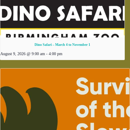
Dino Safari – March 4 to November 1
August 9, 2026 @ 9:00 am
-
4:00 pm