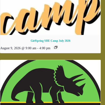
GirlSpring SHE Camp July 2026
August 9, 2026 @ 9:00 am
-
4:00 pm