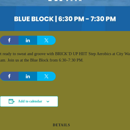
t ready to sweat and groove with BRICK’D UP HIIT Step Aerobics at City Wa
am. Join us at the Blue Block from 6:30–7:30 PM.
Add to calendar
DETAILS