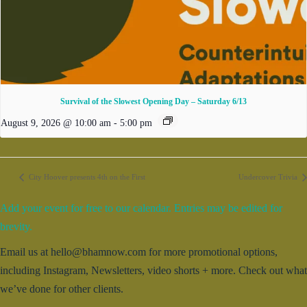
Survival of the Slowest Opening Day – Saturday 6/13
August 9, 2026 @ 10:00 am
-
5:00 pm
City Hoover presents 4th on the First
Undercover Trivia
Add your event for free to our calendar. Entries may be edited for
brevity.
Email us at hello@bhamnow.com for more promotional options,
including Instagram, Newsletters, video shorts + more. Check out what
we’ve done for other clients.