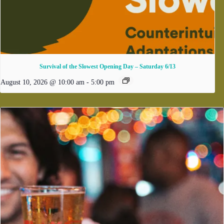
Survival of the Slowest Opening Day – Saturday 6/13
August 10, 2026 @ 10:00 am
-
5:00 pm