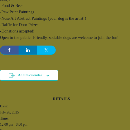
-Food & Beer
-Paw Print Paintings
-Nose Art Abstract Paintings (your dog is the artist!)
-Raffle for Door Prizes
-Donations accepted!
Open to the public! Friendly, sociable dogs are welcome to join the fun!
Add to calendar
DETAILS
Date:
July 26, 2025
Time:
12:00 pm - 3:00 pm