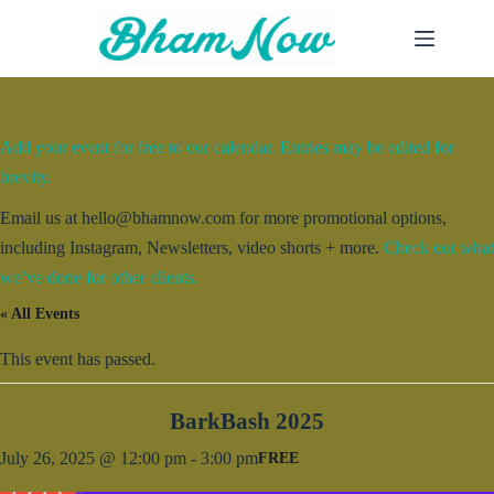
Skip
to
content
Add your event for free to our calendar. Entries may be edited for
brevity.
Email us at hello@bhamnow.com for more promotional options,
including Instagram, Newsletters, video shorts + more.
Check out what
we’ve done for other clients.
« All Events
This event has passed.
BarkBash 2025
July 26, 2025 @ 12:00 pm
-
3:00 pm
FREE