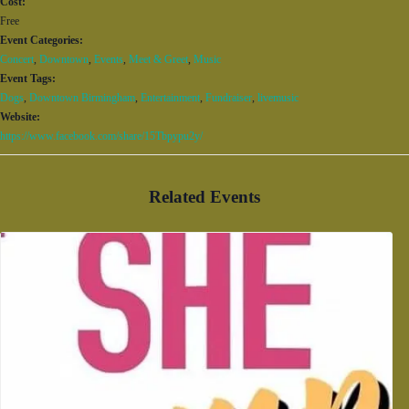
Cost:
Free
Event Categories:
Concert
,
Downtown
,
Events
,
Meet & Greet
,
Music
Event Tags:
Dogs
,
Downtown Birmingham
,
Entertainment
,
Fundraiser
,
livemusic
Website:
https://www.facebook.com/share/15Tbpypu2y/
Related Events