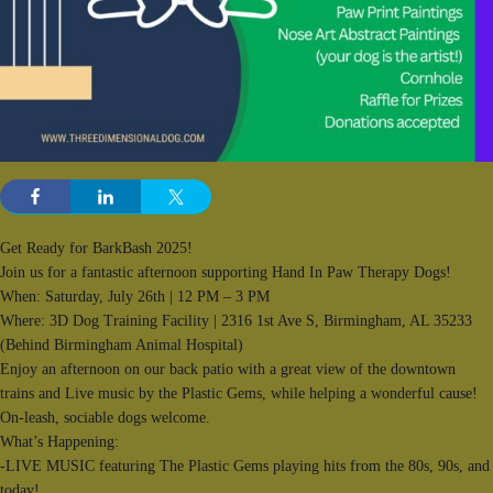
Get Ready for BarkBash 2025!
Join us for a fantastic afternoon supporting Hand In Paw Therapy Dogs!
When: Saturday, July 26th | 12 PM – 3 PM
Where: 3D Dog Training Facility | 2316 1st Ave S, Birmingham, AL 35233
(Behind Birmingham Animal Hospital)
Enjoy an afternoon on our back patio with a great view of the downtown
trains and Live music by the Plastic Gems, while helping a wonderful cause!
On-leash, sociable dogs welcome.
What’s Happening:
-LIVE MUSIC featuring The Plastic Gems playing hits from the 80s, 90s, and
today!