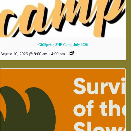
GirlSpring SHE Camp July 2026
August 10, 2026 @ 9:00 am
-
4:00 pm