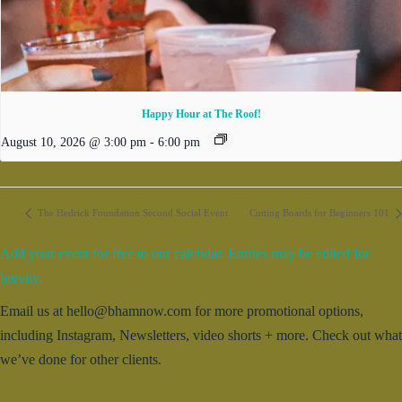
Happy Hour at The Roof!
August 10, 2026 @ 3:00 pm
-
6:00 pm
The Hedrick Foundation Second Social Event
Cutting Boards for Beginners 101
Add your event for free to our calendar. Entries may be edited for
brevity.
Email us at hello@bhamnow.com for more promotional options,
including Instagram, Newsletters, video shorts + more. Check out what
we’ve done for other clients.