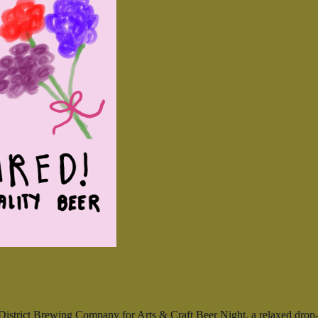
istrict Brewing Company for Arts & Craft Beer Night, a relaxed drop-in