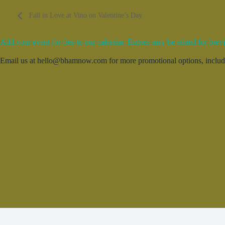
Fall in Love at Vino on Valentine’s Day
Add your event for free to our calendar. Entries may be edited for brevi
Email us at hello@bhamnow.com for more promotional options, includin