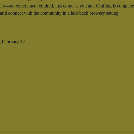
ty—no experience required, just come as you are. Crafting is completely
, and connect with the community in a laid-back brewery setting.
g February 12.