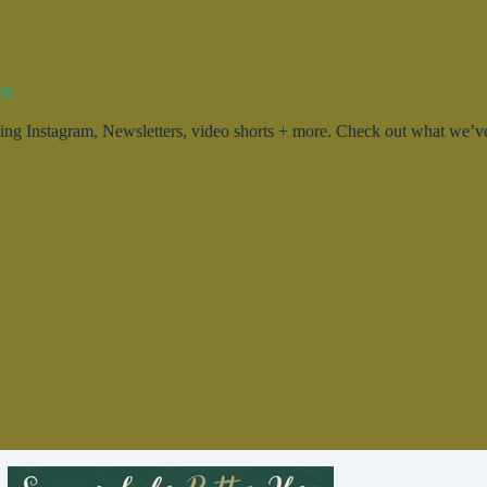
ty.
g Instagram, Newsletters, video shorts + more. Check out what we’ve 