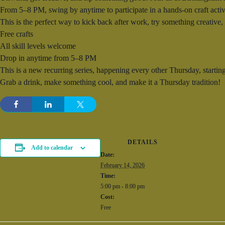
From 5–8 PM, swing by anytime to participate in a hands-on craft activi
This is the perfect way to kick back after work, try something creative
Free crafts
All skill levels welcome
Drop in anytime from 5–8 PM
This is a new recurring series, happening every other Thursday, startin
Grab a drink, make something cool, and make it a Thursday tradition!
DETAILS
Add to calendar
Date:
February 14, 2026
Time:
5:00 pm - 8:00 pm
Cost:
Free