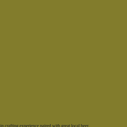
 crafting experience paired with great local beer.