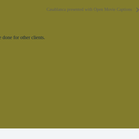
Casablanca presented with Open Movie Captions
done for other clients.