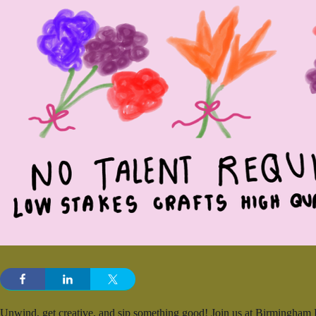
Unwind, get creative, and sip something good! Join us at Birmingham D