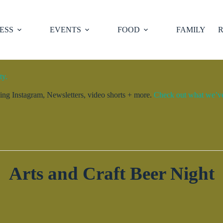
ESS
EVENTS
FOOD
FAMILY
R
ty.
ng Instagram, Newsletters, video shorts + more.
Check out what we’ve 
Arts and Craft Beer Night