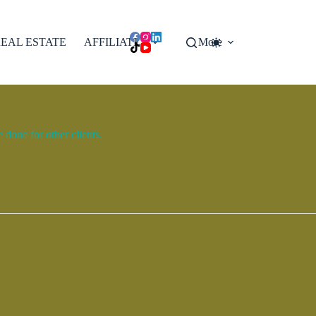
EAL ESTATE
AFFILIATES
More
done for other clients.