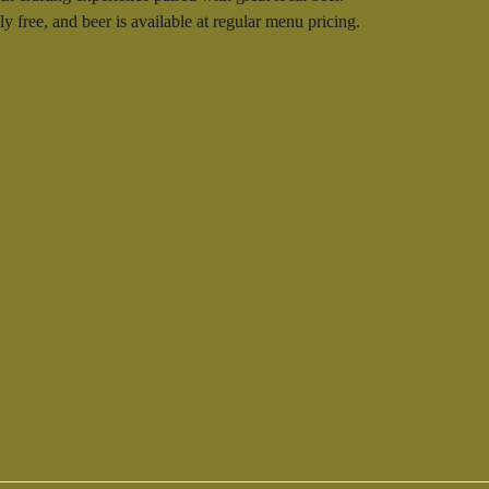
 free, and beer is available at regular menu pricing.