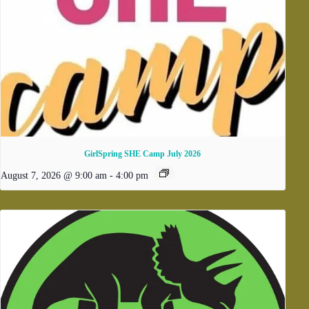
GirlSpring SHE Camp July 2026
August 7, 2026 @ 9:00 am
-
4:00 pm