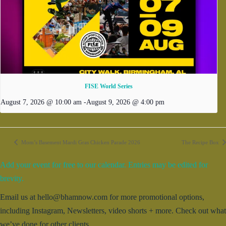
FISE World Series
August 7, 2026 @ 10:00 am
-
August 9, 2026 @ 4:00 pm
Mom’s Basement Mardi Gras Chicken Parade 2026
The Recipe Box
Add your event for free to our calendar. Entries may be edited for
brevity.
Email us at hello@bhamnow.com for more promotional options,
including Instagram, Newsletters, video shorts + more. Check out what
we’ve done for other clients.