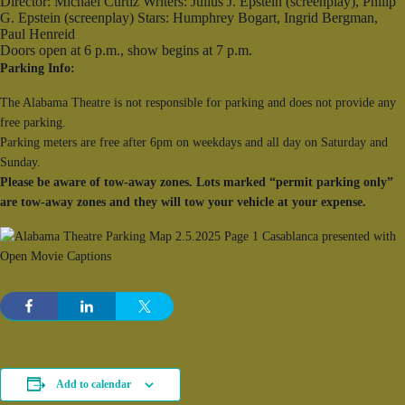
Director: Michael Curtiz Writers: Julius J. Epstein (screenplay), Philip
G. Epstein (screenplay) Stars: Humphrey Bogart, Ingrid Bergman,
Paul Henreid
Doors open at 6 p.m., show begins at 7 p.m.
Parking Info:
The Alabama Theatre is not responsible for parking and does not provide any
free parking.
Parking meters are free after 6pm on weekdays and all day on Saturday and
Sunday.
Please be aware of tow-away zones. Lots marked “permit parking only”
are tow-away zones and they will tow your vehicle at your expense.
Add to calendar