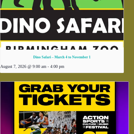
Dino Safari – March 4 to November 1
August 7, 2026 @ 9:00 am
-
4:00 pm