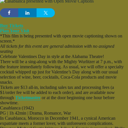
Buy Tickets
Plan Your Visit
*This film is being presented with open movie captioning shown on
screen.*
All tickets for this event are general admission with no assigned
seating
Celebrate Valentines Day in style at the Alabama Theatre!
There will be a sing-along with the Mighty Wurlitzer at 7 p.m., with
the feature immediately following. As usual, we will offer a specialty
cocktail whipped up just for Valentine’s Day along with our usual
selection of wine, beer, cocktails, Coca-Cola products and movie
snacks.
Tickets are $13 all-in, including sales tax and processing fees (a
$1/order fee will be added to each order), and are available now
through
Ticketmaster
or at the door beginning one hour before
showtime.
Casablanca (1942)
PG | 1h 42min | Drama, Romance, War
In Casablanca, Morocco in December 1941, a cynical American
expatriate meets a former lover, with unforeseen complications.