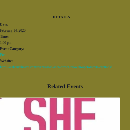
DETAILS
Date:
February 14, 2026
Time:
1:00 pm
Event Category:
Fun
Website:
https://alabamatheatre.com/event/casablanca-presented-with-open-movie-captions/
Related Events