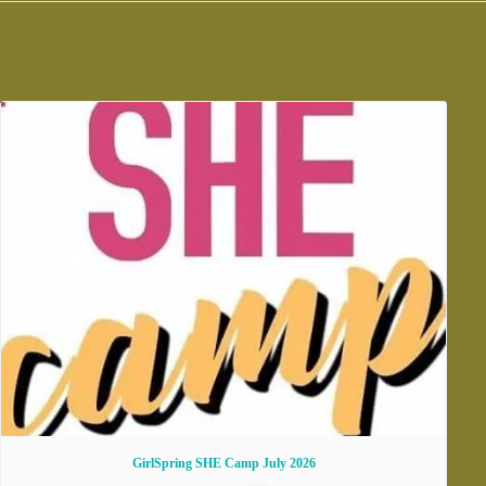
GirlSpring SHE Camp July 2026