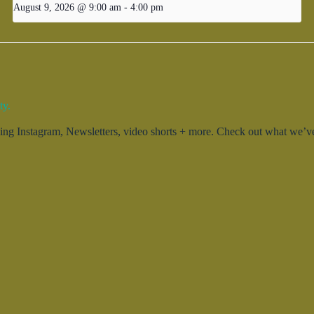
August 9, 2026 @ 9:00 am
-
4:00 pm
ty.
g Instagram, Newsletters, video shorts + more. Check out what we’ve 