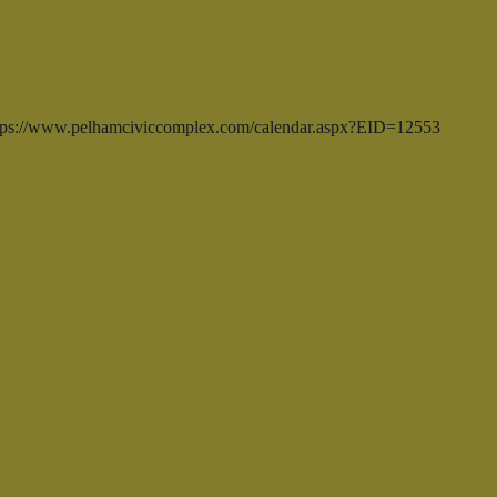
https://www.pelhamciviccomplex.com/calendar.aspx?EID=12553