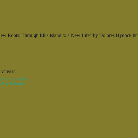
New Roots: Through Ellis Island to a New Life” by Dolores Hydock 
VENUE
ic Library – 2000
k Blvd Pelham AL