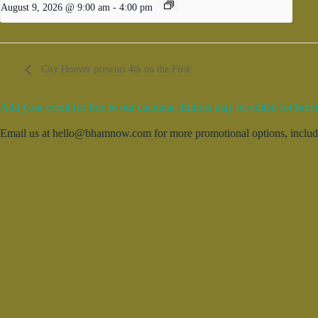
August 9, 2026 @ 9:00 am
-
4:00 pm
City Hoover presents 4th on the First
Add your event for free to our calendar. Entries may be edited for brevi
Email us at hello@bhamnow.com for more promotional options, includin