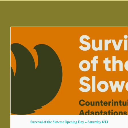
Survival of the Slowest Opening Day – Saturday 6/13