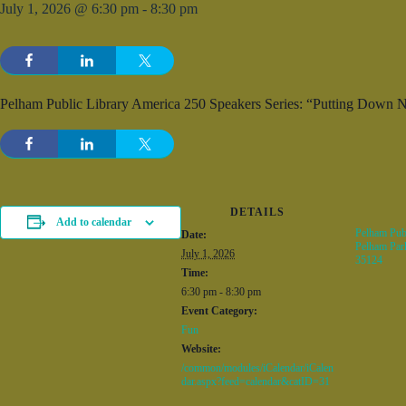
July 1, 2026 @ 6:30 pm
-
8:30 pm
Pelham Public Library America 250 Speakers Series: “Putting Down 
DETAILS
Add to calendar
Pelham Publ
Date:
Pelham Par
July 1, 2026
35124
Time:
6:30 pm - 8:30 pm
Event Category:
Fun
Website:
/common/modules/iCalendar/iCalen
dar.aspx?feed=calendar&catID=31