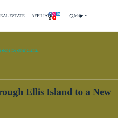
EAL ESTATE
AFFILIATES
More
done for other clients.
ough Ellis Island to a New