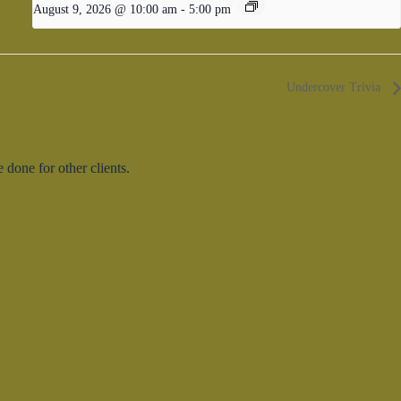
August 9, 2026 @ 10:00 am
-
5:00 pm
Undercover Trivia
done for other clients.