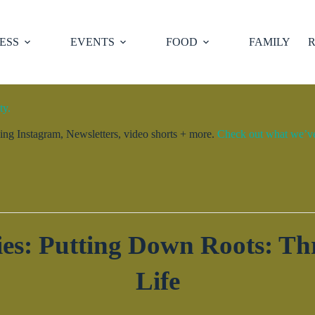
ESS
EVENTS
FOOD
FAMILY
R
ty.
ng Instagram, Newsletters, video shorts + more.
Check out what we’ve 
es: Putting Down Roots: Thr
Life