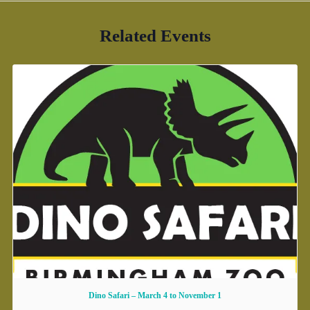
Related Events
Dino Safari – March 4 to November 1