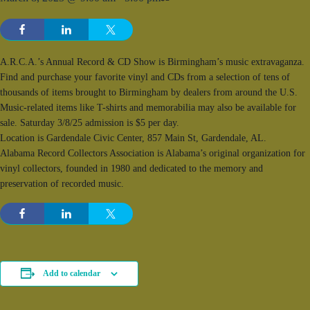
A.R.C.A.’s Annual Record & CD Show is Birmingham’s music extravaganza.
Find and purchase your favorite vinyl and CDs from a selection of tens of
thousands of items brought to Birmingham by dealers from around the U.S.
Music-related items like T-shirts and memorabilia may also be available for
sale. Saturday 3/8/25 admission is $5 per day.
Location is Gardendale Civic Center, 857 Main St, Gardendale, AL.
Alabama Record Collectors Association is Alabama’s original organization for
vinyl collectors, founded in 1980 and dedicated to the memory and
preservation of recorded music.
Add to calendar