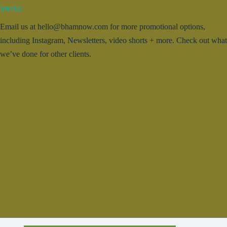
brevity.
Email us at hello@bhamnow.com for more promotional options,
including Instagram, Newsletters, video shorts + more. Check out what
we’ve done for other clients.