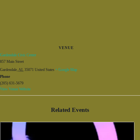
VENUE
Gardendale Civic Center
857 Main Street
Gardendale
,
AL
35071
United States
+ Google Map
Phone
(205) 631-5679
View Venue Website
Related Events