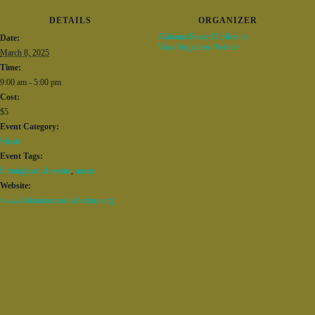
DETAILS
ORGANIZER
Alabama Record Collectors
Date:
View Organizer Website
March 8, 2025
Time:
9:00 am - 5:00 pm
Cost:
$5
Event Category:
Music
Event Tags:
birmingham al events
,
music
Website:
www.alabamarecordcollectors.org