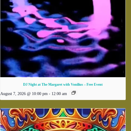
DJ Night at The Margaret with Vonilius – Free Event
August 7, 2026 @ 10:00 pm
-
12:00 am