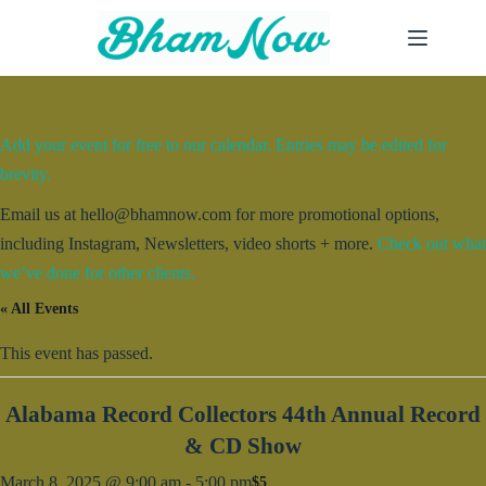
Skip
to
content
Add your event for free to our calendar. Entries may be edited for
brevity.
Email us at hello@bhamnow.com for more promotional options,
including Instagram, Newsletters, video shorts + more.
Check out what
we’ve done for other clients.
« All Events
This event has passed.
Alabama Record Collectors 44th Annual Record
& CD Show
March 8, 2025 @ 9:00 am
-
5:00 pm
$5