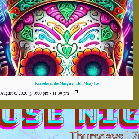
Karaoke at the Margaret with Matty Ice
August 8, 2026 @ 9:00 pm
-
11:30 pm