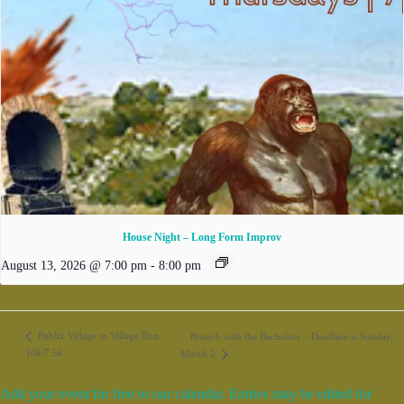
House Night – Long Form Improv
August 13, 2026 @ 7:00 pm
-
8:00 pm
Publix Village to Village Run
Brunch with the Bachelors – Deadline is Sunday,
10k/7.5k
March 2
Add your event for free to our calendar. Entries may be edited for