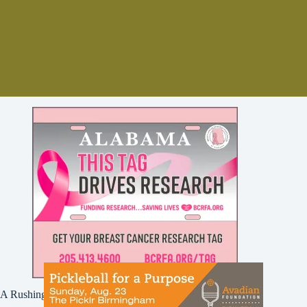
A Rushing Waters Media Company