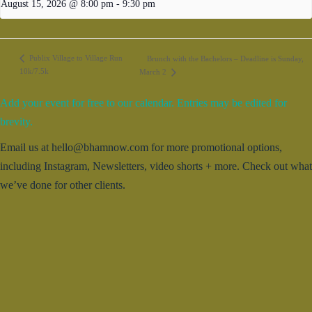
August 15, 2026 @ 8:00 pm
-
9:30 pm
Publix Village to Village Run
Brunch with the Bachelors – Deadline is Sunday,
10k/7.5k
March 2
Add your event for free to our calendar. Entries may be edited for
brevity.
Email us at hello@bhamnow.com for more promotional options,
including Instagram, Newsletters, video shorts + more. Check out what
we’ve done for other clients.