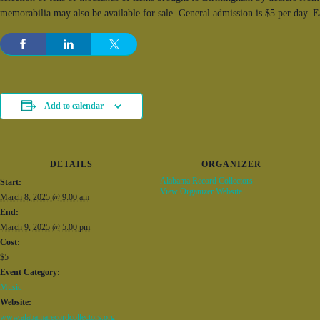
memorabilia may also be available for sale. General admission is $5 per day. 
Add to calendar
DETAILS
ORGANIZER
Alabama Record Collectors
Start:
View Organizer Website
March 8, 2025 @ 9:00 am
End:
March 9, 2025 @ 5:00 pm
Cost:
$5
Event Category:
Music
Website:
www.alabamarecordcollectors.org