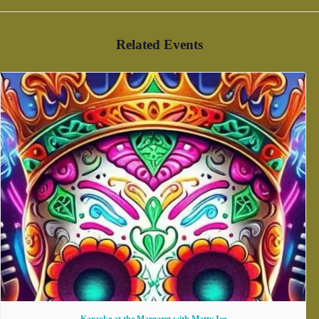
Related Events