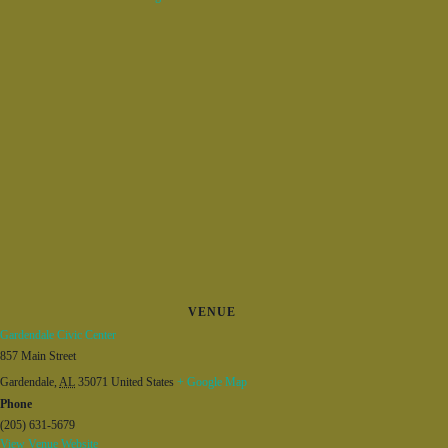
VENUE
Gardendale Civic Center
857 Main Street
Gardendale
,
AL
35071
United States
+ Google Map
Phone
(205) 631-5679
View Venue Website