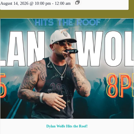
August 14, 2026 @ 10:00 pm
-
12:00 am
Dylan Wolfe Hits the Roof!