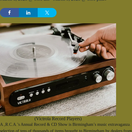
(Victrola Record Players)
A.,R.C.A.’s Annual Record & CD Show is Birmingham’s music extravaganza. F
selection of tens of thousands of items brought to Birmingham by dealers from 