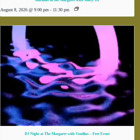
Karaoke at the Margaret with Matty Ice
August 8, 2026 @ 9:00 pm
-
11:30 pm
DJ Night at The Margaret with Vonilius – Free Event