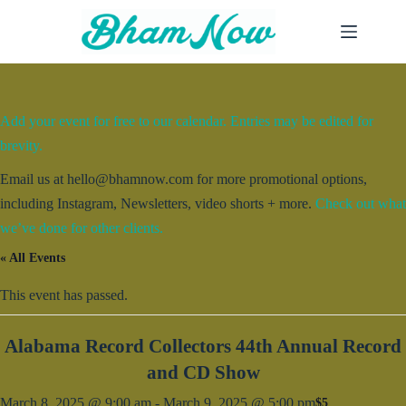
Skip
to
content
Add your event for free to our calendar. Entries may be edited for
brevity.
Email us at hello@bhamnow.com for more promotional options,
including Instagram, Newsletters, video shorts + more.
Check out what
we’ve done for other clients.
« All Events
This event has passed.
Alabama Record Collectors 44th Annual Record
and CD Show
March 8, 2025 @ 9:00 am
-
March 9, 2025 @ 5:00 pm
$5