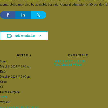
memorabilia may also be available for sale. General admission is $5 per day. 
Add to calendar
DETAILS
ORGANIZER
Alabama Record Collectors
Start:
View Organizer Website
March 8, 2025 @ 9:00 am
End:
March 9, 2025 @ 5:00 pm
Cost:
$5
Event Category:
Music
Website:
www.alabamarecordcollectors.org