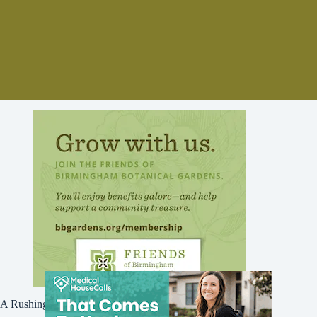
A Rushing Waters Media Company