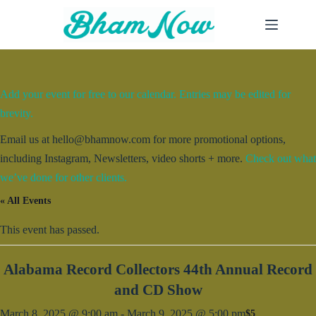
Skip
to
content
Add your event for free to our calendar. Entries may be edited for
brevity.
Email us at hello@bhamnow.com for more promotional options,
including Instagram, Newsletters, video shorts + more.
Check out what
we’ve done for other clients.
« All Events
This event has passed.
Alabama Record Collectors 44th Annual Record
and CD Show
March 8, 2025 @ 9:00 am
-
March 9, 2025 @ 5:00 pm
$5