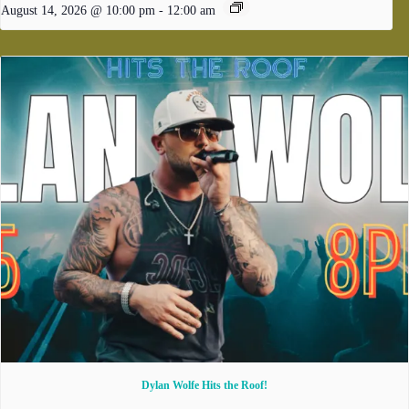
August 14, 2026 @ 10:00 pm
-
12:00 am
Dylan Wolfe Hits the Roof!