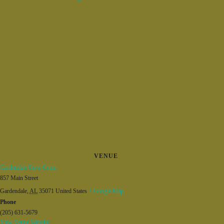
VENUE
Gardendale Civic Center
857 Main Street
Gardendale
,
AL
35071
United States
+ Google Map
Phone
(205) 631-5679
View Venue Website