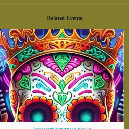
Related Events