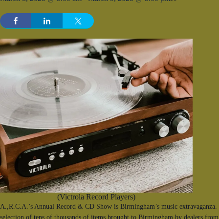
(Victrola Record Players)
A.,R.C.A.’s Annual Record & CD Show is Birmingham’s music extravaganza. F
selection of tens of thousands of items brought to Birmingham by dealers from 