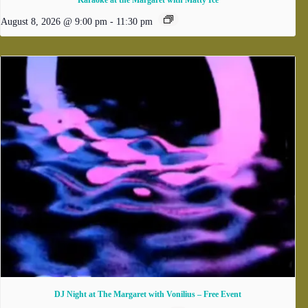
Karaoke at the Margaret with Matty Ice
August 8, 2026 @ 9:00 pm
-
11:30 pm
DJ Night at The Margaret with Vonilius – Free Event