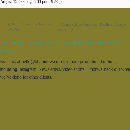
August 15, 2026 @ 8:00 pm
-
9:30 pm
Publix Village to Village Run
Brunch with the Bachelors – Deadline is Sunday,
10k/7.5k
March 2
Add your event for free to our calendar. Entries may be edited for
brevity.
Email us at hello@bhamnow.com for more promotional options,
including Instagram, Newsletters, video shorts + more. Check out what
we’ve done for other clients.