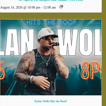
DJ Night at The Margaret with Vonilius – Free Event
August 14, 2026 @ 10:00 pm
-
12:00 am
Dylan Wolfe Hits the Roof!