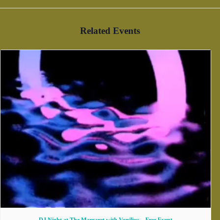
Related Events