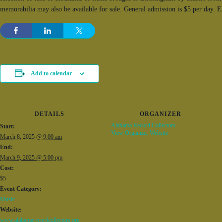
memorabilia may also be available for sale. General admission is $5 per day. 
Add to calendar
DETAILS
ORGANIZER
Alabama Record Collectors
Start:
View Organizer Website
March 8, 2025 @ 9:00 am
End:
March 9, 2025 @ 5:00 pm
Cost:
$5
Event Category:
Music
Website:
www.alabamarecordcollectors.org