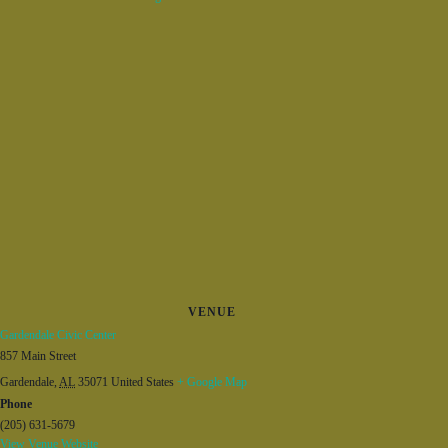
VENUE
Gardendale Civic Center
857 Main Street
Gardendale
,
AL
35071
United States
+ Google Map
Phone
(205) 631-5679
View Venue Website