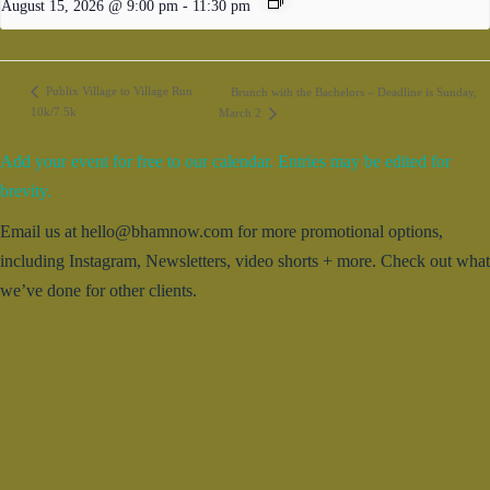
August 15, 2026 @ 9:00 pm
-
11:30 pm
Publix Village to Village Run
Brunch with the Bachelors – Deadline is Sunday,
10k/7.5k
March 2
Add your event for free to our calendar. Entries may be edited for
brevity.
Email us at hello@bhamnow.com for more promotional options,
including Instagram, Newsletters, video shorts + more. Check out what
we’ve done for other clients.