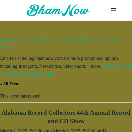
Skip
to
content
Add your event for free to our calendar. Entries may be edited for
brevity.
Email us at hello@bhamnow.com for more promotional options,
including Instagram, Newsletters, video shorts + more.
Check out what
we’ve done for other clients.
« All Events
This event has passed.
Alabama Record Collectors 44th Annual Record
and CD Show
March 8, 2025 @ 9:00 am
-
March 9, 2025 @ 5:00 pm
$5