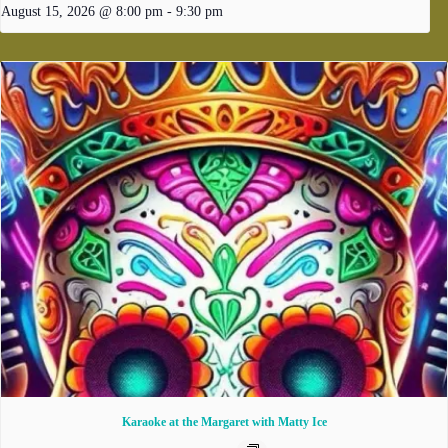
August 15, 2026 @ 8:00 pm
-
9:30 pm
Karaoke at the Margaret with Matty Ice