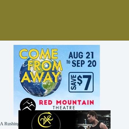
A Rushing Waters Media Company