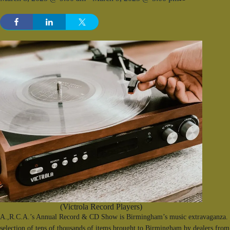
(Victrola Record Players)
A.,R.C.A.’s Annual Record & CD Show is Birmingham’s music extravaganza. F
selection of tens of thousands of items brought to Birmingham by dealers from 