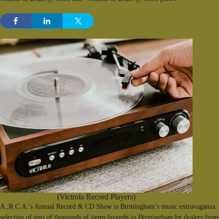
(Victrola Record Players)
A.,R.C.A.’s Annual Record & CD Show is Birmingham’s music extravaganza. F
selection of tens of thousands of items brought to Birmingham by dealers from 