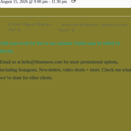
August 15, 2026 @ 9:00 pm
-
11:30 pm
Publix Village to Village Run
Brunch with the Bachelors – Deadline is Sunday,
10k/7.5k
March 2
Add your event for free to our calendar. Entries may be edited for
brevity.
Email us at hello@bhamnow.com for more promotional options,
including Instagram, Newsletters, video shorts + more. Check out what
we’ve done for other clients.