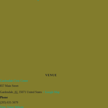
VENUE
Gardendale Civic Center
857 Main Street
Gardendale
,
AL
35071
United States
+ Google Map
Phone
(205) 631-5679
View Venue Website