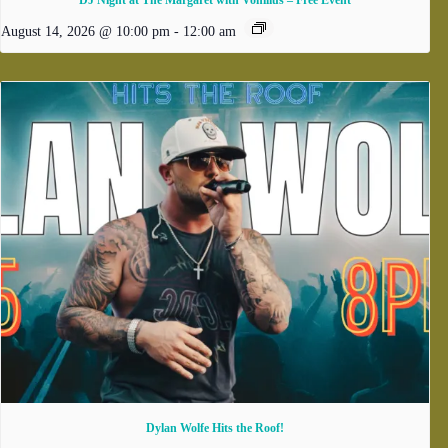
DJ Night at The Margaret with Vonilius – Free Event
August 14, 2026 @ 10:00 pm
-
12:00 am
Dylan Wolfe Hits the Roof!