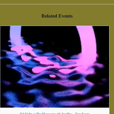
Related Events