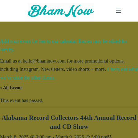
Skip
to
content
Add your event for free to our calendar. Entries may be edited for
brevity.
Email us at hello@bhamnow.com for more promotional options,
including Instagram, Newsletters, video shorts + more.
Check out what
we’ve done for other clients.
« All Events
This event has passed.
Alabama Record Collectors 44th Annual Record
and CD Show
March 8, 2025 @ 9:00 am
-
March 9, 2025 @ 5:00 pm
$5