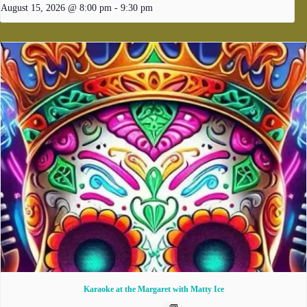
August 15, 2026 @ 8:00 pm
-
9:30 pm
Karaoke at the Margaret with Matty Ice