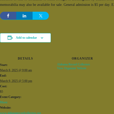
memorabilia may also be available for sale. General admission is $5 per day. 
Add to calendar
DETAILS
ORGANIZER
Alabama Record Collectors
Start:
View Organizer Website
March 8, 2025 @ 9:00 am
End:
March 9, 2025 @ 5:00 pm
Cost:
$5
Event Category:
Music
Website:
www.alabamarecordcollectors.org