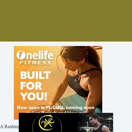
A Rushing Waters Media Company