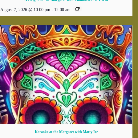
DJ Night at The Margaret with Vonilius – Free Event
August 7, 2026 @ 10:00 pm
-
12:00 am
Karaoke at the Margaret with Matty Ice