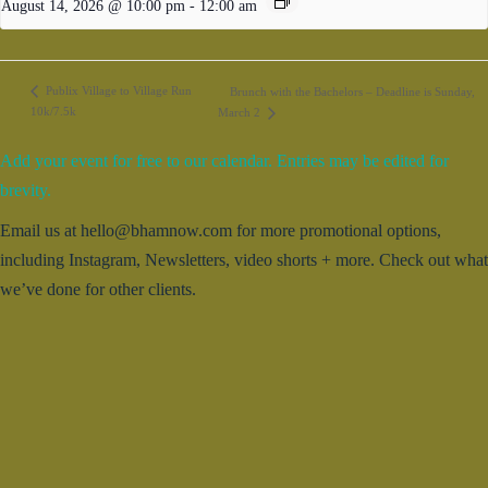
August 14, 2026 @ 10:00 pm
-
12:00 am
Publix Village to Village Run
Brunch with the Bachelors – Deadline is Sunday,
10k/7.5k
March 2
Add your event for free to our calendar. Entries may be edited for
brevity.
Email us at hello@bhamnow.com for more promotional options,
including Instagram, Newsletters, video shorts + more. Check out what
we’ve done for other clients.