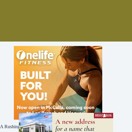
A Rushing Waters Media Company