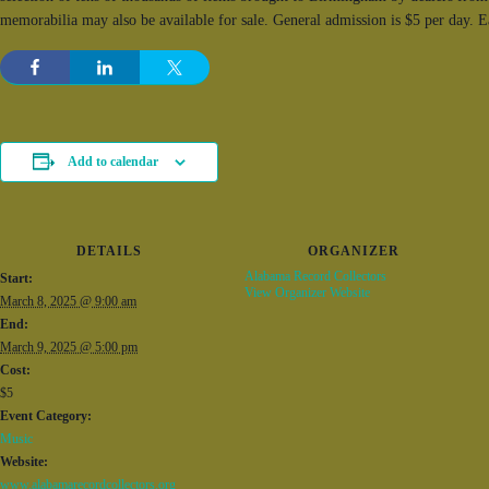
memorabilia may also be available for sale. General admission is $5 per day. 
Add to calendar
DETAILS
ORGANIZER
Alabama Record Collectors
Start:
View Organizer Website
March 8, 2025 @ 9:00 am
End:
March 9, 2025 @ 5:00 pm
Cost:
$5
Event Category:
Music
Website:
www.alabamarecordcollectors.org