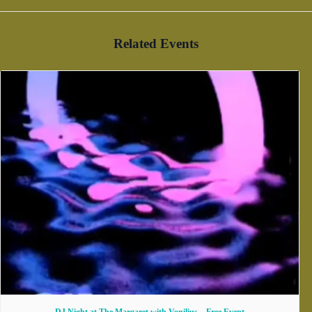
Related Events