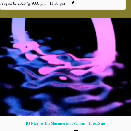
August 8, 2026 @ 9:00 pm
-
11:30 pm
DJ Night at The Margaret with Vonilius – Free Event