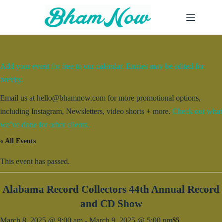
Skip
to
content
Add your event for free to our calendar. Entries may be edited for
brevity.
Email us at hello@bhamnow.com for more promotional options,
including Instagram, Newsletters, video shorts + more.
Check out what
we’ve done for other clients.
« All Events
This event has passed.
Alabama Record Collectors 44th Annual Record
and CD Show
March 8, 2025 @ 9:00 am
-
March 9, 2025 @ 5:00 pm
$5