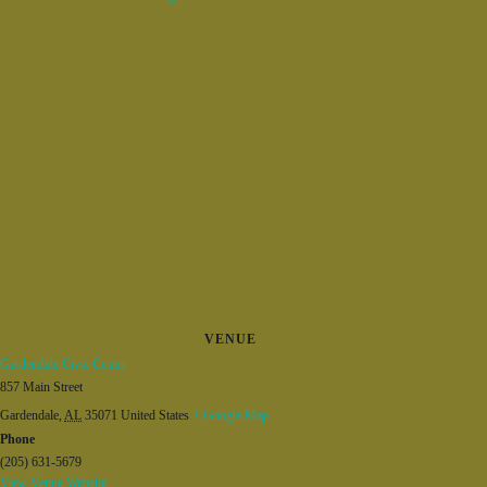
VENUE
Gardendale Civic Center
857 Main Street
Gardendale
,
AL
35071
United States
+ Google Map
Phone
(205) 631-5679
View Venue Website