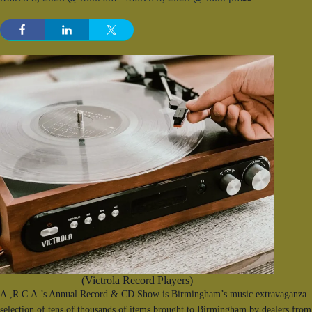
(Victrola Record Players)
A.,R.C.A.’s Annual Record & CD Show is Birmingham’s music extravaganza. F
selection of tens of thousands of items brought to Birmingham by dealers from 