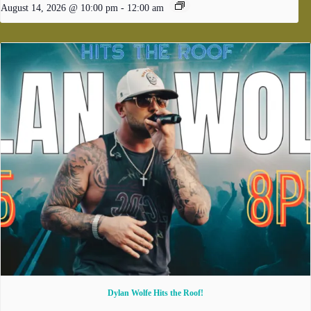
August 14, 2026 @ 10:00 pm
-
12:00 am
Dylan Wolfe Hits the Roof!