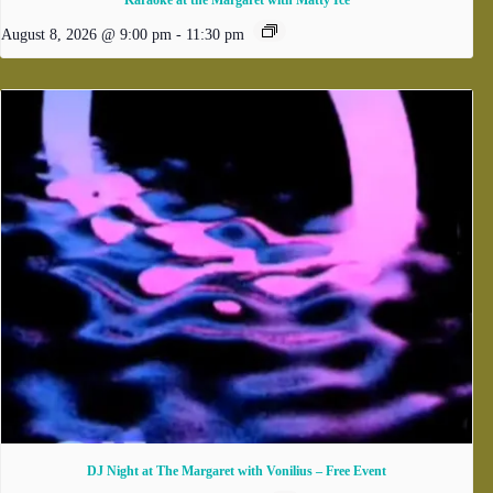
Karaoke at the Margaret with Matty Ice
August 8, 2026 @ 9:00 pm
-
11:30 pm
DJ Night at The Margaret with Vonilius – Free Event