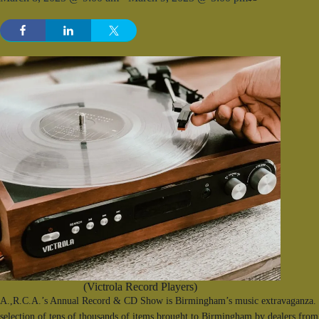
(Victrola Record Players)
A.,R.C.A.’s Annual Record & CD Show is Birmingham’s music extravaganza. F
selection of tens of thousands of items brought to Birmingham by dealers from 