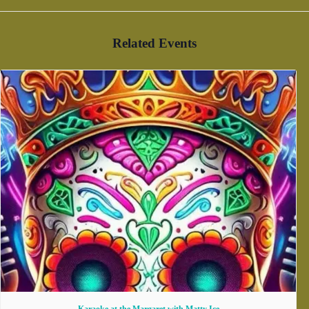
Related Events