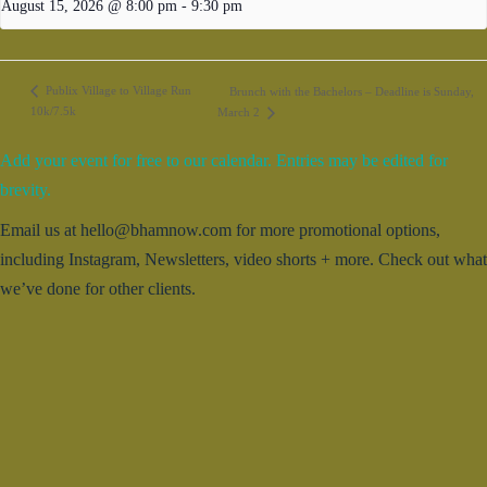
August 15, 2026 @ 8:00 pm
-
9:30 pm
Publix Village to Village Run
Brunch with the Bachelors – Deadline is Sunday,
10k/7.5k
March 2
Add your event for free to our calendar. Entries may be edited for
brevity.
Email us at hello@bhamnow.com for more promotional options,
including Instagram, Newsletters, video shorts + more. Check out what
we’ve done for other clients.