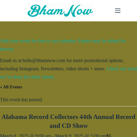
Skip
to
content
Add your event for free to our calendar. Entries may be edited for
brevity.
Email us at hello@bhamnow.com for more promotional options,
including Instagram, Newsletters, video shorts + more.
Check out what
we’ve done for other clients.
« All Events
This event has passed.
Alabama Record Collectors 44th Annual Record
and CD Show
March 8, 2025 @ 9:00 am
-
March 9, 2025 @ 5:00 pm
$5