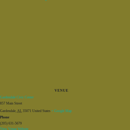
VENUE
Gardendale Civic Center
857 Main Street
Gardendale
,
AL
35071
United States
+ Google Map
Phone
(205) 631-5679
View Venue Website