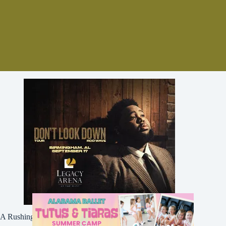
A Rushing Waters Media Company