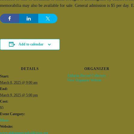
memorabilia may also be available for sale. General admission is $5 per day. 
Add to calendar
DETAILS
ORGANIZER
Alabama Record Collectors
Start:
View Organizer Website
March 8, 2025 @ 9:00 am
End:
March 9, 2025 @ 5:00 pm
Cost:
$5
Event Category:
Music
Website:
www.alabamarecordcollectors.org