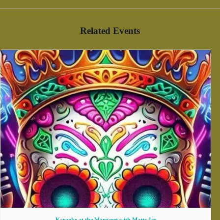
Related Events