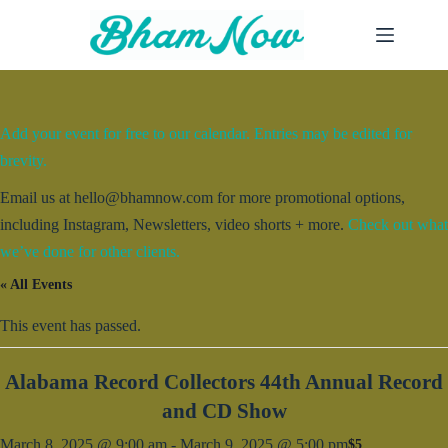
Skip
to
content
Add your event for free to our calendar. Entries may be edited for
brevity.
Email us at hello@bhamnow.com for more promotional options,
including Instagram, Newsletters, video shorts + more.
Check out what
we’ve done for other clients.
« All Events
This event has passed.
Alabama Record Collectors 44th Annual Record
and CD Show
March 8, 2025 @ 9:00 am
-
March 9, 2025 @ 5:00 pm
$5