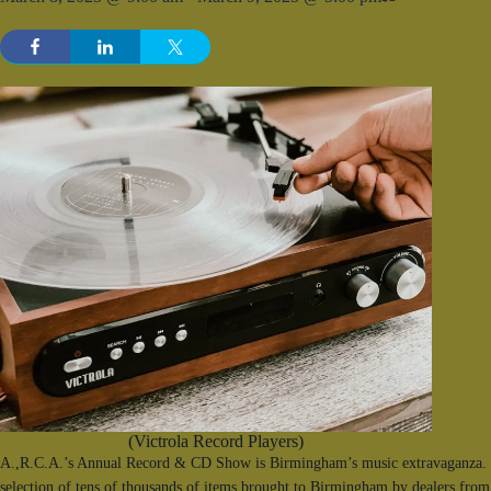
(Victrola Record Players)
A.,R.C.A.’s Annual Record & CD Show is Birmingham’s music extravaganza. F
selection of tens of thousands of items brought to Birmingham by dealers from 