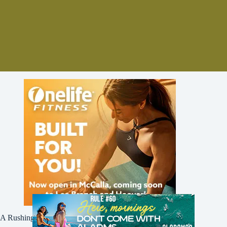
A Rushing Waters Media Company