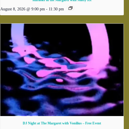
Karaoke at the Margaret with Matty Ice
August 8, 2026 @ 9:00 pm
-
11:30 pm
DJ Night at The Margaret with Vonilius – Free Event