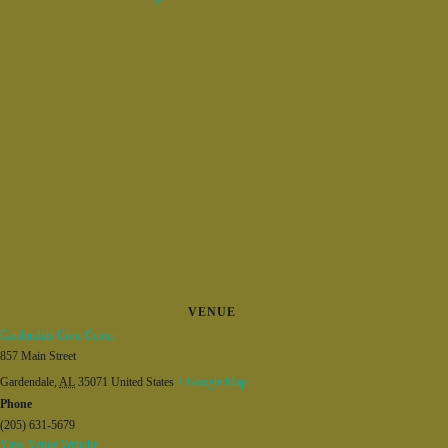
VENUE
Gardendale Civic Center
857 Main Street
Gardendale
,
AL
35071
United States
+ Google Map
Phone
(205) 631-5679
View Venue Website