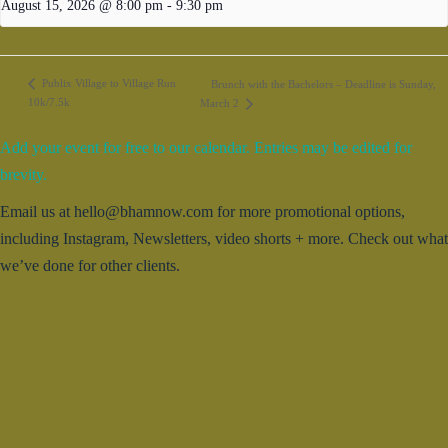
August 15, 2026 @ 8:00 pm
-
9:30 pm
Publix Village to Village Run
Brunch with the Bachelors – Deadline is Sunday,
10k/7.5k
March 2
Add your event for free to our calendar. Entries may be edited for
brevity.
Email us at hello@bhamnow.com for more promotional options,
including Instagram, Newsletters, video shorts + more. Check out what
we’ve done for other clients.