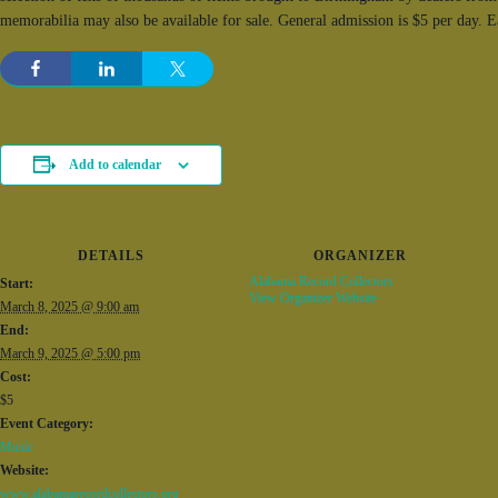
memorabilia may also be available for sale. General admission is $5 per day. 
Add to calendar
DETAILS
ORGANIZER
Alabama Record Collectors
Start:
View Organizer Website
March 8, 2025 @ 9:00 am
End:
March 9, 2025 @ 5:00 pm
Cost:
$5
Event Category:
Music
Website:
www.alabamarecordcollectors.org