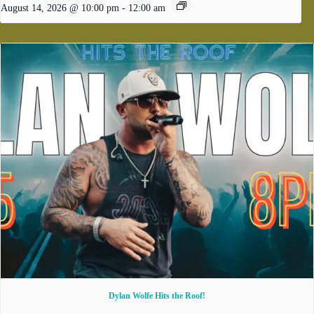
August 14, 2026 @ 10:00 pm
-
12:00 am
Dylan Wolfe Hits the Roof!