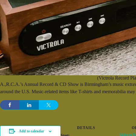
(Victrola Record Pla
A.,R.C.A.’s Annual Record & CD Show is Birmingham’s music extravaga
around the U.S. Music-related items like T-shirts and memorabilia may 
DETAILS
O
Add to calendar
Alabama Re
Start: