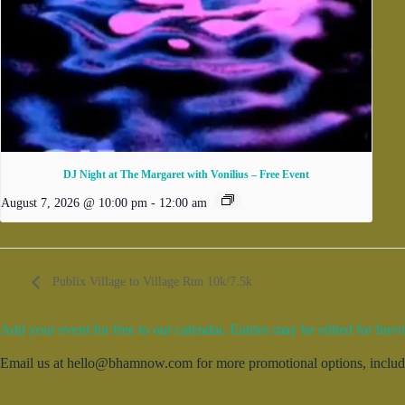
DJ Night at The Margaret with Vonilius – Free Event
August 7, 2026 @ 10:00 pm
-
12:00 am
Publix Village to Village Run 10k/7.5k
Add your event for free to our calendar. Entries may be edited for brevi
Email us at hello@bhamnow.com for more promotional options, includin