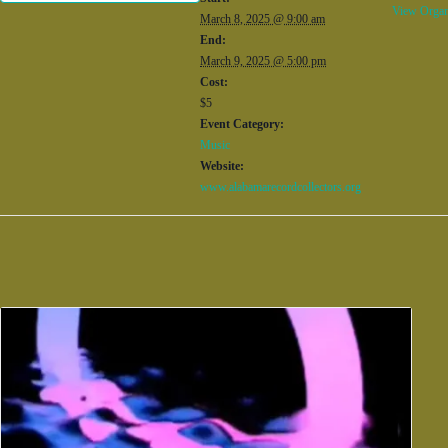
View Organ
March 8, 2025 @ 9:00 am
End:
March 9, 2025 @ 5:00 pm
Cost:
$5
Event Category:
Music
Website:
www.alabamarecordcollectors.org