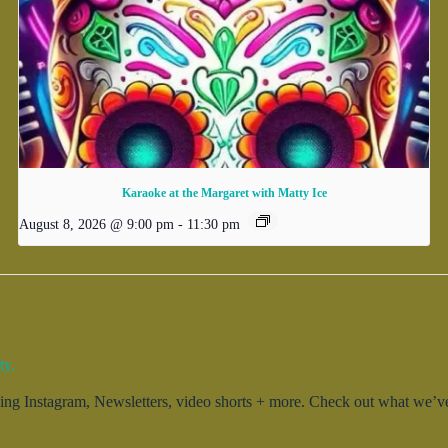
Karaoke at the Margaret with Matty Ice
August 8, 2026 @ 9:00 pm
-
11:30 pm
ty.
g Instagram, Newsletters, video shorts + more. Check out what we’ve 