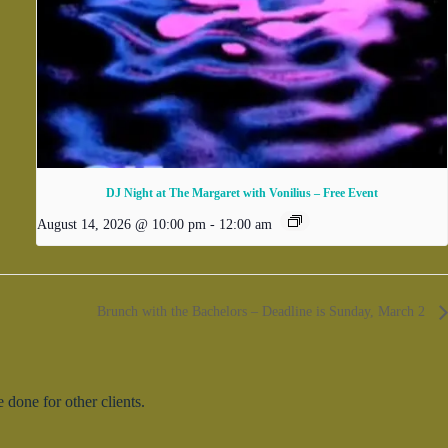
DJ Night at The Margaret with Vonilius – Free Event
August 14, 2026 @ 10:00 pm
-
12:00 am
Brunch with the Bachelors – Deadline is Sunday, March 2
done for other clients.