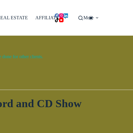
EAL ESTATE
AFFILIATES
More
done for other clients.
cord and CD Show