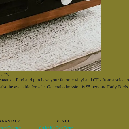
yers)
nza. Find and purchase your favorite vinyl and CDs from a selection
also be available for sale. General admission is $5 per day. Early Bird
RGANIZER
VENUE
cord Collectors
Gardendale Civic Center