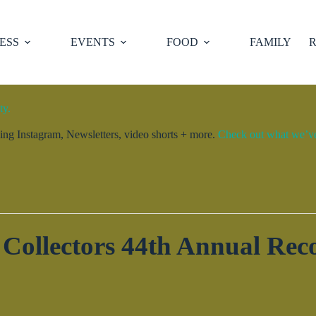
ESS
EVENTS
FOOD
FAMILY
R
ty.
ng Instagram, Newsletters, video shorts + more.
Check out what we’ve 
Collectors 44th Annual Re