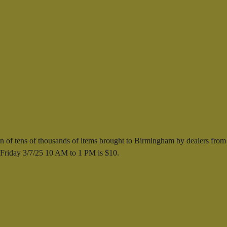
 of tens of thousands of items brought to Birmingham by dealers from
s Friday 3/7/25 10 AM to 1 PM is $10.