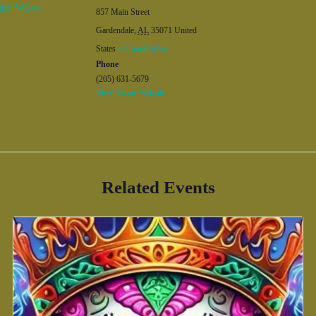
izer Website
857 Main Street
Gardendale
,
AL
35071
United
States
+ Google Map
Phone
(205) 631-5679
View Venue Website
Related Events