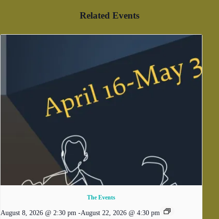
Related Events
The Events
August 8, 2026 @ 2:30 pm
-
August 22, 2026 @ 4:30 pm