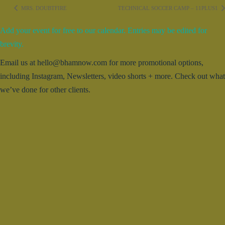
MRS. DOUBTFIRE
TECHNICAL SOCCER CAMP – 11PLUS1
Add your event for free to our calendar. Entries may be edited for
brevity.
Email us at hello@bhamnow.com for more promotional options,
including Instagram, Newsletters, video shorts + more. Check out what
we’ve done for other clients.