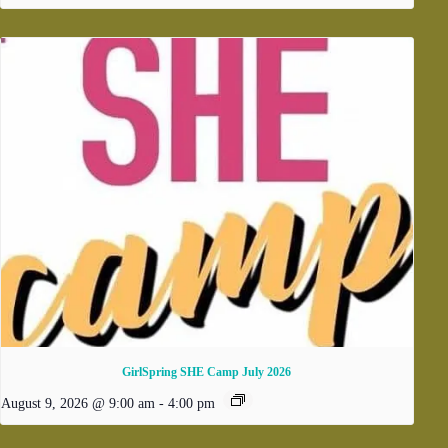
GirlSpring SHE Camp July 2026
August 9, 2026 @ 9:00 am
-
4:00 pm