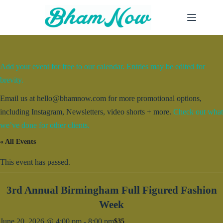
Skip
to
content
Add your event for free to our calendar. Entries may be edited for
brevity.
Email us at hello@bhamnow.com for more promotional options,
including Instagram, Newsletters, video shorts + more.
Check out what
we’ve done for other clients.
« All Events
This event has passed.
3rd Annual Birmingham Full Figured Fashion
Week
June 20, 2026 @ 4:00 pm
-
8:00 pm
$35