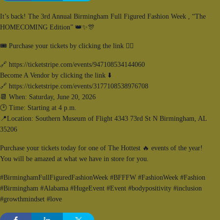
It’s back! The 3rd Annual Birmingham Full Figured Fashion Week , “The
HOMECOMING Edition” 👑✨️🎊
🎟 Purchase your tickets by clicking the link 👇🏾
🔗 https://ticketstripe.com/events/947108534144060
Become A Vendor by clicking the link ⬇️
🔗 https://ticketstripe.com/events/3177108538976708
📆 When: Saturday, June 20, 2026
🕑 Time: Starting at 4 p.m.
📍Location: Southern Museum of Flight 4343 73rd St N Birmingham, AL
35206
Purchase your tickets today for one of The Hottest 🔥 events of the year!
You will be amazed at what we have in store for you.
#BirminghamFullFiguredFashionWeek #BFFFW #FashionWeek #Fashion
#Birmingham #Alabama #HugeEvent #Event #bodypositivity #inclusion
#growthmindset #love