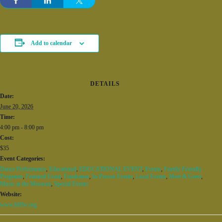
Add to calendar
DETAILS
Date:
June 20, 2026
Time:
4:00 pm - 8:00 pm
Cost:
$35
Event Categories:
Dance Performance
,
Educational
,
EDUCATIONAL EVENT
,
Events
,
Family Friendly
Programs
,
Featured Event
,
Fundraiser
,
In-Person Events
,
Local Events
,
Meet & Greet
,
Music at the Museum
,
Special Events
Website:
www.bfffw.org