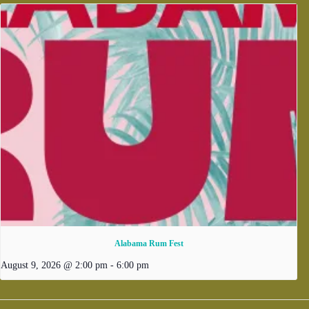
Alabama Rum Fest
August 9, 2026 @ 2:00 pm
-
6:00 pm