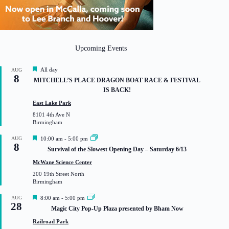
Upcoming Events
F
All day
AUG
8
e
MITCHELL’S PLACE DRAGON BOAT RACE & FESTIVAL
a
IS BACK!
t
u
East Lake Park
r
8101 4th Ave N
e
Birmingham
d
F
AUG
10:00 am
-
5:00 pm
8
e
Survival of the Slowest Opening Day – Saturday 6/13
a
t
McWane Science Center
u
200 19th Street North
r
Birmingham
e
d
F
AUG
8:00 am
-
5:00 pm
28
e
Magic City Pop-Up Plaza presented by Bham Now
a
t
Railroad Park
u