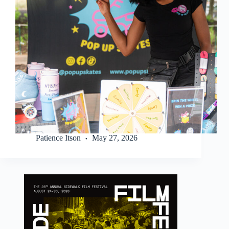
Patience Itson
May 27, 2026