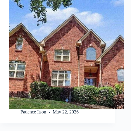
Patience Itson
May 22, 2026