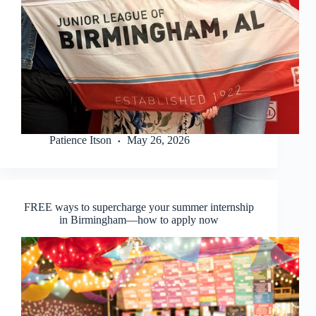
Patience Itson
May 26, 2026
FREE ways to supercharge your summer internship
in Birmingham—how to apply now