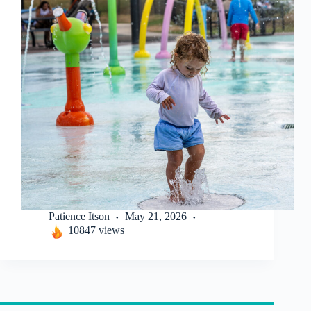
Patience Itson
May 21, 2026
10847 views