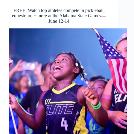
FREE: Watch top athletes compete in pickleball,
equestrian, + more at the Alabama State Games—
June 12-14