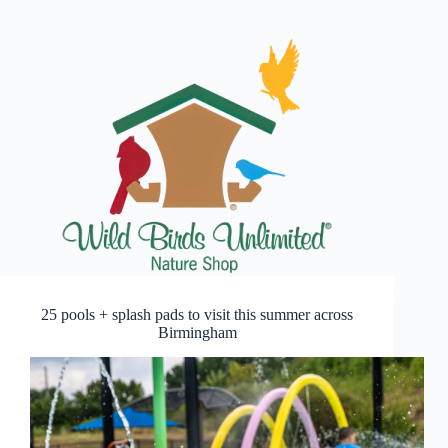
25 pools + splash pads to visit this summer across
Birmingham