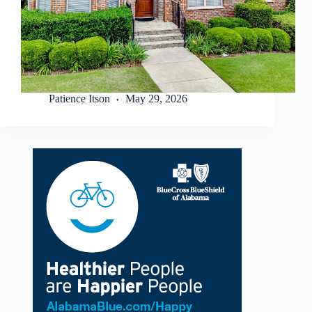
Patience Itson
May 29, 2026