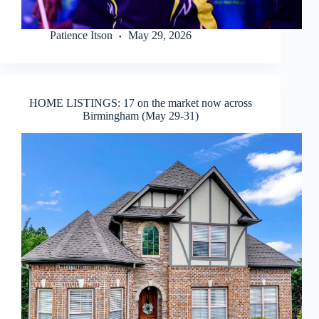
Patience Itson
May 29, 2026
HOME LISTINGS: 17 on the market now across
Birmingham (May 29-31)