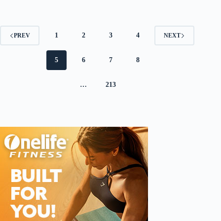
1
2
3
4
PREV
NEXT
5
6
7
8
…
213