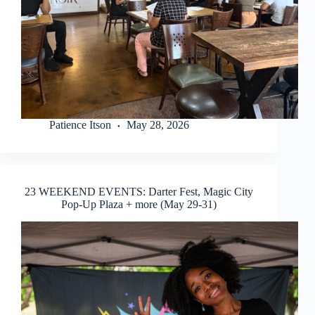
Patience Itson
May 28, 2026
23 WEEKEND EVENTS: Darter Fest, Magic City
Pop-Up Plaza + more (May 29-31)