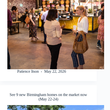
Patience Itson
May 22, 2026
See 9 new Birmingham homes on the market now
(May 22-24)