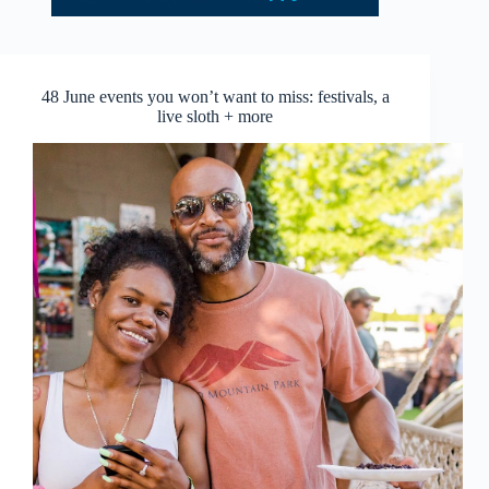
48 June events you won’t want to miss: festivals, a
live sloth + more