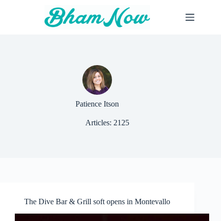
Skip
to
content
Patience Itson
Articles: 2125
The Dive Bar & Grill soft opens in Montevallo