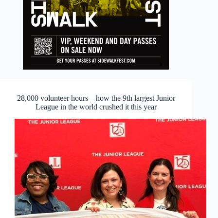
28,000 volunteer hours—how the 9th largest Junior
League in the world crushed it this year