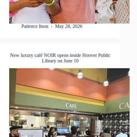
Patience Itson
May 28, 2026
New luxury café NOIR opens inside Hoover Public
Library on June 10