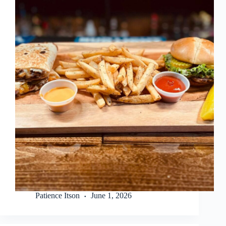
Patience Itson
June 1, 2026