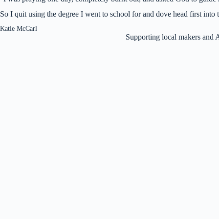
So I quit using the degree I went to school for and dove head first int
Katie McCarl
Supporting local makers and 