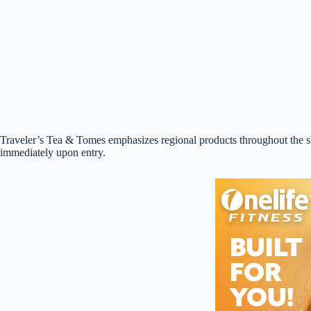
Traveler’s Tea & Tomes emphasizes regional products throughout the sho
immediately upon entry.