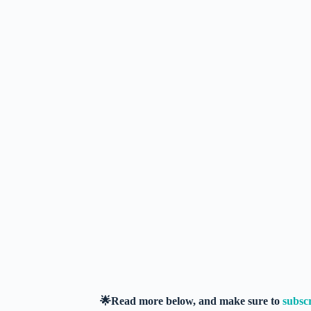
🌟Read more below, and make sure to
subsc