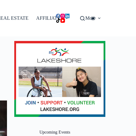
EAL ESTATE
AFFILIATES
More
Upcoming Events