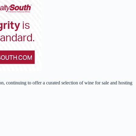
, continuing to offer a curated selection of wine for sale and hosting