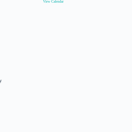
View Calendar
y