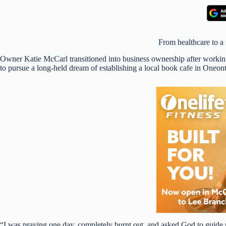
From healthcare to a
Owner Katie McCarl transitioned into business ownership after working
to pursue a long-held dream of establishing a local book cafe in Oneont
“I was praying one day, completely burnt out, and asked God to guid