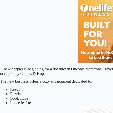
A new chapter is beginning for a downtown Oneonta storefront. Travele
occupied by Grapes & Hops.
The new business offers a cozy environment dedicated to:
Reading
Puzzles
Book clubs
Loose-leaf tea