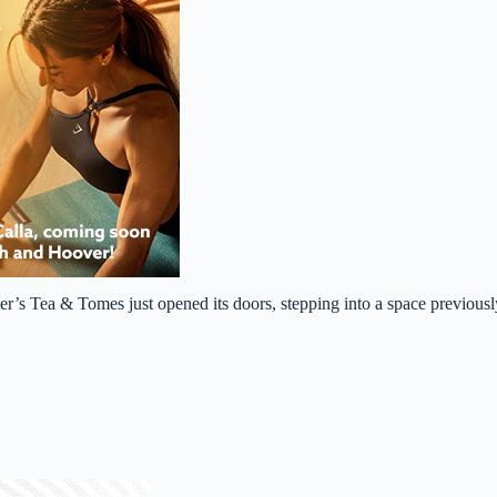
r’s Tea & Tomes just opened its doors, stepping into a space previousl