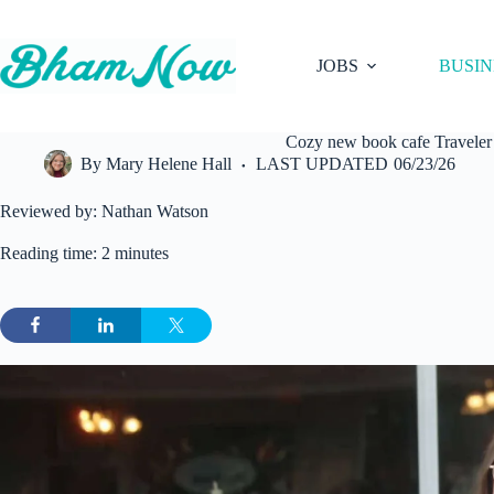
Skip
to
content
JOBS
BUSIN
Cozy new book cafe Traveler
By
Mary Helene Hall
LAST UPDATED
06/23/26
Reviewed by: Nathan Watson
Reading time: 2 minutes