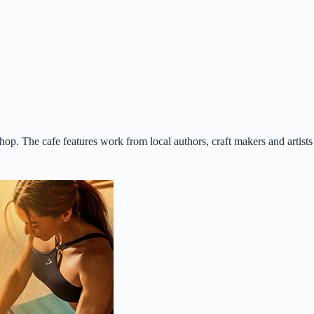
p. The cafe features work from local authors, craft makers and artists