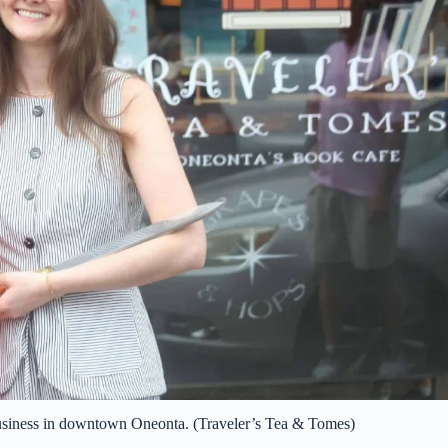
business in downtown Oneonta. (Traveler’s Tea & Tomes)