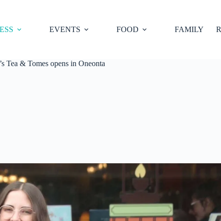
ESS
EVENTS
FOOD
FAMILY
R
’s Tea & Tomes opens in Oneonta