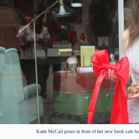
Katie McCarl poses in front of her new book cafe 