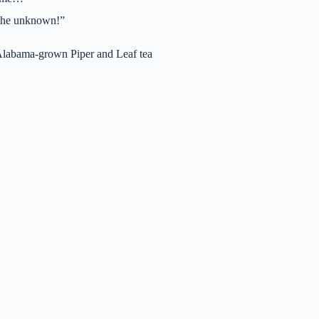
o the unknown!”
Alabama-grown Piper and Leaf tea