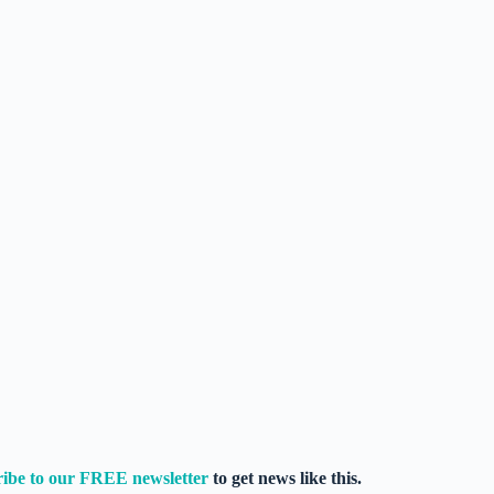
ribe to our FREE newsletter
to get news like this.