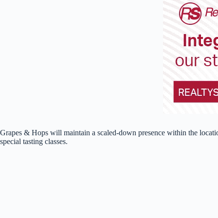
Grapes & Hops will maintain a scaled-down presence within the location
special tasting classes.