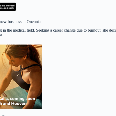
 new business in Oneonta
 in the medical field. Seeking a career change due to burnout, she dec
a.
e me…