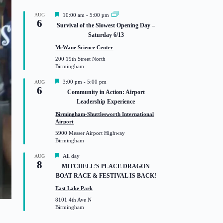
F
AUG
10:00 am
-
5:00 pm
6
e
Survival of the Slowest Opening Day –
a
Saturday 6/13
t
u
McWane Science Center
r
200 19th Street North
e
Birmingham
d
F
3:00 pm
-
5:00 pm
AUG
6
e
Community in Action: Airport
a
Leadership Experience
t
u
Birmingham-Shuttlesworth International
r
Airport
e
5900 Messer Airport Highway
d
Birmingham
F
All day
AUG
8
e
MITCHELL’S PLACE DRAGON
a
BOAT RACE & FESTIVAL IS BACK!
t
u
East Lake Park
r
8101 4th Ave N
e
Birmingham
d