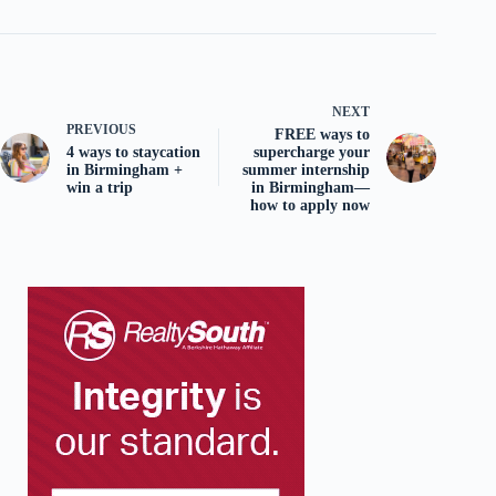
NEXT
PREVIOUS
FREE ways to
4 ways to staycation
supercharge your
in Birmingham +
summer internship
win a trip
in Birmingham—
how to apply now