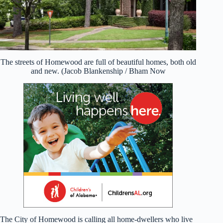
The streets of Homewood are full of beautiful homes, both old
and new. (Jacob Blankenship / Bham Now
The City of Homewood is calling all home-dwellers who live