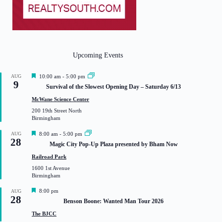
Upcoming Events
F
AUG
10:00 am
-
5:00 pm
9
e
Survival of the Slowest Opening Day – Saturday 6/13
a
t
McWane Science Center
u
200 19th Street North
r
Birmingham
e
d
F
AUG
8:00 am
-
5:00 pm
28
e
Magic City Pop-Up Plaza presented by Bham Now
a
t
Railroad Park
u
1600 1st Avenue
r
Birmingham
e
d
F
8:00 pm
AUG
28
e
Benson Boone: Wanted Man Tour 2026
a
t
The BJCC
u