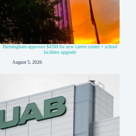
Birmingham approves $45M for new career center + school
facilities upgrade
August 5, 2026