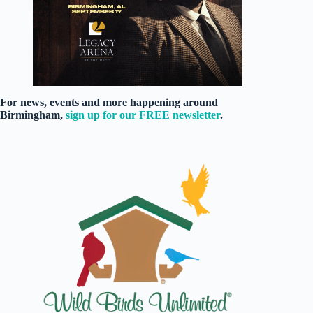
For news, events and more happening around
Birmingham,
sign up for our FREE newsletter
.