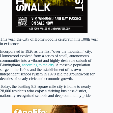
This year, the City of Homewood is celebrating its 100th year
in existence.
Incorporated in 1926 as the first “over-the-mountain” city,
Homewood evolved from a series of small, autonomous
communities into a vibrant and highly desirable suburb of
Birmingham,
according to the city
. A massive population
surge in the 1940s and the establishment of its own
independent school system in 1970 laid the groundwork for
decades of steady civic and economic growth.
Today, the bustling 8.3-square-mile city is home to nearly
28,000 residents who enjoy a thriving business district,
nationally-recognized schools and deep community pride.