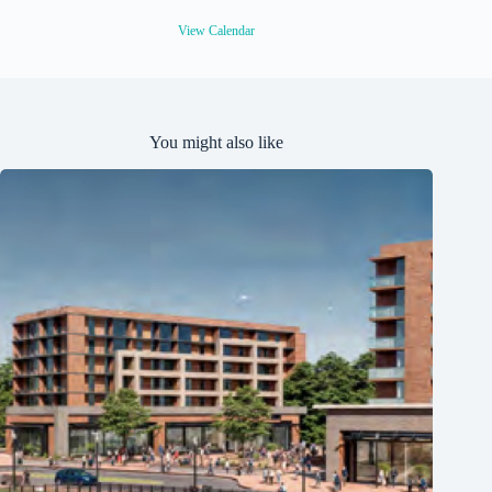
r
e
View Calendar
d
You might also like