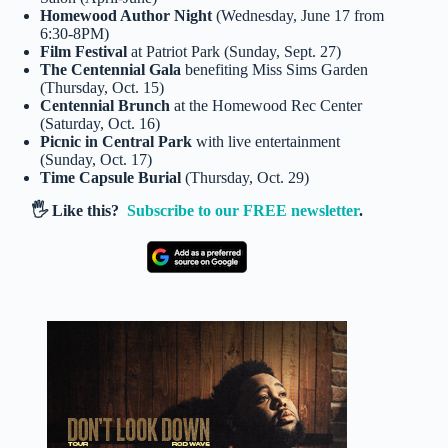
Homewood Author Night
(Wednesday, June 17 from
6:30-8PM)
Film Festival
at Patriot Park (Sunday, Sept. 27)
The Centennial Gala
benefiting Miss Sims Garden
(Thursday, Oct. 15)
Centennial Brunch
at the Homewood Rec Center
(Saturday, Oct. 16)
Picnic in Central Park
with live entertainment
(Sunday, Oct. 17)
Time Capsule Burial
(Thursday, Oct. 29)
🖐️ Like this?
Subscribe to our FREE newsletter
.