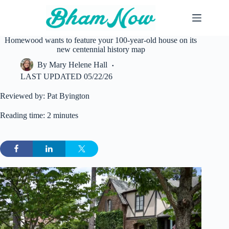
Skip
to
content
Homewood wants to feature your 100-year-old house on its
new centennial history map
By
Mary Helene Hall
LAST UPDATED
05/22/26
Reviewed by: Pat Byington
Reading time: 2 minutes