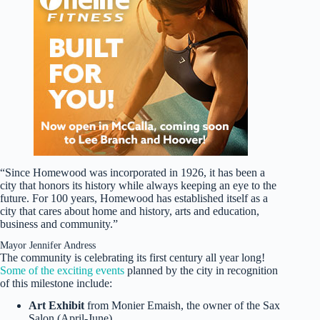
“Since Homewood was incorporated in 1926, it has been a
city that honors its history while always keeping an eye to the
future. For 100 years, Homewood has established itself as a
city that cares about home and history, arts and education,
business and community.”
Mayor Jennifer Andress
The community is celebrating its first century all year long!
Some of the exciting events
planned by the city in recognition
of this milestone include:
Art Exhibit
from Monier Emaish, the owner of the Sax
Salon (April-June)