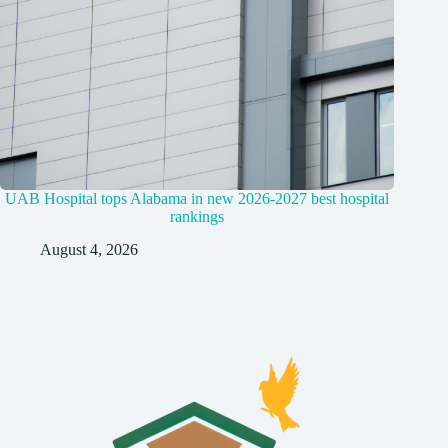
UAB Hospital tops Alabama in new 2026-2027 best hospital
rankings
August 4, 2026