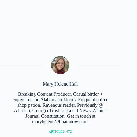
Mary Helene Hall
Breaking Content Producer. Casual birder +
enjoyer of the Alabama outdoors. Frequent coffee
shop patron. Ravenous reader. Previously @
AL.com, Georgia Trust for Local News, Atlanta
Journal-Constitution. Get in touch at
maryhelene@bhamnow.com.
ARTICLES: 472