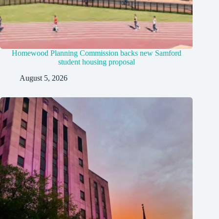
Homewood Planning Commission backs new Samford
student housing proposal
August 5, 2026