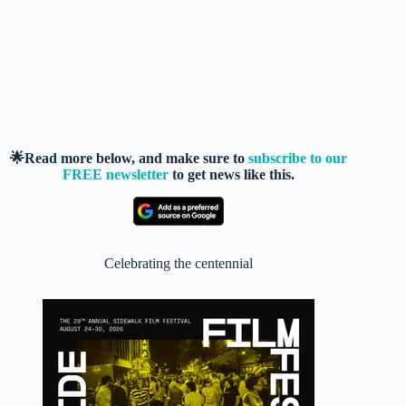
🌟Read more below, and make sure to
subscribe to our
FREE newsletter
to get news like this.
Celebrating the centennial