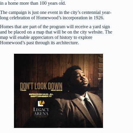
in a home more than 100 years old.
The campaign is just one event in the city’s centennial year-
long celebration of Homewood’s incorporation in 1926.
Homes that are part of the program will receive a yard sign
and be placed on a map that will be on the city website. The
map will enable appreciators of history to explore
Homewood’s past through its architecture.