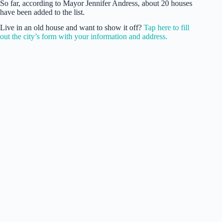
So far, according to Mayor Jennifer Andress, about 20 houses
have been added to the list.
Live in an old house and want to show it off?
Tap here to fill
out the city’s form with your information and address.