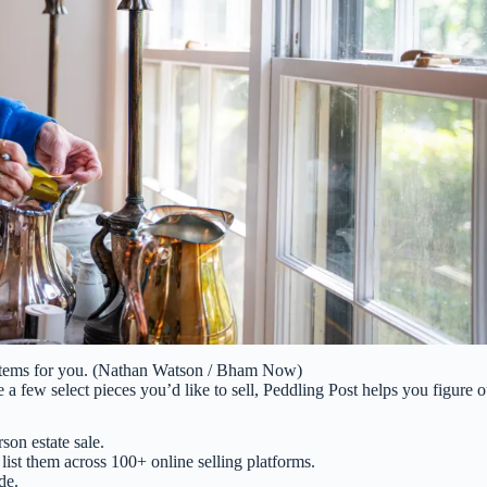
e items for you. (Nathan Watson / Bham Now)
a few select pieces you’d like to sell, Peddling Post helps you figure o
son estate sale.
list them across 100+ online selling platforms.
de.