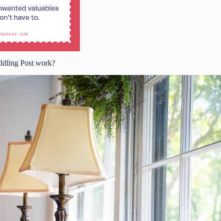
dling Post work?