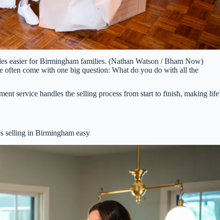
ales easier for Birmingham families. (Nathan Watson / Bham Now)
ate often come with one big question: What do you do with all the
 service handles the selling process from start to finish, making life
 selling in Birmingham easy