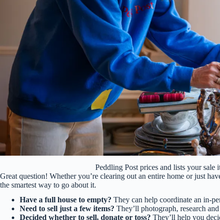
Peddling Post prices and lists your sal
Great question! Whether you’re clearing out an entire home or just have 
the smartest way to go about it.
Have a full house to empty?
They can help coordinate an in-per
Need to sell just a few items?
They’ll photograph, research and 
Decided whether to sell, donate or toss?
They’ll help you deci