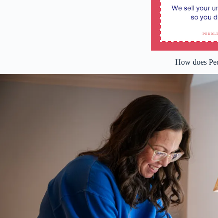
How does Ped