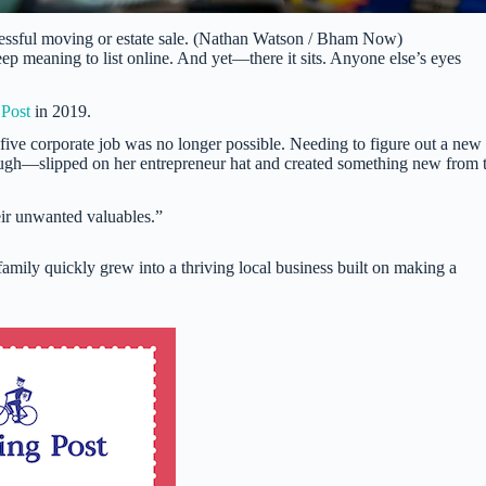
cessful moving or estate sale. (Nathan Watson / Bham Now)
eep meaning to list online. And yet—there it sits. Anyone else’s eyes
 Post
in 2019.
ive corporate job was no longer possible. Needing to figure out a new
ugh—slipped on her entrepreneur hat and created something new from 
eir unwanted valuables.”
family quickly grew into a thriving local business built on making a