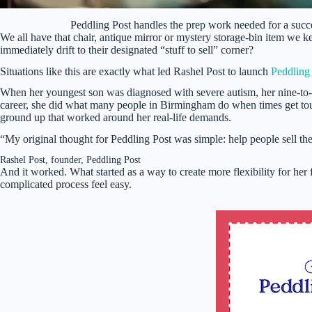
Peddling Post handles the prep work needed for a suc
We all have that chair, antique mirror or mystery storage-bin item we k
immediately drift to their designated “stuff to sell” corner?
Situations like this are exactly what led Rashel Post to launch
Peddling
When her youngest son was diagnosed with severe autism, her nine-to-f
career, she did what many people in Birmingham do when times get to
ground up that worked around her real-life demands.
“My original thought for Peddling Post was simple: help people sell th
Rashel Post, founder, Peddling Post
And it worked. What started as a way to create more flexibility for her 
complicated process feel easy.