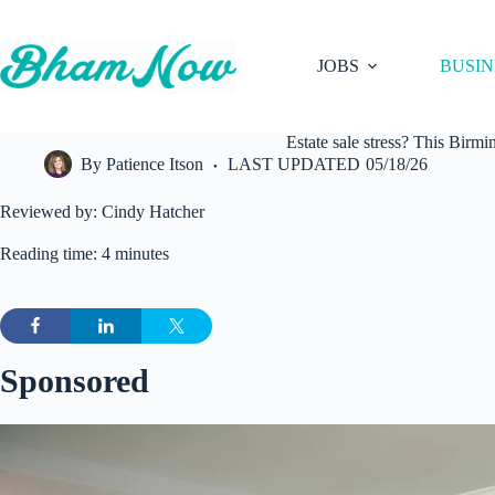
Skip
to
content
JOBS
BUSIN
Estate sale stress? This Birm
By
Patience Itson
LAST UPDATED
05/18/26
Reviewed by: Cindy Hatcher
Reading time: 4 minutes
Sponsored