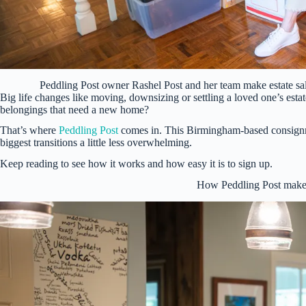
Peddling Post owner Rashel Post and her team make estate s
Big life changes like moving, downsizing or settling a loved one’s est
belongings that need a new home?
That’s where
Peddling Post
comes in. This Birmingham-based consignment
biggest transitions a little less overwhelming.
Keep reading to see how it works and how easy it is to sign up.
How Peddling Post makes