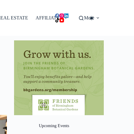
EAL ESTATE
AFFILIATES
More
Upcoming Events