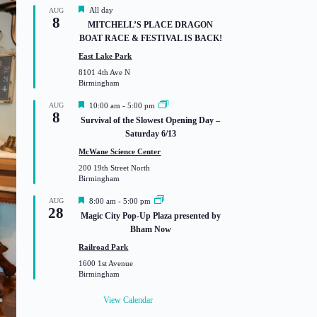
F
All day
AUG
8
e
MITCHELL’S PLACE DRAGON
a
BOAT RACE & FESTIVAL IS BACK!
t
u
East Lake Park
r
8101 4th Ave N
e
Birmingham
d
F
AUG
10:00 am
-
5:00 pm
8
e
Survival of the Slowest Opening Day –
a
Saturday 6/13
t
u
McWane Science Center
r
200 19th Street North
e
Birmingham
d
F
AUG
8:00 am
-
5:00 pm
28
e
Magic City Pop-Up Plaza presented by
a
Bham Now
t
u
Railroad Park
r
1600 1st Avenue
e
Birmingham
d
View Calendar