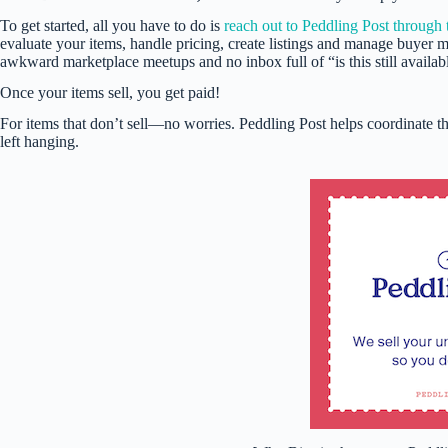
To get started, all you have to do is
reach out to Peddling Post through 
evaluate your items, handle pricing, create listings and manage buyer 
awkward marketplace meetups and no inbox full of “is this still availab
Once your items sell, you get paid!
For items that don’t sell—no worries. Peddling Post helps coordinate the
left hanging.