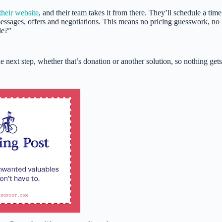
their website
, and their team takes it from there. They’ll schedule a time
messages, offers and negotiations. This means no pricing guesswork, no
le?”
 next step, whether that’s donation or another solution, so nothing gets