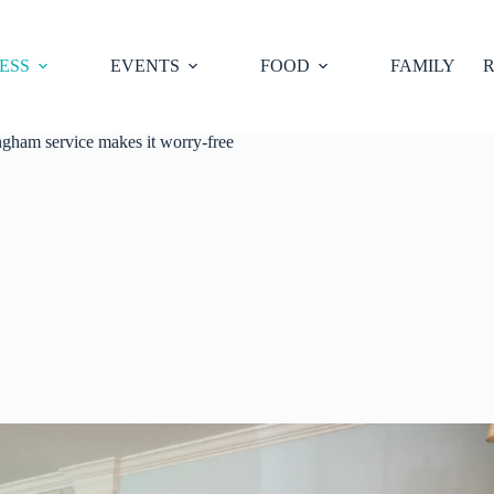
ESS
EVENTS
FOOD
FAMILY
R
ingham service makes it worry-free