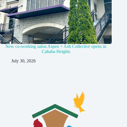
New co-working salon Aspen + Ash Collective opens in
Cahaba Heights
July 30, 2026