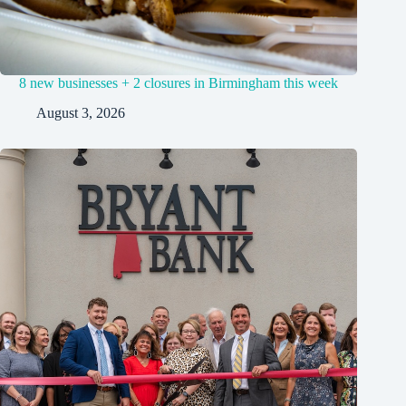
8 new businesses + 2 closures in Birmingham this week
August 3, 2026