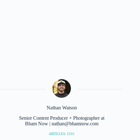
Nathan Watson
Senior Content Producer + Photographer at
Bham Now | nathan@bhamnow.com
ARTICLES: 1555