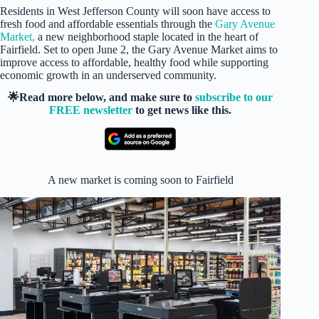
Residents in West Jefferson County will soon have access to
fresh food and affordable essentials through the
Gary Avenue
Market,
a new neighborhood staple located in the heart of
Fairfield. Set to open June 2, the Gary Avenue Market aims to
improve access to affordable, healthy food while supporting
economic growth in an underserved community.
🌟Read more below, and make sure to
subscribe to our
FREE newsletter
to get news like this.
A new market is coming soon to Fairfield