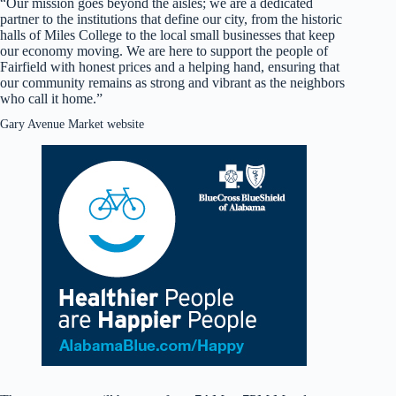
“Our mission goes beyond the aisles; we are a dedicated
partner to the institutions that define our city, from the historic
halls of Miles College to the local small businesses that keep
our economy moving. We are here to support the people of
Fairfield with honest prices and a helping hand, ensuring that
our community remains as strong and vibrant as the neighbors
who call it home.”
Gary Avenue Market website