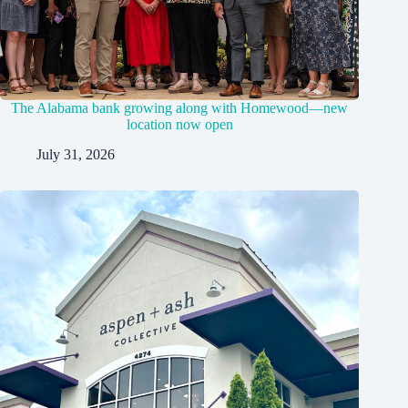
The Alabama bank growing along with Homewood—new
location now open
July 31, 2026