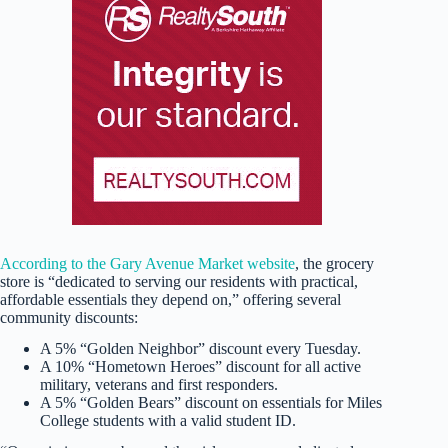
According to the Gary Avenue Market website
, the grocery
store is “dedicated to serving our residents with practical,
affordable essentials they depend on,” offering several
community discounts:
A 5% “Golden Neighbor” discount every Tuesday.
A 10% “Hometown Heroes” discount for all active
military, veterans and first responders.
A 5% “Golden Bears” discount on essentials for Miles
College students with a valid student ID.