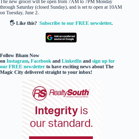
The new grocer will be open from 7AM to 7PM Monday
through Saturday (closed Sunday), and is set to open at 10AM
on Tuesday, June 2.
🖐️ Like this?
Subscribe to our FREE newsletter
.
Follow Bham Now
on
Instagram
,
Facebook
and
LinkedIn
and
sign up for
our FREE newsletter
to have exciting news about The
Magic City delivered straight to your inbox!