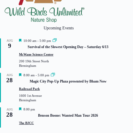
Upcoming Events
F
AUG
10:00 am
-
5:00 pm
9
e
Survival of the Slowest Opening Day – Saturday 6/13
a
t
McWane Science Center
u
200 19th Street North
r
Birmingham
e
d
F
AUG
8:00 am
-
5:00 pm
28
e
Magic City Pop-Up Plaza presented by Bham Now
a
t
Railroad Park
u
1600 1st Avenue
r
Birmingham
e
d
F
8:00 pm
AUG
28
e
Benson Boone: Wanted Man Tour 2026
a
t
The BJCC
u
r