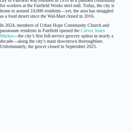
city of Fairfield was founded in 1910 as a planned community
for workers at the Fairfield Works steel mill. Today, the city is
home to around 10,000 residents—yet, the area has struggled
as a food desert since the Wal-Mart closed in 2016.
In 2024, members of Urban Hope Community Church and
passionate residents in Fairfield opened the
Carver Jones
Market
—the city’s first full-service grocery option in nearly a
decade—along the city’s main downtown thoroughfare.
Unfortunately, the grocer closed in September 2025.