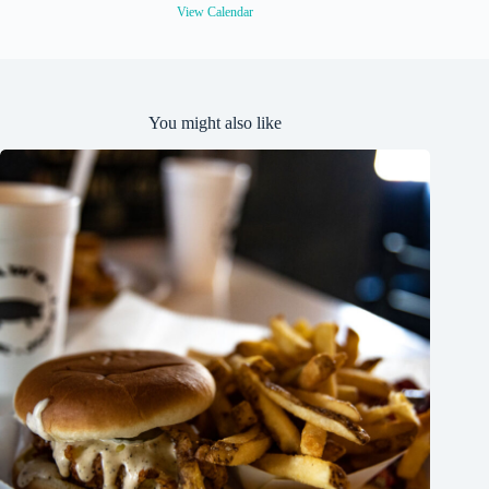
e
View Calendar
d
You might also like