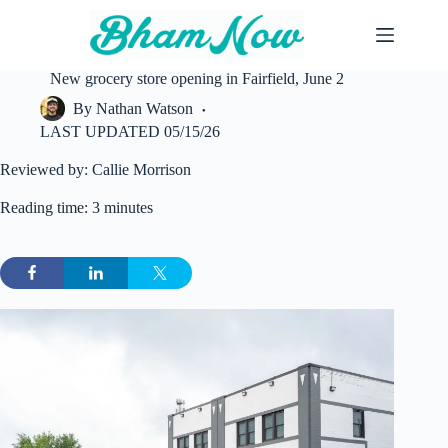
Skip
to
content
New grocery store opening in Fairfield, June 2
By
Nathan Watson
LAST UPDATED
05/15/26
Reviewed by: Callie Morrison
Reading time: 3 minutes