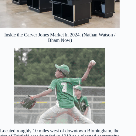
Inside the Carver Jones Market in 2024. (Nathan Watson /
Bham Now)
Located roughly 10 miles west of downtown Birmingham, the