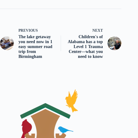
PREVIOUS
NEXT
The lake getaway
Children's of
you need now in 1
Alabama has a top
easy summer road
Level 1 Trauma
trip from
Center—what you
Birmingham
need to know