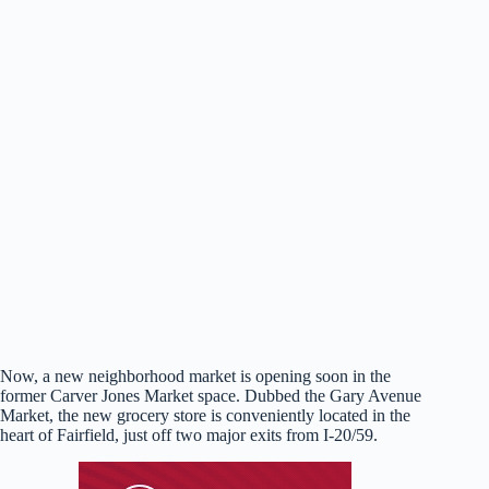
Now, a new neighborhood market is opening soon in the
former Carver Jones Market space. Dubbed the Gary Avenue
Market, the new grocery store is conveniently located in the
heart of Fairfield, just off two major exits from I-20/59.