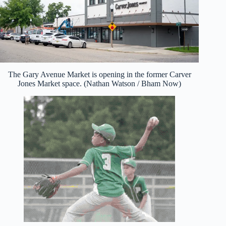
The Gary Avenue Market is opening in the former Carver
Jones Market space. (Nathan Watson / Bham Now)