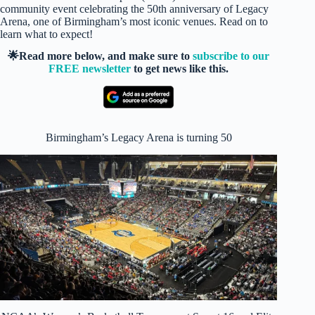
community event celebrating the 50th anniversary of Legacy
Arena, one of Birmingham’s most iconic venues. Read on to
learn what to expect!
🌟Read more below, and make sure to
subscribe to our
FREE newsletter
to get news like this.
Birmingham’s Legacy Arena is turning 50