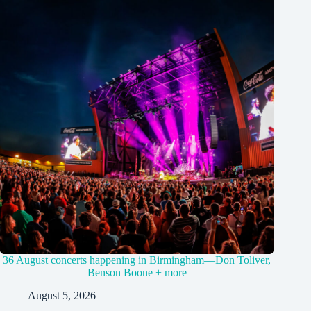
36 August concerts happening in Birmingham—Don Toliver,
Benson Boone + more
August 5, 2026