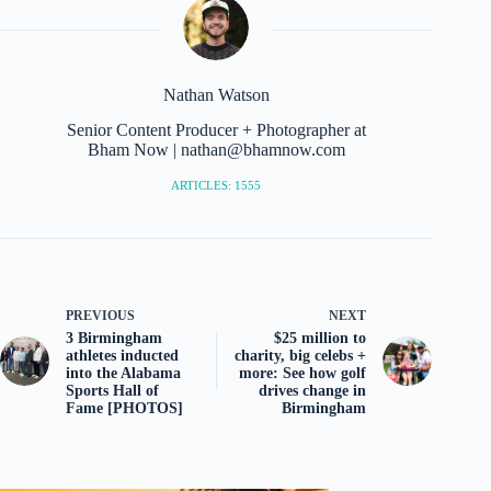
Nathan Watson
Senior Content Producer + Photographer at
Bham Now | nathan@bhamnow.com
ARTICLES: 1555
PREVIOUS
NEXT
3 Birmingham
$25 million to
athletes inducted
charity, big celebs +
into the Alabama
more: See how golf
Sports Hall of
drives change in
Fame [PHOTOS]
Birmingham