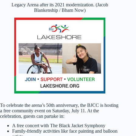
Legacy Arena after its 2021 modernization. (Jacob
Blankenship / Bham Now)
To celebrate the arena’s 50th anniversary, the BJCC is hosting
a free community event on Saturday, July 11. At the
celebration, guests can partake in:
A free concert with The Black Jacket Symphony
Family-friendly activities like face painting and balloon