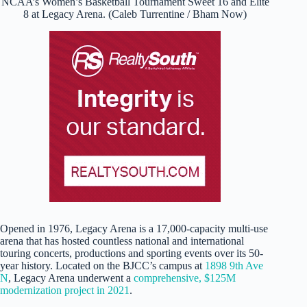
NCAA’s Women’s Basketball Tournament Sweet 16 and Elite
8 at Legacy Arena. (Caleb Turrentine / Bham Now)
Opened in 1976, Legacy Arena is a 17,000-capacity multi-use
arena that has hosted countless national and international
touring concerts, productions and sporting events over its 50-
year history. Located on the BJCC’s campus at
1898 9th Ave
N
, Legacy Arena underwent a
comprehensive, $125M
modernization project in 2021
.