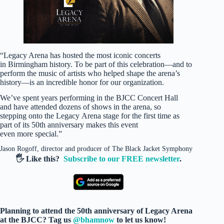
“Legacy Arena has hosted the most iconic concerts
in Birmingham history. To be part of this celebration—and to
perform the music of artists who helped shape the arena’s
history—is an incredible honor for our organization.
We’ve spent years performing in the BJCC Concert Hall
and have attended dozens of shows in the arena, so
stepping onto the Legacy Arena stage for the first time as
part of its 50th anniversary makes this event
even more special.”
Jason Rogoff, director and producer of The Black Jacket Symphony
🖐️ Like this?
Subscribe to our FREE newsletter
.
Planning to attend the 50th anniversary of Legacy Arena
at the BJCC? Tag us
@bhamnow
to let us know!