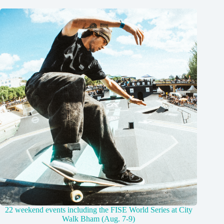
22 weekend events including the FISE World Series at City
Walk Bham (Aug. 7-9)