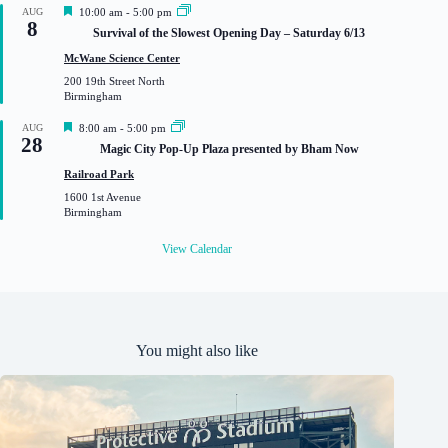
F
AUG
10:00 am
-
5:00 pm
8
e
Survival of the Slowest Opening Day – Saturday 6/13
a
t
McWane Science Center
u
200 19th Street North
r
Birmingham
e
d
F
AUG
8:00 am
-
5:00 pm
28
e
Magic City Pop-Up Plaza presented by Bham Now
a
t
Railroad Park
u
1600 1st Avenue
r
Birmingham
e
d
View Calendar
You might also like