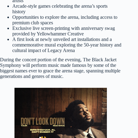
artists
Arcade-style games celebrating the arena’s sports
history
Opportunities to explore the arena, including access to
premium club spaces
Exclusive live screen-printing with anniversary swag
provided by Yellowhammer Creative
A first look at newly unveiled art installations and a
commemorative mural exploring the 50-year history and
cultural impact of Legacy Arena
During the concert portion of the evening, The Black Jacket
Symphony will perform music made famous by some of the
biggest names ever to grace the arena stage, spanning multiple
generations and genres of music.