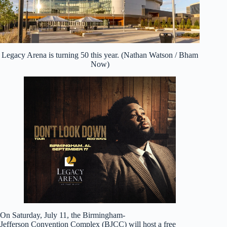
Legacy Arena is turning 50 this year. (Nathan Watson / Bham
Now)
On Saturday, July 11, the Birmingham-
Jefferson Convention Complex (BJCC) will host a free