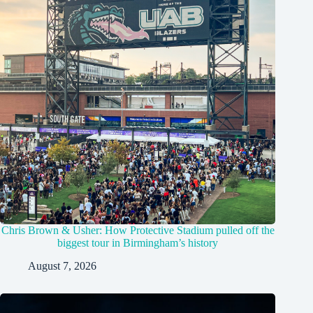
Chris Brown & Usher: How Protective Stadium pulled off the
biggest tour in Birmingham’s history
August 7, 2026