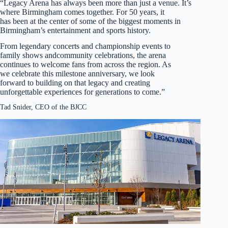
“Legacy Arena has always been more than just a venue. It’s
where Birmingham comes together. For 50 years, it
has been at the center of some of the biggest moments in
Birmingham’s entertainment and sports history.
From legendary concerts and championship events to
family shows andcommunity celebrations, the arena
continues to welcome fans from across the region. As
we celebrate this milestone anniversary, we look
forward to building on that legacy and creating
unforgettable experiences for generations to come.”
Tad Snider, CEO of the BJCC