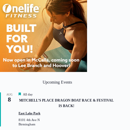
Upcoming Events
F
All day
AUG
8
e
MITCHELL’S PLACE DRAGON BOAT RACE & FESTIVAL
a
IS BACK!
t
u
East Lake Park
r
8101 4th Ave N
e
Birmingham
d