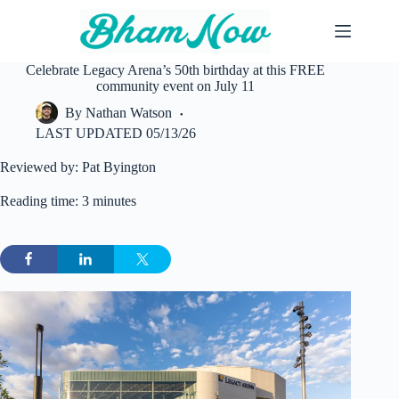
Skip
to
content
Celebrate Legacy Arena’s 50th birthday at this FREE
community event on July 11
By
Nathan Watson
LAST UPDATED
05/13/26
Reviewed by: Pat Byington
Reading time: 3 minutes