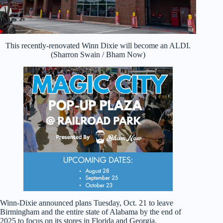
This recently-renovated Winn Dixie will become an ALDI.
(Sharron Swain / Bham Now)
Winn-Dixie announced plans Tuesday, Oct. 21 to leave
Birmingham and the entire state of Alabama by the end of
2025 to focus on its stores in Florida and Georgia.