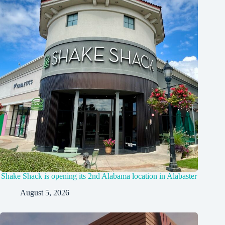
Shake Shack is opening its 2nd Alabama location in Alabaster
August 5, 2026