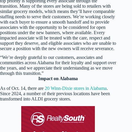
top priority is supporting every associate through the
transition. Many of the stores are being sold to retailers with
similar grocery models, which means they’ll have comparable
staffing needs to serve their customers. We’re working closely
with each buyer to ensure a smooth handoff and to provide
associates with the opportunity to be considered for open
positions under the new banners, where available. Every
impacted associate will be treated with the care, respect and
support they deserve, and eligible associates who are unable to
secure a position with the new owners will receive severance.
“We’re deeply grateful to our customers, associates and
communities across Alabama for their loyalty and support over
the years, and we appreciate their understanding as we move
through this transition.”
Impact on Alabama
As of Oct. 14, there are
20 Winn-Dixie stores in Alabama
.
Since 2024, a number of their previous locations have been
transformed into ALDI grocery stores.