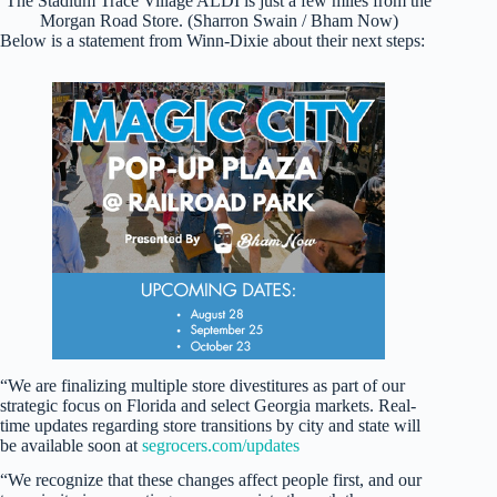
The Stadium Trace Village ALDI is just a few miles from the
Morgan Road Store. (Sharron Swain / Bham Now)
Below is a statement from Winn-Dixie about their next steps:
“We are finalizing multiple store divestitures as part of our
strategic focus on Florida and select Georgia markets. Real-
time updates regarding store transitions by city and state will
be available soon at
segrocers.com/updates
“We recognize that these changes affect people first, and our