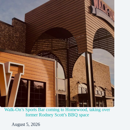
Walk-On’s Sports Bar coming to Homewood, taking over
former Rodney Scott’s BBQ space
August 5, 2026