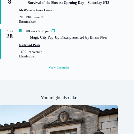
8
e
Survival of the Slowest Opening Day – Saturday 6/13
a
t
McWane Science Center
u
200 19th Street North
r
Birmingham
e
d
F
AUG
8:00 am
-
5:00 pm
28
e
Magic City Pop-Up Plaza presented by Bham Now
a
t
Railroad Park
u
1600 1st Avenue
r
Birmingham
e
d
View Calendar
You might also like