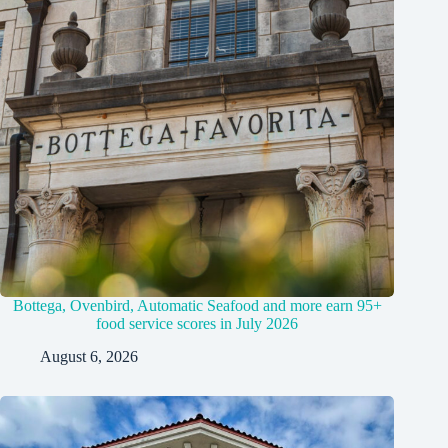
Bottega, Ovenbird, Automatic Seafood and more earn 95+
food service scores in July 2026
August 6, 2026