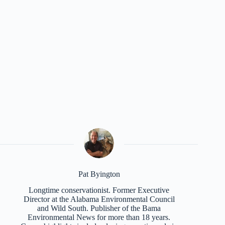
Pat Byington
Longtime conservationist. Former Executive
Director at the Alabama Environmental Council
and Wild South. Publisher of the Bama
Environmental News for more than 18 years.