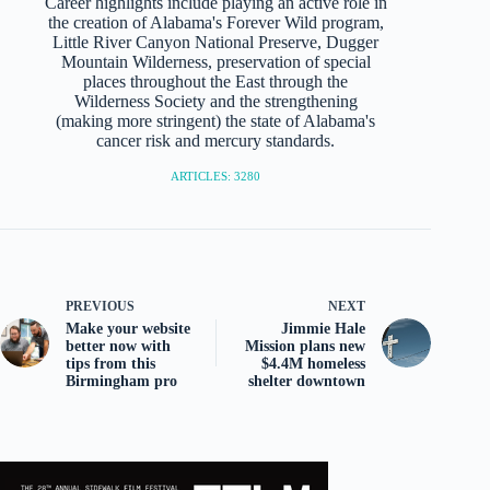
Career highlights include playing an active role in
the creation of Alabama's Forever Wild program,
Little River Canyon National Preserve, Dugger
Mountain Wilderness, preservation of special
places throughout the East through the
Wilderness Society and the strengthening
(making more stringent) the state of Alabama's
cancer risk and mercury standards.
ARTICLES: 3280
PREVIOUS
NEXT
Make your website
Jimmie Hale
better now with
Mission plans new
tips from this
$4.4M homeless
Birmingham pro
shelter downtown