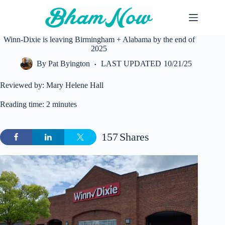
Skip
to
content
Winn-Dixie is leaving Birmingham + Alabama by the end of
2025
By
Pat Byington
LAST UPDATED
10/21/25
Reviewed by: Mary Helene Hall
Reading time: 2 minutes
157
Shares