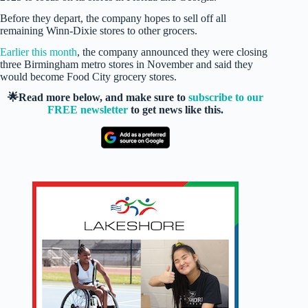
Before they depart, the company hopes to sell off all
remaining Winn-Dixie stores to other grocers.
Earlier this month
, the company announced they were closing
three Birmingham metro stores in November and said they
would become Food City grocery stores.
🌟Read more below, and make sure to
subscribe to our
FREE newsletter
to get news like this.