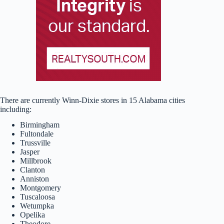
There are currently Winn-Dixie stores in 15 Alabama cities
including:
Birmingham
Fultondale
Trussville
Jasper
Millbrook
Clanton
Anniston
Montgomery
Tuscaloosa
Wetumpka
Opelika
Theodore