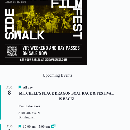
Upcoming Events
F
All day
AUG
8
e
MITCHELL’S PLACE DRAGON BOAT RACE & FESTIVAL
a
IS BACK!
t
u
East Lake Park
r
8101 4th Ave N
e
Birmingham
d
F
AUG
10:00 am
-
5:00 pm