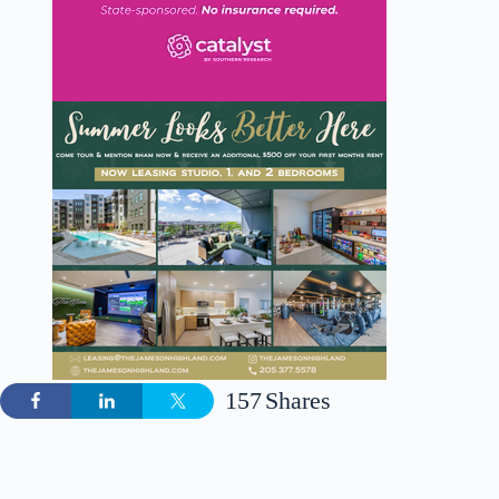
157
Shares