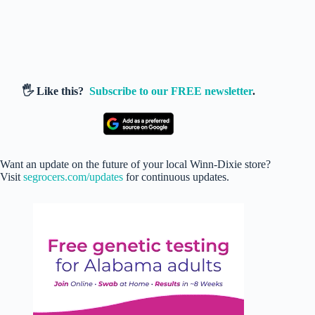
🖐️ Like this?
Subscribe to our FREE newsletter
.
Want an update on the future of your local Winn-Dixie store?
Visit
segrocers.com/updates
for continuous updates.