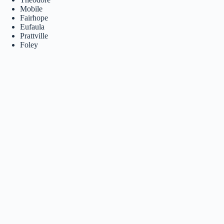
Mobile
Fairhope
Eufaula
Prattville
Foley