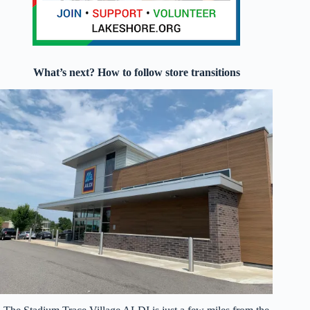
What’s next? How to follow store transitions