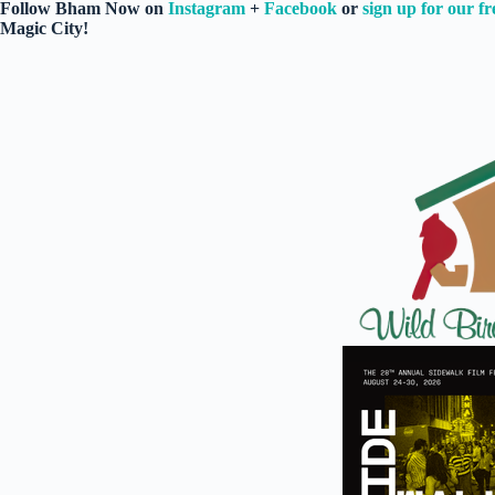
Follow Bham Now on
Instagram
+
Facebook
or
sign up for our fr
Magic City!