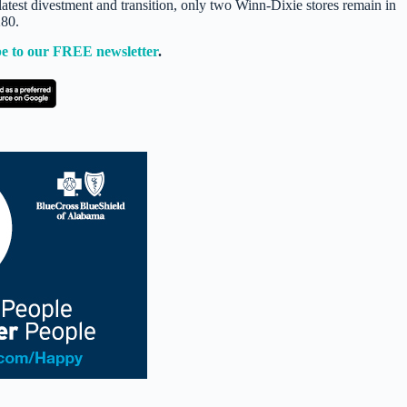
e latest divestment and transition, only two Winn-Dixie stores remain in
280.
e to our FREE newsletter
.