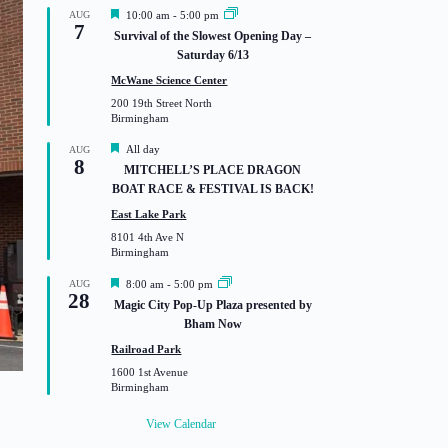
F
AUG
10:00 am
-
5:00 pm
7
e
Survival of the Slowest Opening Day –
a
Saturday 6/13
t
u
McWane Science Center
r
200 19th Street North
e
Birmingham
d
F
All day
AUG
8
e
MITCHELL’S PLACE DRAGON
a
BOAT RACE & FESTIVAL IS BACK!
t
u
East Lake Park
r
8101 4th Ave N
e
Birmingham
d
F
AUG
8:00 am
-
5:00 pm
28
e
Magic City Pop-Up Plaza presented by
a
Bham Now
t
u
Railroad Park
r
1600 1st Avenue
e
Birmingham
d
View Calendar