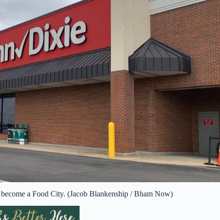
to become a Food City. (Jacob Blankenship / Bham Now)