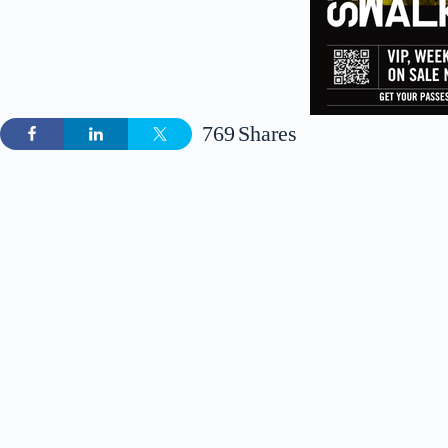
769
Shares