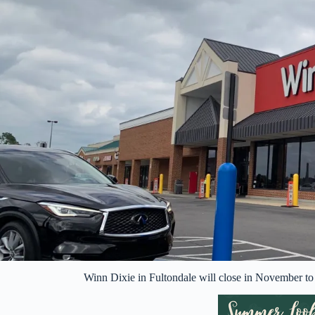
Winn Dixie in Fultondale will close in November 