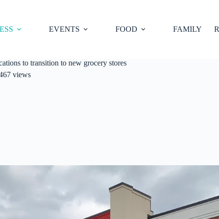
ESS
EVENTS
FOOD
FAMILY
R
tions to transition to new grocery stores
467 views