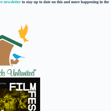
ee newsletter
to stay up to date on this and more happening in the