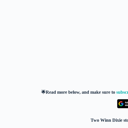
🌟Read more below, and make sure to
subsc
Two Winn Dixie sto