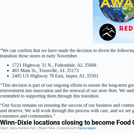
“We can confirm that we have made the decision to divest the followin
transition those stores in early November.
1721 Highway 31 N., Fultondale, AL 35068
465 Main St., Trussville, AL 35173
2405 US Highway 78 East, Jasper, AL 35501
“This decision is part of our ongoing efforts to ensure the long-term gr
reinvestment into innovation and the renewal of our store fleet. We unde
committed to supporting them through this transition.
“Our focus remains on ensuring the success of our business and continu
and deserve. We will work through this process with care, and we are gr
customers and communities.”