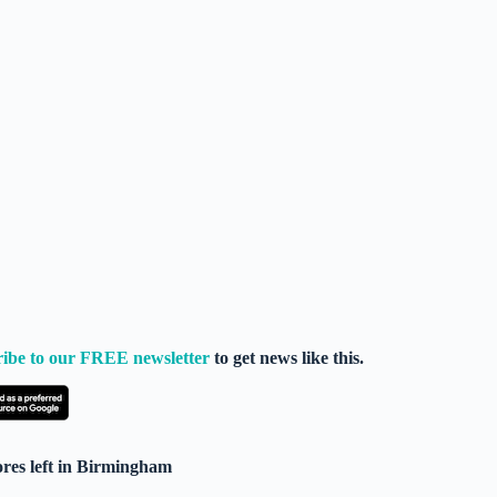
ribe to our FREE newsletter
to get news like this.
res left in Birmingham