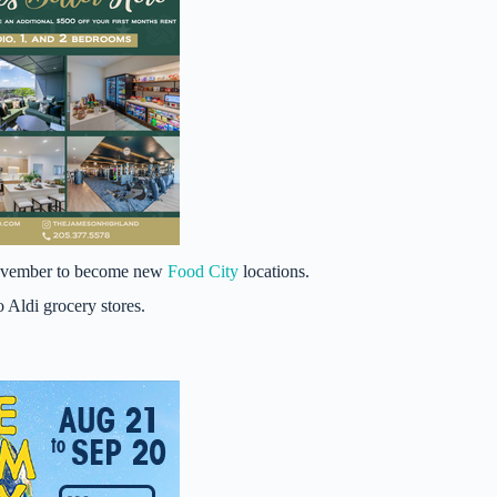
 November to become new
Food City
locations.
o Aldi grocery stores.