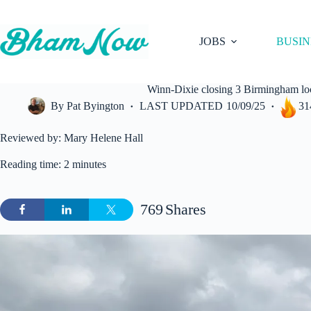
Skip
to
content
JOBS
BUSIN
Winn-Dixie closing 3 Birmingham loca
By
Pat Byington
LAST UPDATED
10/09/25
31
Reviewed by: Mary Helene Hall
Reading time: 2 minutes
769
Shares