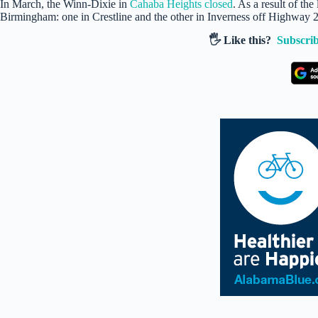
In March, the Winn-Dixie in
Cahaba Heights closed
. As a result of th
Birmingham: one in Crestline and the other in Inverness off Highway 
🖐️ Like this?
Subscrib