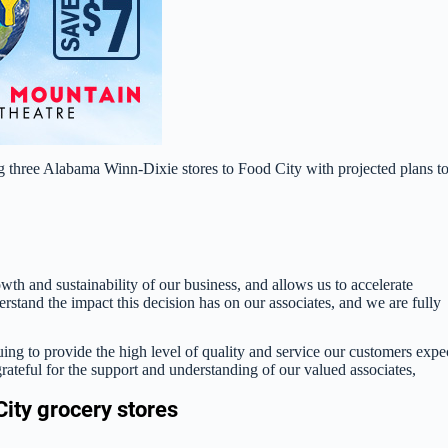
g three Alabama Winn-Dixie stores to Food City with projected plans t
owth and sustainability of our business, and allows us to accelerate
rstand the impact this decision has on our associates, and we are fully
ing to provide the high level of quality and service our customers expe
ateful for the support and understanding of our valued associates,