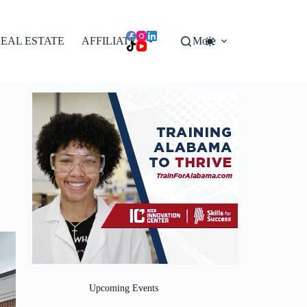
EAL ESTATE
AFFILIATES
More
Upcoming Events