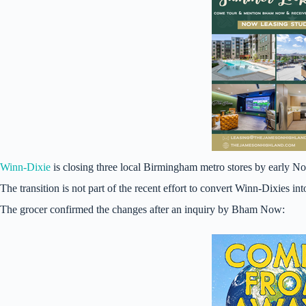
Winn-Dixie
is closing three local Birmingham metro stores by early
The transition is not part of the recent effort to convert Winn-Dixies int
The grocer confirmed the changes after an inquiry by Bham Now: