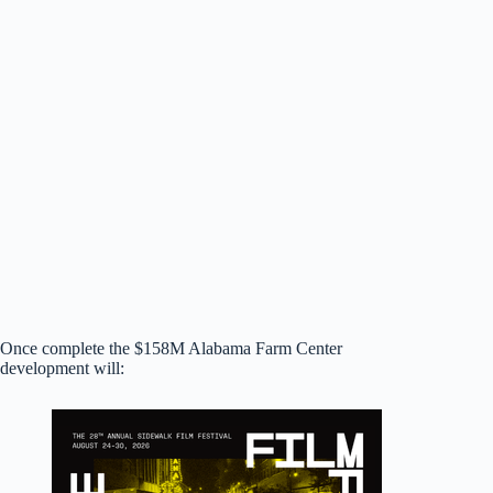
Once complete the $158M Alabama Farm Center
development will: