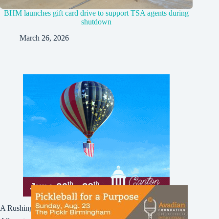
BHM launches gift card drive to support TSA agents during
shutdown
March 26, 2026
A Rushing Waters Media Company