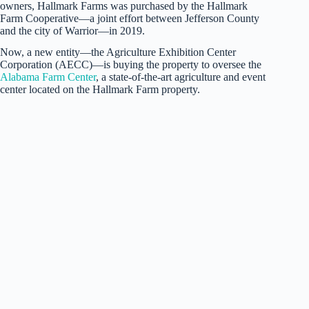
owners, Hallmark Farms was purchased by the Hallmark
Farm Cooperative—a joint effort between Jefferson County
and the city of Warrior—in 2019.
Now, a new entity—the Agriculture Exhibition Center
Corporation (AECC)—is buying the property to oversee the
Alabama Farm Center
, a state-of-the-art agriculture and event
center located on the Hallmark Farm property.