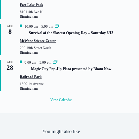
u
East Lake Park
r
8101 4th Ave N
e
Birmingham
d
F
AUG
10:00 am
-
5:00 pm
8
e
Survival of the Slowest Opening Day – Saturday 6/13
a
t
McWane Science Center
u
200 19th Street North
r
Birmingham
e
d
F
AUG
8:00 am
-
5:00 pm
28
e
Magic City Pop-Up Plaza presented by Bham Now
a
t
Railroad Park
u
1600 1st Avenue
r
Birmingham
e
d
View Calendar
You might also like