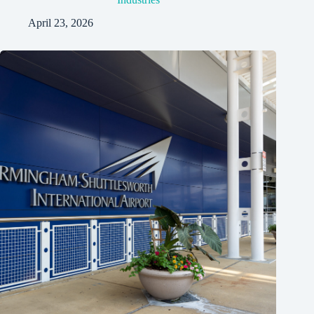
April 23, 2026