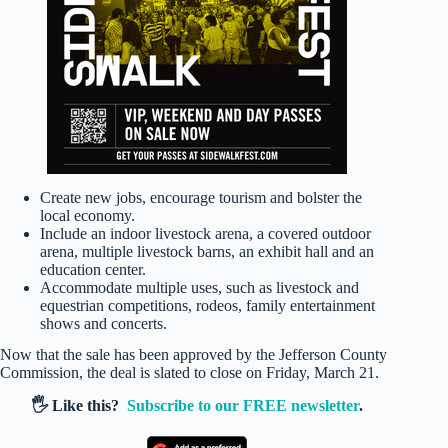
Create new jobs, encourage tourism and bolster the
local economy.
Include an indoor livestock arena, a covered outdoor
arena, multiple livestock barns, an exhibit hall and an
education center.
Accommodate multiple uses, such as livestock and
equestrian competitions, rodeos, family entertainment
shows and concerts.
Now that the sale has been approved by the Jefferson County
Commission, the deal is slated to close on Friday, March 21.
🖐️ Like this?
Subscribe to our FREE newsletter
.