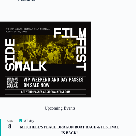
Upcoming Events
F
All day
AUG
8
e
MITCHELL’S PLACE DRAGON BOAT RACE & FESTIVAL
a
IS BACK!
t