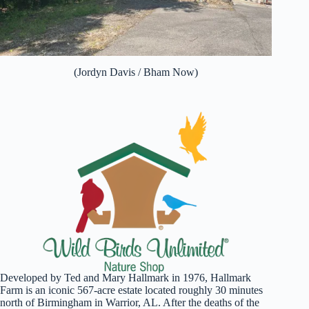
(Jordyn Davis / Bham Now)
Developed by Ted and Mary Hallmark in 1976, Hallmark
Farm is an iconic 567-acre estate located roughly 30 minutes
north of Birmingham in Warrior, AL. After the deaths of the