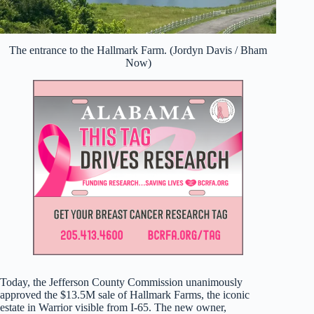
The entrance to the Hallmark Farm. (Jordyn Davis / Bham
Now)
Today, the Jefferson County Commission unanimously
approved the $13.5M sale of Hallmark Farms, the iconic
estate in Warrior visible from I-65. The new owner,