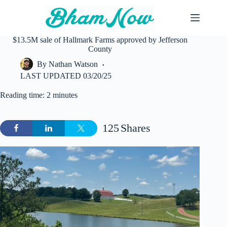
Skip
to
content
$13.5M sale of Hallmark Farms approved by Jefferson
County
By
Nathan Watson
LAST UPDATED
03/20/25
Reading time: 2 minutes
125
Shares