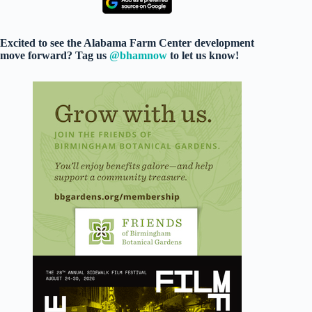
Excited to see the Alabama Farm Center development
move forward? Tag us
@bhamnow
to let us know!