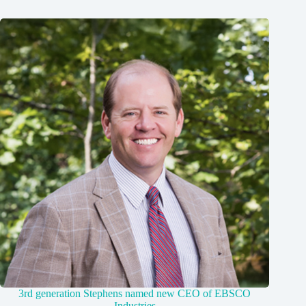
3rd generation Stephens named new CEO of EBSCO
Industries