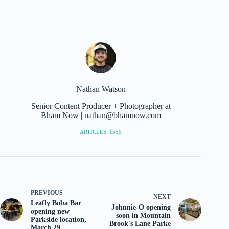
Nathan Watson
Senior Content Producer + Photographer at
Bham Now | nathan@bhamnow.com
ARTICLES: 1555
PREVIOUS
NEXT
Leafly Boba Bar
Johnnie-O opening
opening new
soon in Mountain
Parkside location,
Brook's Lane Parke
March 29