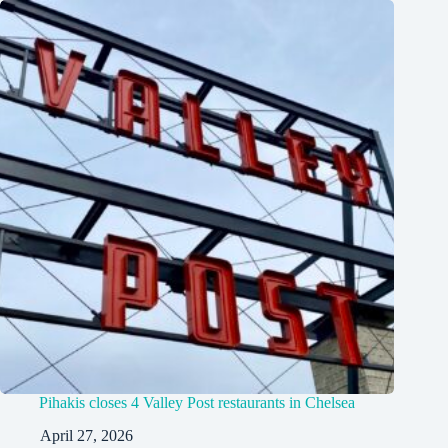
Pihakis closes 4 Valley Post restaurants in Chelsea
April 27, 2026