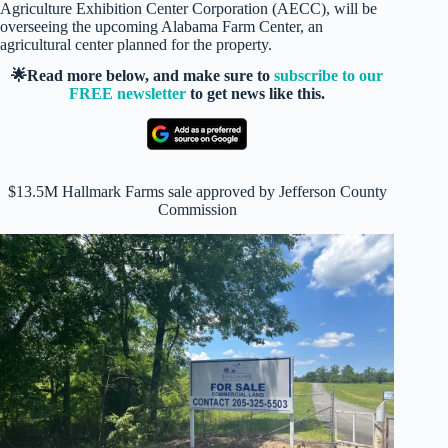
Agriculture Exhibition Center Corporation (AECC), will be
overseeing the upcoming Alabama Farm Center, an
agricultural center planned for the property.
🌟Read more below, and make sure to
subscribe to our
FREE newsletter
to get news like this.
$13.5M Hallmark Farms sale approved by Jefferson County
Commission