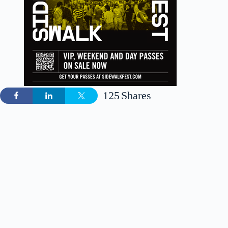
125
Shares