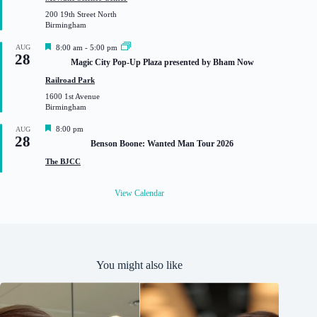
u
200 19th Street North
r
Birmingham
e
d
F
AUG
8:00 am
-
5:00 pm
28
e
Magic City Pop-Up Plaza presented by Bham Now
a
t
Railroad Park
u
1600 1st Avenue
r
Birmingham
e
d
F
8:00 pm
AUG
28
e
Benson Boone: Wanted Man Tour 2026
a
t
The BJCC
u
r
e
View Calendar
d
You might also like