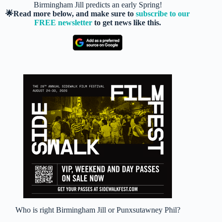
Birmingham Jill predicts an early Spring!
🌟Read more below, and make sure to
subscribe to our
FREE newsletter
to get news like this.
Who is right Birmingham Jill or Punxsutawney Phil?