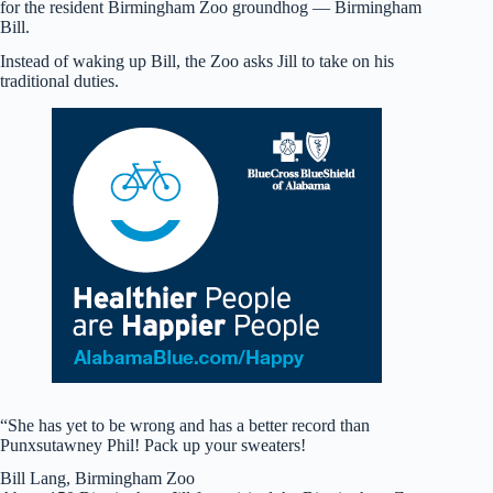
for the resident Birmingham Zoo groundhog — Birmingham
Bill.
Instead of waking up Bill, the Zoo asks Jill to take on his
traditional duties.
“She has yet to be wrong and has a better record than
Punxsutawney Phil! Pack up your sweaters!
Bill Lang, Birmingham Zoo