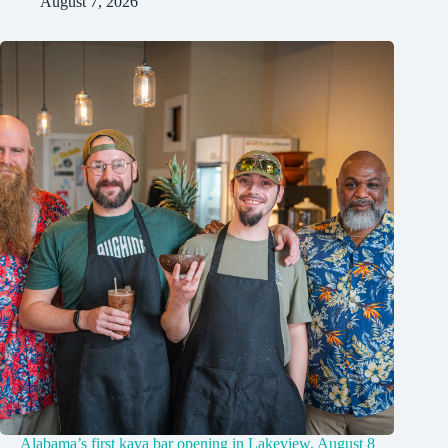
August 7, 2026
Alabama’s first kava bar opening in Lakeview, August 8