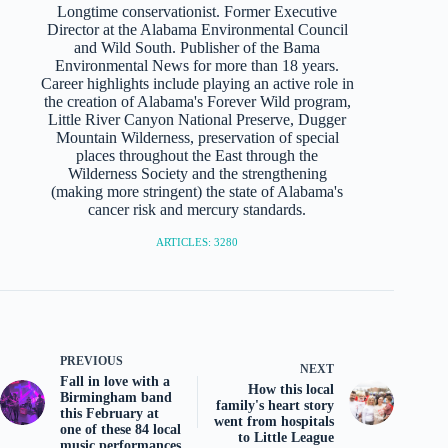
Longtime conservationist. Former Executive
Director at the Alabama Environmental Council
and Wild South. Publisher of the Bama
Environmental News for more than 18 years.
Career highlights include playing an active role in
the creation of Alabama's Forever Wild program,
Little River Canyon National Preserve, Dugger
Mountain Wilderness, preservation of special
places throughout the East through the
Wilderness Society and the strengthening
(making more stringent) the state of Alabama's
cancer risk and mercury standards.
ARTICLES: 3280
PREVIOUS
NEXT
Fall in love with a
How this local
Birmingham band
family's heart story
this February at
went from hospitals
one of these 84 local
to Little League
music performances