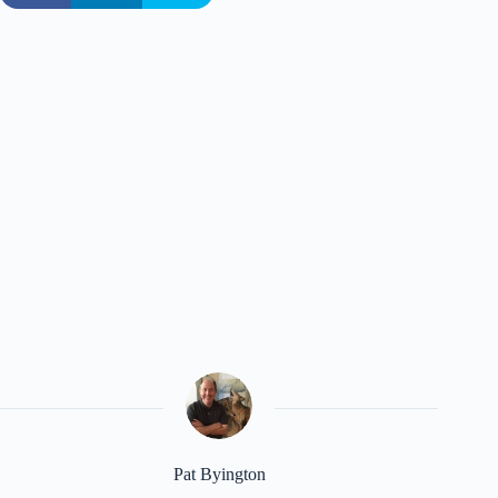
Pat Byington