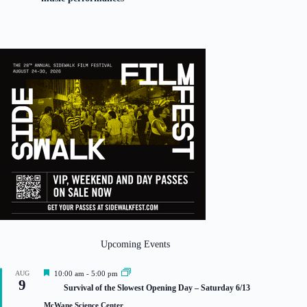
Upcoming Events
F
AUG
10:00 am
-
5:00 pm
9
e
Survival of the Slowest Opening Day – Saturday 6/13
a
t
McWane Science Center