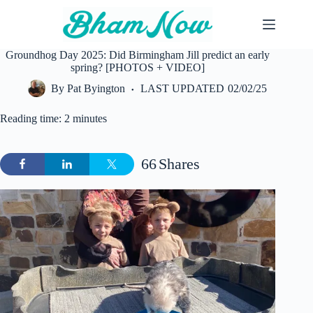
Skip
to
content
Groundhog Day 2025: Did Birmingham Jill predict an early
spring? [PHOTOS + VIDEO]
By
Pat Byington
LAST UPDATED
02/02/25
Reading time: 2 minutes
66
Shares