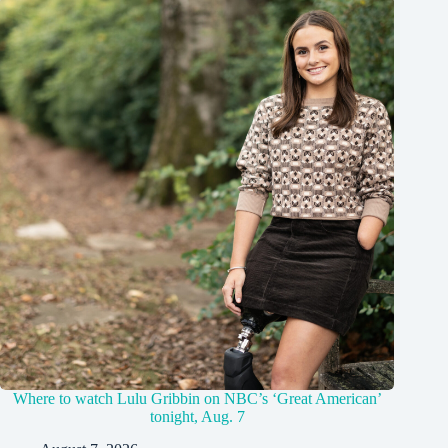
Where to watch Lulu Gribbin on NBC’s ‘Great American’
tonight, Aug. 7