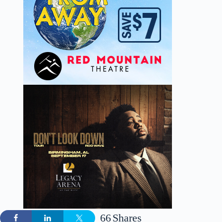
66
Shares