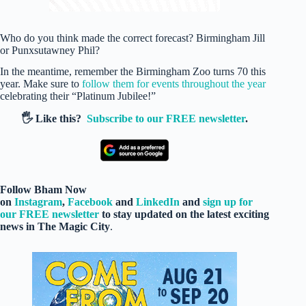
Who do you think made the correct forecast? Birmingham Jill
or Punxsutawney Phil?
In the meantime, remember the Birmingham Zoo turns 70 this
year. Make sure to
follow them for events throughout the year
celebrating their “Platinum Jubilee!”
🖐️ Like this?
Subscribe to our FREE newsletter
.
Follow Bham Now
on
Instagram
,
Facebook
and
LinkedIn
and
sign up for
our FREE newsletter
to stay updated on the latest exciting
news in The Magic City
.