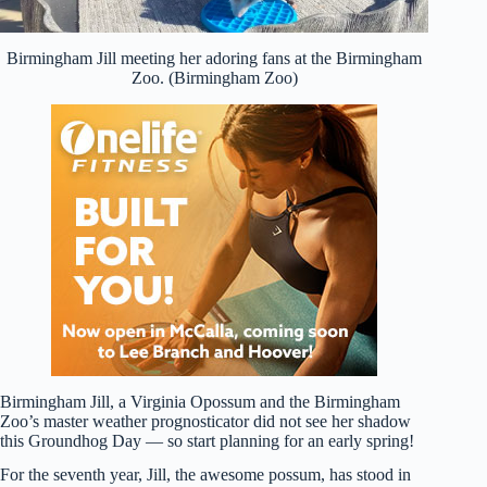
Birmingham Jill meeting her adoring fans at the Birmingham
Zoo. (Birmingham Zoo)
Birmingham Jill, a Virginia Opossum and the Birmingham
Zoo’s master weather prognosticator did not see her shadow
this Groundhog Day — so start planning for an early spring!
For the seventh year, Jill, the awesome possum, has stood in