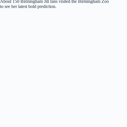
About 150 Birmingham Jill fans visited the Birmingham Zoo
to see her latest bold prediction.