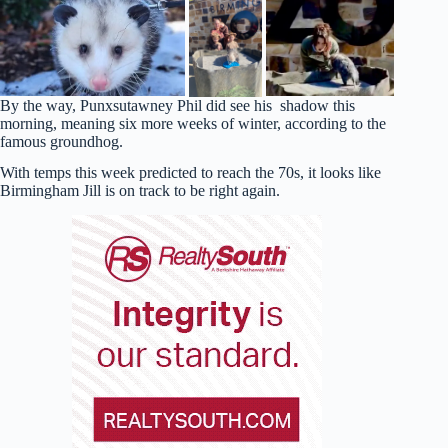
By the way, Punxsutawney Phil did see his shadow this
morning, meaning six more weeks of winter, according to the
famous groundhog.
With temps this week predicted to reach the 70s, it looks like
Birmingham Jill is on track to be right again.