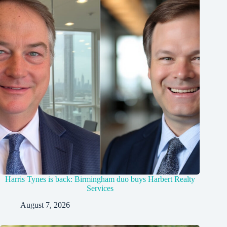
Harris Tynes is back: Birmingham duo buys Harbert Realty
Services
August 7, 2026