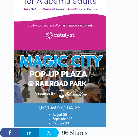
96
Shares