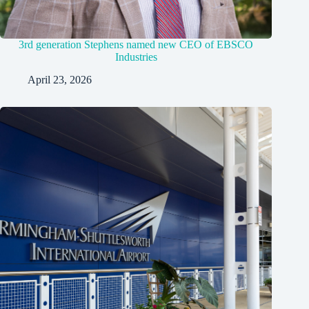
3rd generation Stephens named new CEO of EBSCO
Industries
April 23, 2026