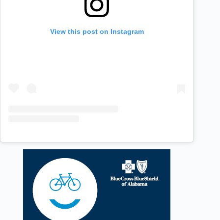
View this post on Instagram