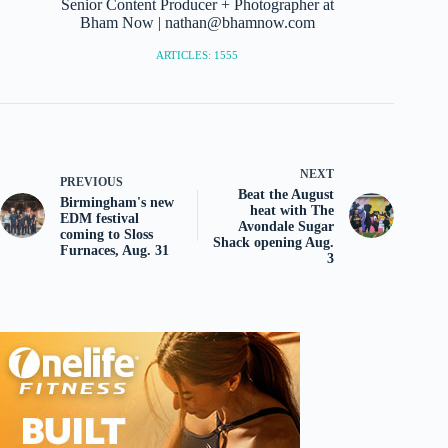
Senior Content Producer + Photographer at
Bham Now | nathan@bhamnow.com
ARTICLES: 1555
NEXT
PREVIOUS
Beat the August
Birmingham's new
heat with The
EDM festival
Avondale Sugar
coming to Sloss
Shack opening Aug.
Furnaces, Aug. 31
3