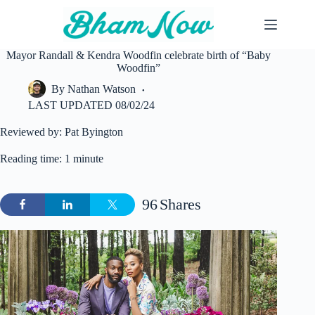
Skip
to
content
Mayor Randall & Kendra Woodfin celebrate birth of “Baby
Woodfin”
By
Nathan Watson
LAST UPDATED
08/02/24
Reviewed by: Pat Byington
Reading time: 1 minute
96
Shares