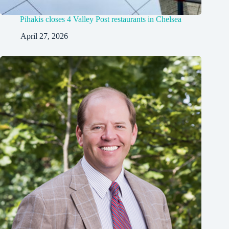
Pihakis closes 4 Valley Post restaurants in Chelsea
April 27, 2026