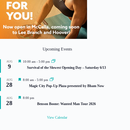
Upcoming Events
F
AUG
10:00 am
-
5:00 pm
9
e
Survival of the Slowest Opening Day – Saturday 6/13
a
t
u
F
AUG
8:00 am
-
5:00 pm
r
28
e
Magic City Pop-Up Plaza presented by Bham Now
e
a
d
t
u
F
8:00 pm
AUG
r
28
e
Benson Boone: Wanted Man Tour 2026
e
a
d
t
u
View Calendar
r
e
d