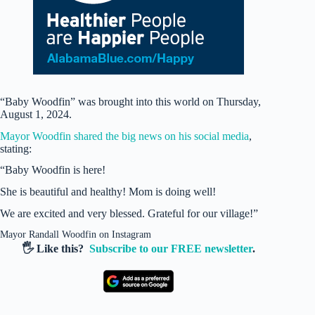
“Baby Woodfin” was brought into this world on Thursday,
August 1, 2024.
Mayor Woodfin shared the big news on his social media
,
stating:
“Baby Woodfin is here!
She is beautiful and healthy! Mom is doing well!
We are excited and very blessed. Grateful for our village!”
Mayor Randall Woodfin on Instagram
🖐️ Like this?
Subscribe to our FREE newsletter
.