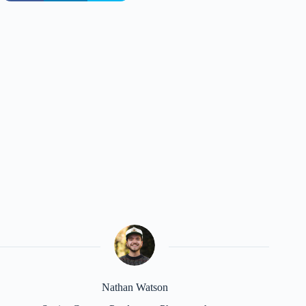
Nathan Watson