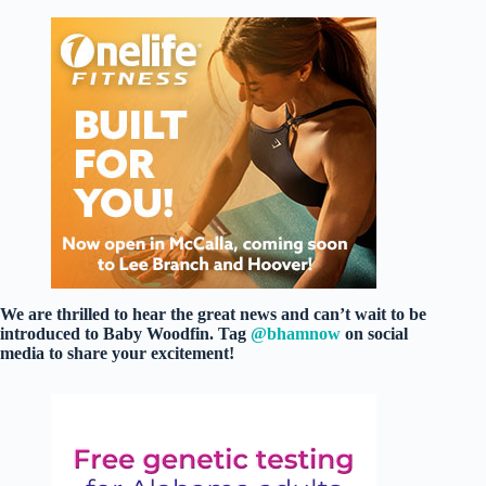
We are thrilled to hear the great news and can’t wait to be
introduced to Baby Woodfin. Tag
@bhamnow
on social
media to share your excitement!