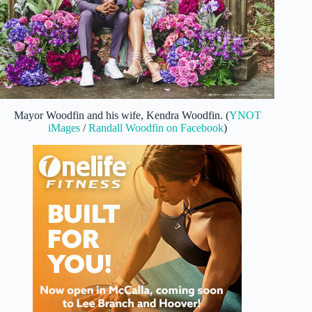
Mayor Woodfin and his wife, Kendra Woodfin. (
YNOT
iMages
/
Randall Woodfin on Facebook
)