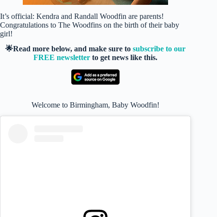
It’s official: Kendra and Randall Woodfin are parents!
Congratulations to The Woodfins on the birth of their baby
girl!
🌟Read more below, and make sure to
subscribe to our
FREE newsletter
to get news like this.
Welcome to Birmingham, Baby Woodfin!