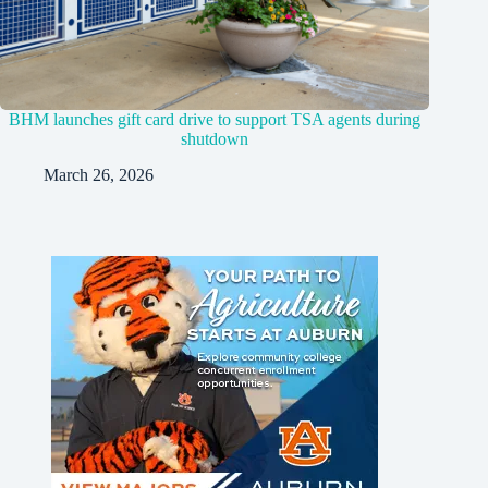
BHM launches gift card drive to support TSA agents during
shutdown
March 26, 2026