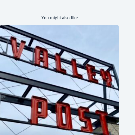
You might also like