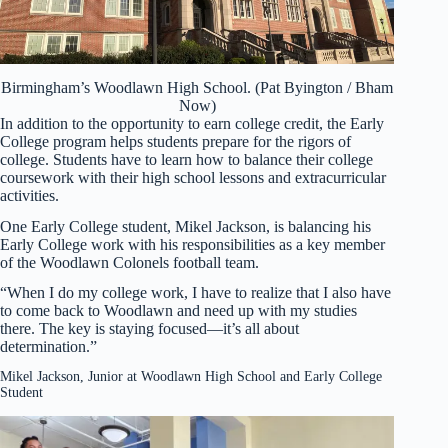
Birmingham’s Woodlawn High School. (Pat Byington / Bham
Now)
In addition to the opportunity to earn college credit, the Early
College program helps students prepare for the rigors of
college. Students have to learn how to balance their college
coursework with their high school lessons and extracurricular
activities.
One Early College student, Mikel Jackson, is balancing his
Early College work with his responsibilities as a key member
of the Woodlawn Colonels football team.
“When I do my college work, I have to realize that I also have
to come back to Woodlawn and need up with my studies
there. The key is staying focused—it’s all about
determination.”
Mikel Jackson, Junior at Woodlawn High School and Early College
Student