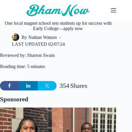
Skip
to
content
One local magnet school sets students up for success with
Early College—apply now
By
Nathan Watson
LAST UPDATED
02/07/24
Reviewed by: Sharron Swain
Reading time: 5 minutes
354
Shares
Sponsored