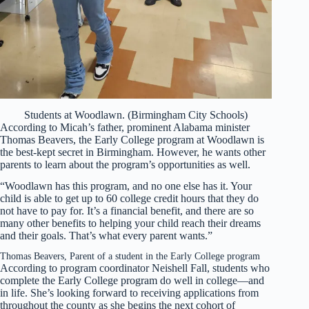
Students at Woodlawn. (Birmingham City Schools)
According to Micah’s father, prominent Alabama minister
Thomas Beavers, the Early College program at Woodlawn is
the best-kept secret in Birmingham. However, he wants other
parents to learn about the program’s opportunities as well.
“Woodlawn has this program, and no one else has it. Your
child is able to get up to 60 college credit hours that they do
not have to pay for. It’s a financial benefit, and there are so
many other benefits to helping your child reach their dreams
and their goals. That’s what every parent wants.”
Thomas Beavers, Parent of a student in the Early College program
According to program coordinator Neishell Fall, students who
complete the Early College program do well in college—and
in life. She’s looking forward to receiving applications from
throughout the county as she begins the next cohort of