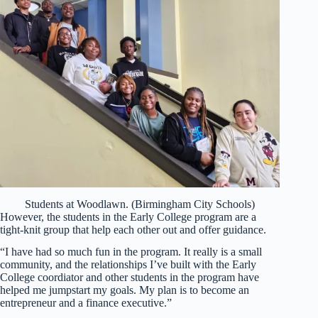
Students at Woodlawn. (Birmingham City Schools)
However, the students in the Early College program are a
tight-knit group that help each other out and offer guidance.
“I have had so much fun in the program. It really is a small
community, and the relationships I’ve built with the Early
College coordiator and other students in the program have
helped me jumpstart my goals. My plan is to become an
entrepreneur and a finance executive.”