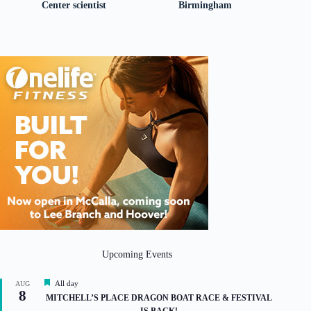
Center scientist
Birmingham
Upcoming Events
F
All day
AUG
8
e
MITCHELL’S PLACE DRAGON BOAT RACE & FESTIVAL
a
IS BACK!