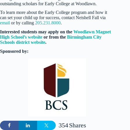
outstanding scholars for Early College at Woodlawn.
To learn more about the Early College program and how it
can set your child up for success, contact Neishell Fall via
email
or by calling
205.231.8000
.
Interested students may apply on the
Woodlawn Magnet
High School’s website
or from the
Birmingham City
Schools district website
.
Sponsored by:
354
Shares