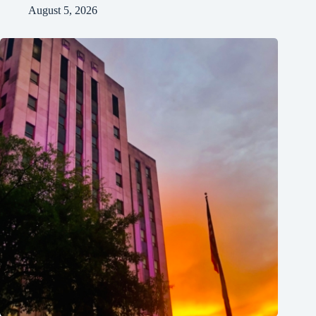
August 5, 2026