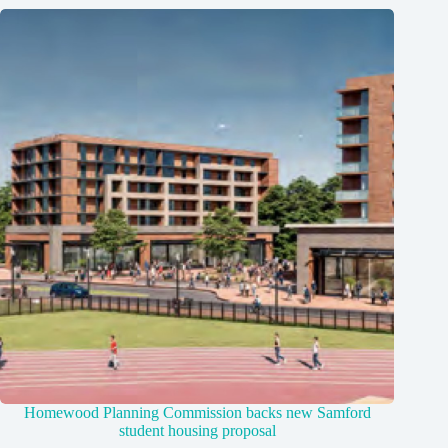
Homewood Planning Commission backs new Samford
student housing proposal