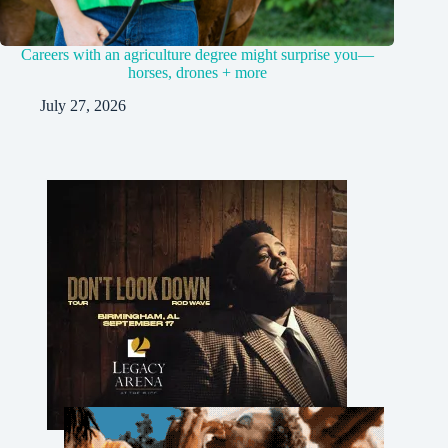
Careers with an agriculture degree might surprise you—
horses, drones + more
July 27, 2026