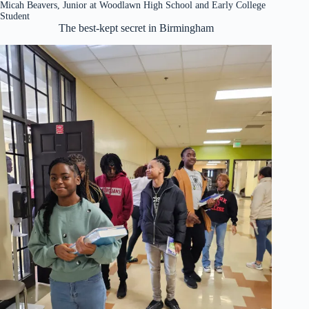
Micah Beavers, Junior at Woodlawn High School and Early College
Student
The best-kept secret in Birmingham