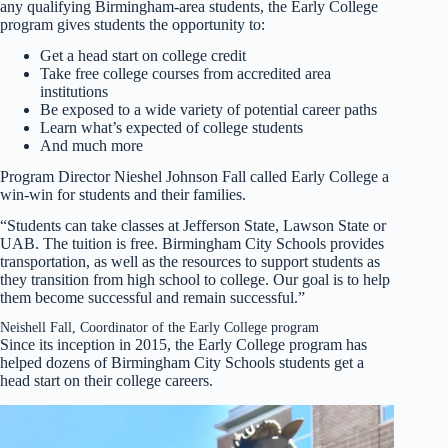
any qualifying Birmingham-area students, the Early College
program gives students the opportunity to:
Get a head start on college credit
Take free college courses from accredited area
institutions
Be exposed to a wide variety of potential career paths
Learn what’s expected of college students
And much more
Program Director Nieshel Johnson Fall called Early College a
win-win for students and their families.
“Students can take classes at Jefferson State, Lawson State or
UAB. The tuition is free. Birmingham City Schools provides
transportation, as well as the resources to support students as
they transition from high school to college. Our goal is to help
them become successful and remain successful.”
Neishell Fall, Coordinator of the Early College program
Since its inception in 2015, the Early College program has
helped dozens of Birmingham City Schools students get a
head start on their college careers.