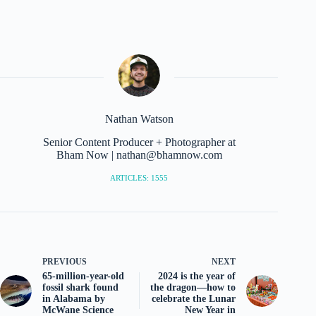
Nathan Watson
Senior Content Producer + Photographer at
Bham Now | nathan@bhamnow.com
ARTICLES: 1555
PREVIOUS
NEXT
65-million-year-old
2024 is the year of
fossil shark found
the dragon—how to
in Alabama by
celebrate the Lunar
McWane Science
New Year in