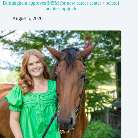
Birmingham approves $45M for new career center + school
facilities upgrade
August 5, 2026