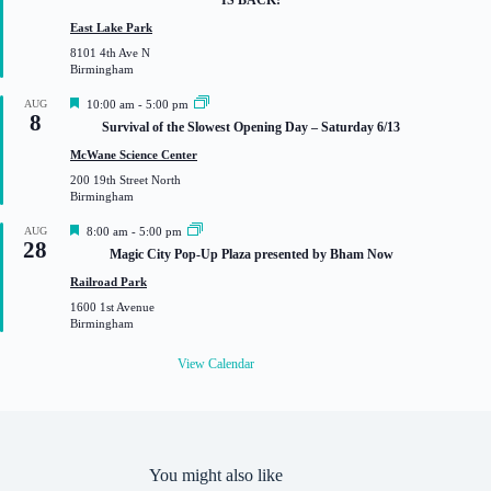
t
u
East Lake Park
r
8101 4th Ave N
e
Birmingham
d
F
AUG
10:00 am
-
5:00 pm
8
e
Survival of the Slowest Opening Day – Saturday 6/13
a
t
McWane Science Center
u
200 19th Street North
r
Birmingham
e
d
F
AUG
8:00 am
-
5:00 pm
28
e
Magic City Pop-Up Plaza presented by Bham Now
a
t
Railroad Park
u
1600 1st Avenue
r
Birmingham
e
d
View Calendar
You might also like