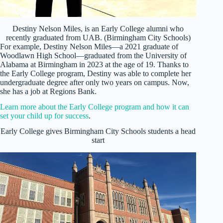
Destiny Nelson Miles, is an Early College alumni who
recently graduated from UAB. (Birmingham City Schools)
For example, Destiny Nelson Miles—a 2021 graduate of
Woodlawn High School—graduated from the University of
Alabama at Birmingham in 2023 at the age of 19. Thanks to
the Early College program, Destiny was able to complete her
undergraduate degree after only two years on campus. Now,
she has a job at Regions Bank.
Learn more about the Early College program and how it can
set your child up for success
.
Early College gives Birmingham City Schools students a head
start