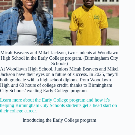
Micah Beavers and Mikel Jackson, two students at Woodlawn
High School in the Early College program. (Birmingham City
Schools)
At Woodlawn High School, Juniors Micah Beavers and Mikel
Jackson have their eyes on a future of success. In 2025, they’ll
both graduate with a high school diploma from Woodlawn
High
and
60 hours of college credit, thanks to Birmingham
City Schools’ exciting Early College program.
Learn more about the Early College program and how it’s
helping Birmingham City Schools students get a head start on
their college career
.
Introducing the Early College program