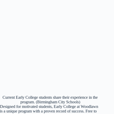
Current Early College students share their experience in the
program. (Birmingham City Schools)
Designed for motivated students, Early College at Woodlawn
is a unique program with a proven record of success. Free to