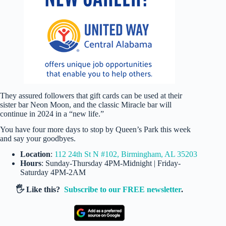
They assured followers that gift cards can be used at their
sister bar Neon Moon, and the classic Miracle bar will
continue in 2024 in a “new life.”
You have four more days to stop by Queen’s Park this week
and say your goodbyes.
Location
:
112 24th St N #102, Birmingham, AL 35203
Hours
: Sunday-Thursday 4PM-Midnight | Friday-
Saturday 4PM-2AM
🖐️ Like this?
Subscribe to our FREE newsletter
.