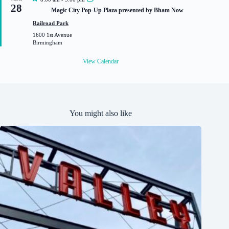
28
e
Magic City Pop-Up Plaza presented by Bham Now
a
t
Railroad Park
u
1600 1st Avenue
r
Birmingham
e
d
View Calendar
You might also like