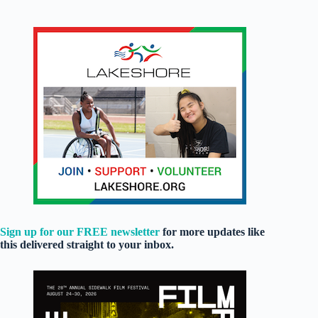
Sign up for our FREE newsletter
for more updates like
this delivered straight to your inbox.