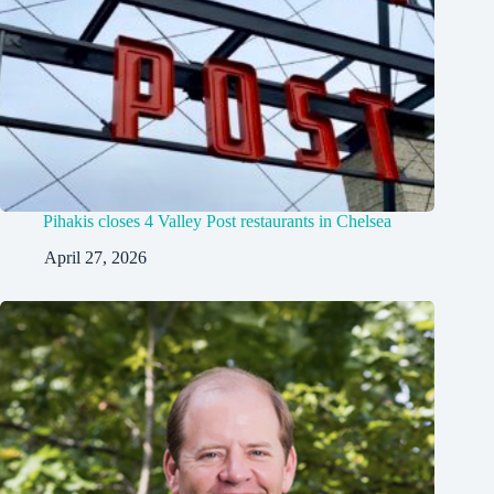
Pihakis closes 4 Valley Post restaurants in Chelsea
April 27, 2026