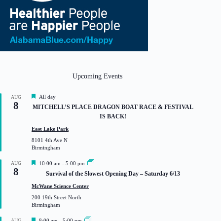
Upcoming Events
F
All day
AUG
8
e
MITCHELL’S PLACE DRAGON BOAT RACE & FESTIVAL
a
IS BACK!
t
u
East Lake Park
r
8101 4th Ave N
e
Birmingham
d
F
AUG
10:00 am
-
5:00 pm
8
e
Survival of the Slowest Opening Day – Saturday 6/13
a
t
McWane Science Center
u
200 19th Street North
r
Birmingham
e
d
F
AUG
8:00 am
-
5:00 pm