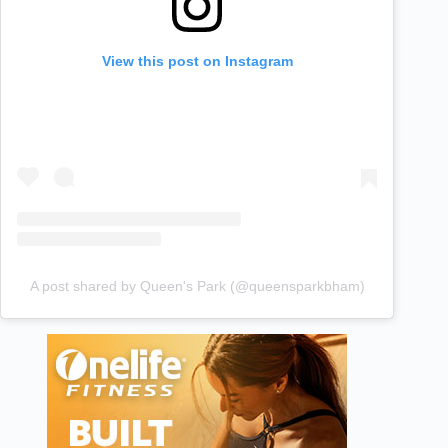
View this post on Instagram
A post shared by Queen's Park (@queensparkbham)