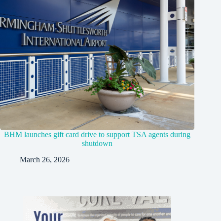
BHM launches gift card drive to support TSA agents during
shutdown
March 26, 2026