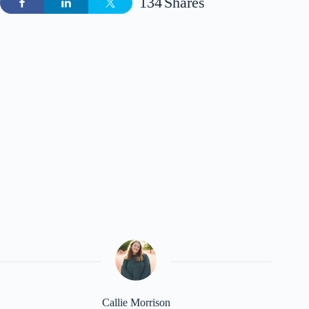
134
Shares
Callie Morrison