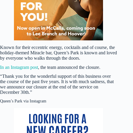
Known for their eccentric energy, cocktails and of course, the
holiday-themed Miracle bar, Queen’s Park is known and loved
by everyone who walks through the doors.
In an Instagram post
, the team announced the closure.
“Thank you for the wonderful support of this business over
the course of the past five years. It is with much sadness, that
we announce our closure at the end of the service on
December 30th.”
Queen’s Park via Instagram