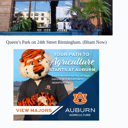
Queen’s Park on 24th Street Birmingham. (Bham Now)