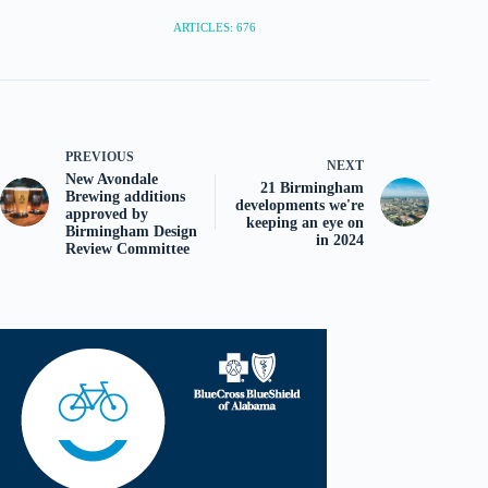
ARTICLES: 676
PREVIOUS
NEXT
New Avondale
21 Birmingham
Brewing additions
developments we're
approved by
keeping an eye on
Birmingham Design
in 2024
Review Committee