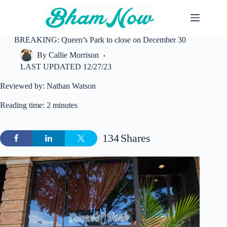
Skip
to
content
BREAKING: Queen’s Park to close on December 30
By
Callie Morrison
LAST UPDATED
12/27/23
Reviewed by: Nathan Watson
Reading time: 2 minutes
134
Shares