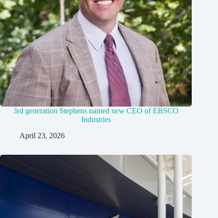
3rd generation Stephens named new CEO of EBSCO
Industries
April 23, 2026