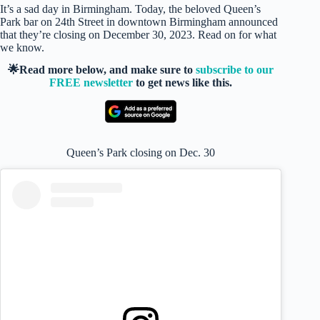
It’s a sad day in Birmingham. Today, the beloved Queen’s
Park bar on 24th Street in downtown Birmingham announced
that they’re closing on December 30, 2023. Read on for what
we know.
🌟Read more below, and make sure to
subscribe to our
FREE newsletter
to get news like this.
Queen’s Park closing on Dec. 30