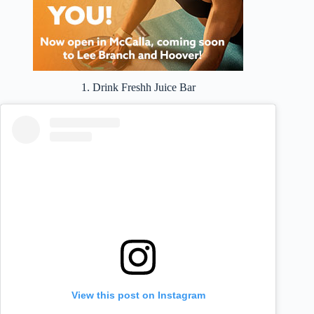
1. Drink Freshh Juice Bar
View this post on Instagram