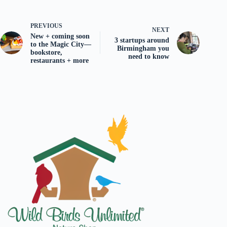
PREVIOUS
NEXT
New + coming soon
3 startups around
to the Magic City—
Birmingham you
bookstore,
need to know
restaurants + more