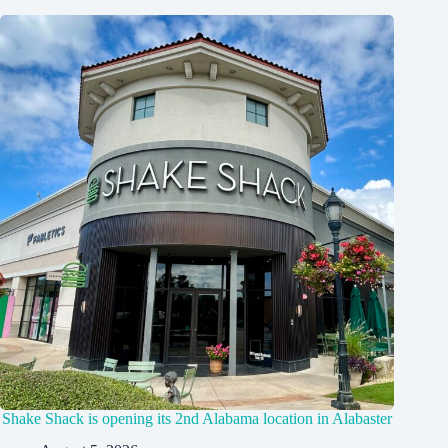
Shake Shack is opening its 2nd Alabama location in Alabaster