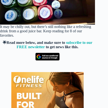
It may be chilly out, but there’s still nothing like a refreshing
drink from a good juice bar. Keep reading for 8 of our
favorites.
🌟Read more below, and make sure to
subscribe to our
FREE newsletter
to get news like this.