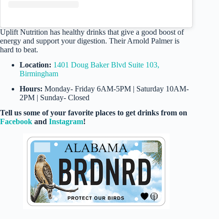
Uplift Nutrition has healthy drinks that give a good boost of
energy and support your digestion. Their Arnold Palmer is
hard to beat.
Location:
1401 Doug Baker Blvd Suite 103,
Birmingham
Hours:
Monday- Friday 6AM-5PM | Saturday 10AM-
2PM | Sunday- Closed
Tell us some of your favorite places to get drinks from on
Facebook
and
Instagram
!