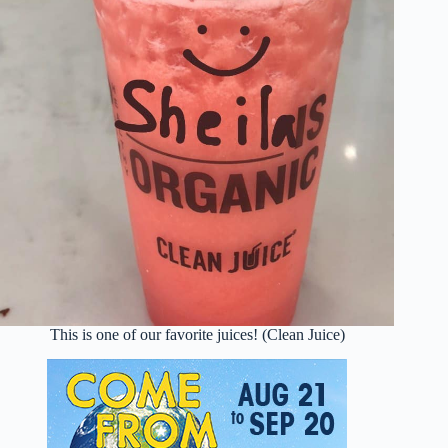
This is one of our favorite juices! (Clean Juice)