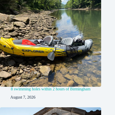
8 swimming holes within 2 hours of Birmingham
August 7, 2026