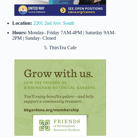
Location:
2201 2nd Ave. South
Hours:
Monday- Friday 7AM-4PM | Saturday 9AM-
2PM | Sunday- Closed
5. ThirsTea Cafe