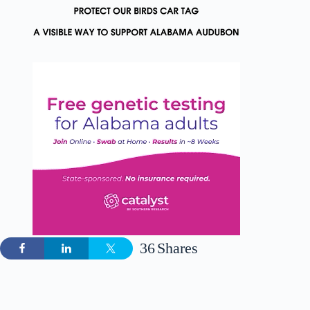
36
Shares