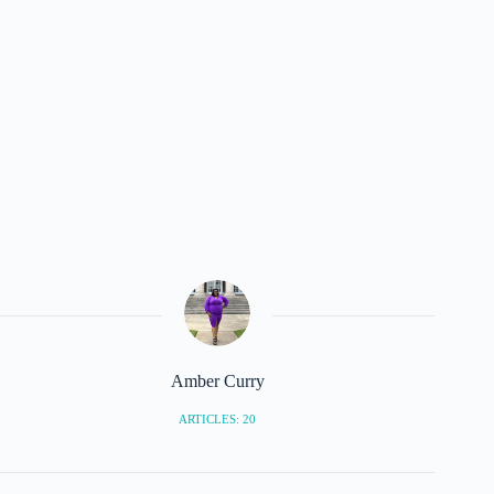
Amber Curry
ARTICLES: 20