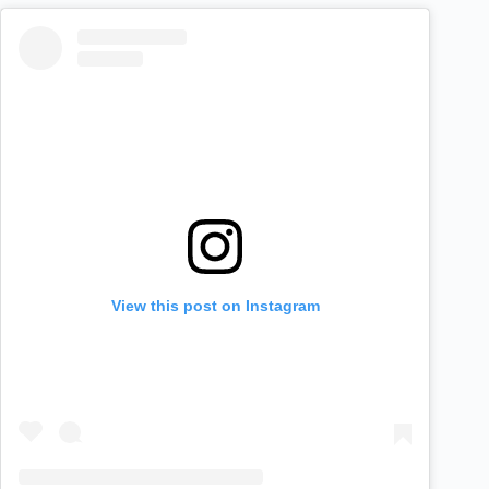
View this post on Instagram