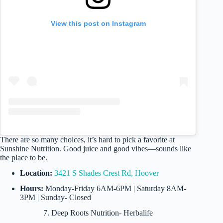
View this post on Instagram
There are so many choices, it’s hard to pick a favorite at
Sunshine Nutrition. Good juice and good vibes—sounds like
the place to be.
Location:
3421 S Shades Crest Rd, Hoover
Hours:
Monday-Friday 6AM-6PM | Saturday 8AM-
3PM | Sunday- Closed
7. Deep Roots Nutrition- Herbalife