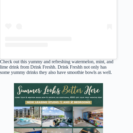
Check out this yummy and refreshing watermelon, mint, and
lime drink from Drink Freshh. Drink Freshh not only has
some yummy drinks they also have smoothie bowls as well.