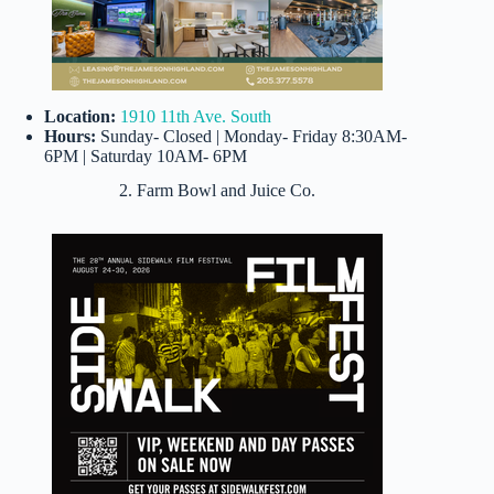
Location:
1910 11th Ave. South
Hours:
Sunday- Closed | Monday- Friday 8:30AM-
6PM | Saturday 10AM- 6PM
2. Farm Bowl and Juice Co.