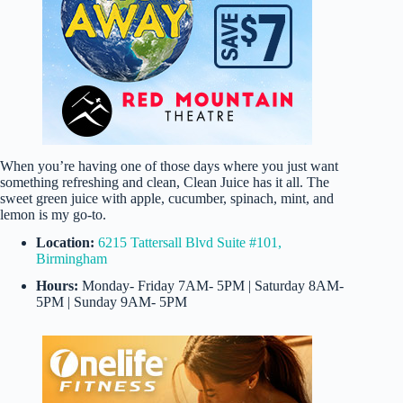
When you’re having one of those days where you just want
something refreshing and clean, Clean Juice has it all. The
sweet green juice with apple, cucumber, spinach, mint, and
lemon is my go-to.
Location:
6215 Tattersall Blvd Suite #101,
Birmingham
Hours:
Monday- Friday 7AM- 5PM | Saturday 8AM-
5PM | Sunday 9AM- 5PM