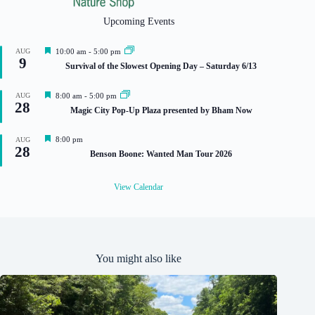
Upcoming Events
F
AUG
10:00 am
-
5:00 pm
9
e
Survival of the Slowest Opening Day – Saturday 6/13
a
t
u
F
AUG
8:00 am
-
5:00 pm
r
28
e
Magic City Pop-Up Plaza presented by Bham Now
e
a
d
t
u
F
8:00 pm
AUG
r
28
e
Benson Boone: Wanted Man Tour 2026
e
a
d
t
u
View Calendar
r
e
d
You might also like