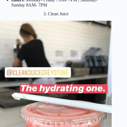
Sunday 8AM- 7PM
3. Clean Juice