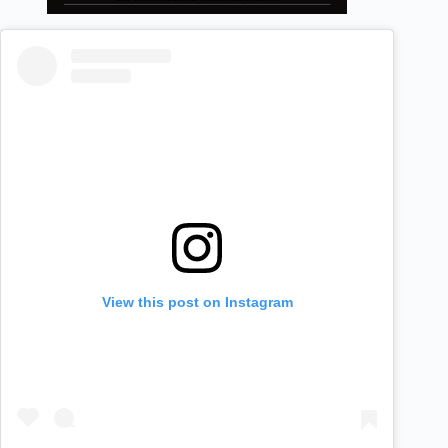
View this post on Instagram