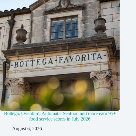
Bottega, Ovenbird, Automatic Seafood and more earn 95+
food service scores in July 2026
August 6, 2026