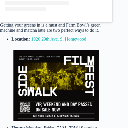
Getting your greens in is a must and Farm Bowl’s green
machine and matcha latte are two perfect ways to do it.
Location:
1920 29th Ave. S. Homewood
Hours:
Monday- Friday 7AM- 7PM | Saturday-