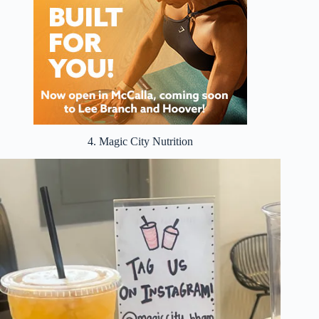
4. Magic City Nutrition