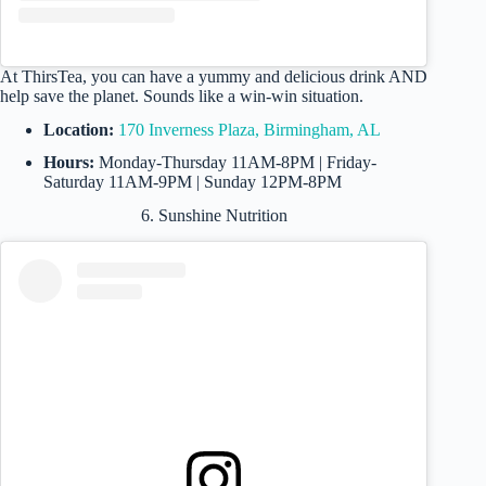
At ThirsTea, you can have a yummy and delicious drink AND
help save the planet. Sounds like a win-win situation.
Location:
170 Inverness Plaza, Birmingham, AL
Hours:
Monday-Thursday 11AM-8PM | Friday-
Saturday 11AM-9PM | Sunday 12PM-8PM
6. Sunshine Nutrition