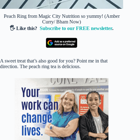
Peach Ring from Magic City Nutrition so yummy! (Amber
Curry/ Bham Now)
🖐️ Like this?
Subscribe to our FREE newsletter
.
A sweet treat that’s also good for you? Point me in that
direction. The peach ring tea is delicious.