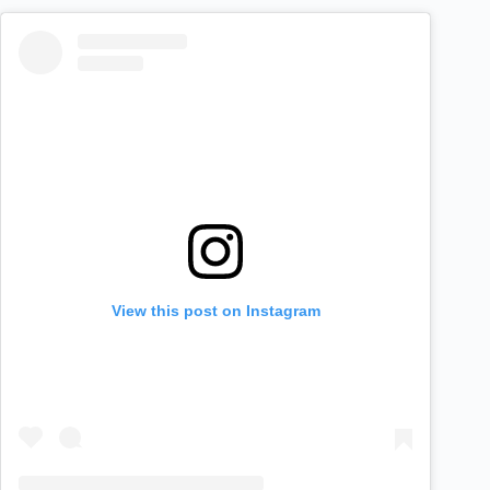
View this post on Instagram