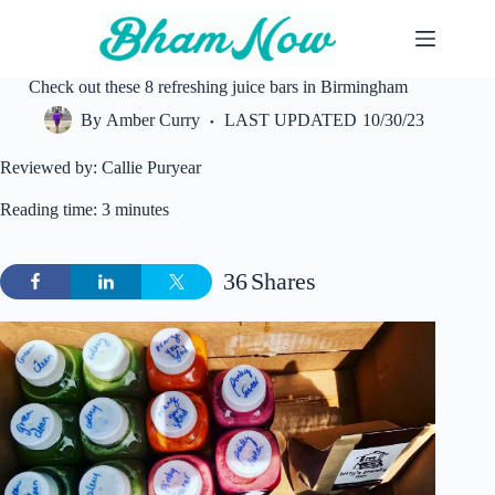
Skip
to
content
Check out these 8 refreshing juice bars in Birmingham
By
Amber Curry
LAST UPDATED
10/30/23
Reviewed by: Callie Puryear
Reading time: 3 minutes
36
Shares