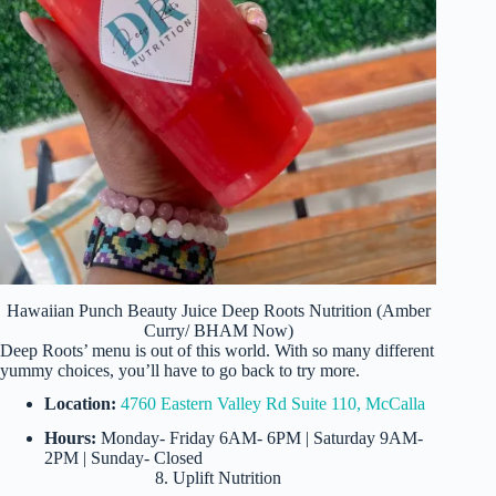
Hawaiian Punch Beauty Juice Deep Roots Nutrition (Amber
Curry/ BHAM Now)
Deep Roots’ menu is out of this world. With so many different
yummy choices, you’ll have to go back to try more.
Location:
4760 Eastern Valley Rd Suite 110, McCalla
Hours:
Monday- Friday 6AM- 6PM | Saturday 9AM-
2PM | Sunday- Closed
8. Uplift Nutrition