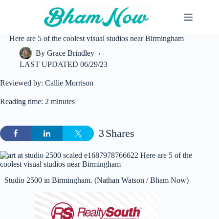
Skip
to
content
Here are 5 of the coolest visual studios near Birmingham
By
Grace Brindley
LAST UPDATED
06/29/23
Reviewed by: Callie Morrison
Reading time: 2 minutes
3
Shares
Studio 2500 in Birmingham. (Nathan Watson / Bham Now)