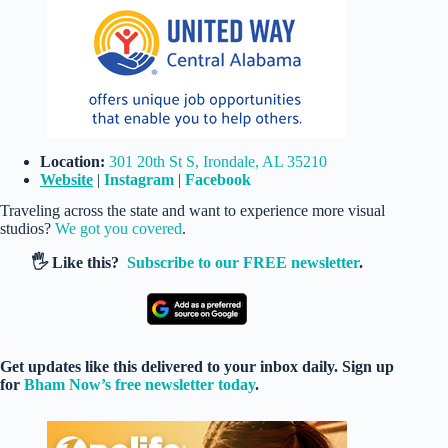
Location:
301 20th St S, Irondale, AL 35210
Website
|
Instagram
|
Facebook
Traveling across the state and want to experience more visual
studios?
We got you covered
.
🖐️ Like this?
Subscribe to our FREE newsletter
.
Get updates like this delivered to your inbox daily. Sign up
for
Bham Now’s free newsletter today
.