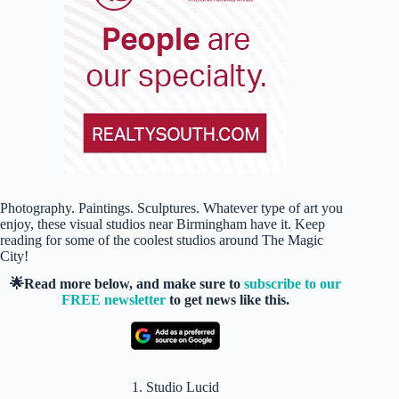
Photography. Paintings. Sculptures. Whatever type of art you
enjoy, these visual studios near Birmingham have it. Keep
reading for some of the coolest studios around The Magic
City!
🌟Read more below, and make sure to
subscribe to our
FREE newsletter
to get news like this.
1. Studio Lucid