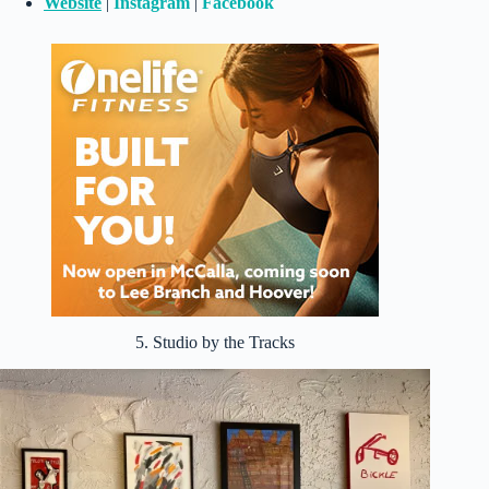
Website
|
Instagram
|
Facebook
5. Studio by the Tracks