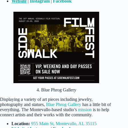
Website
|
Instagram
|
Facebook
4. Blue Phrog Gallery
Displaying a variety of art pieces including jewelry,
photography and statues,
Blue Phrog Gallery
has a little bit of
everything. The Montevallo-based studio’s
mission
is to help
connect artists and their works with the community.
Location:
955 Main St, Montevallo, AL 35115