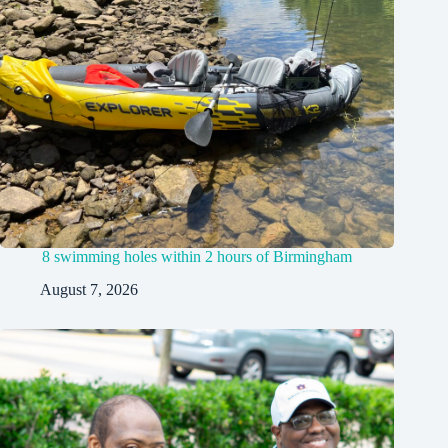
8 swimming holes within 2 hours of Birmingham
August 7, 2026