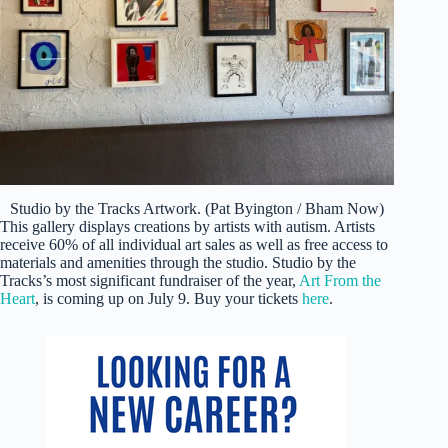
Studio by the Tracks Artwork. (Pat Byington / Bham Now)
This gallery displays creations by artists with autism. Artists
receive 60% of all individual art sales as well as free access to
materials and amenities through the studio. Studio by the
Tracks’s most significant fundraiser of the year,
Art From the
Heart
, is coming up on July 9. Buy your tickets
here
.