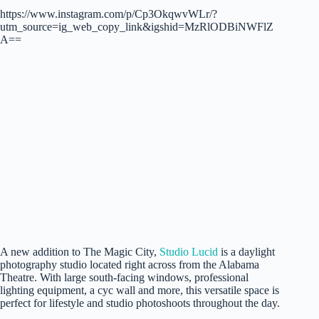
https://www.instagram.com/p/Cp3OkqwvWLr/?
utm_source=ig_web_copy_link&igshid=MzRlODBiNWFlZ
A==
A new addition to The Magic City,
Studio Lucid
is a daylight
photography studio located right across from the Alabama
Theatre. With large south-facing windows, professional
lighting equipment, a cyc wall and more, this versatile space is
perfect for lifestyle and studio photoshoots throughout the day.