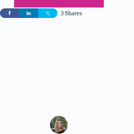
3
Shares