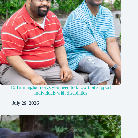
15 Birmingham orgs you need to know that support
individuals with disabilities
July 29, 2026