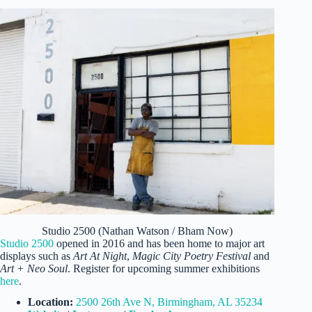
Studio 2500 (Nathan Watson / Bham Now)
Studio 2500
opened in 2016 and has been home to major art
displays such as
Art At Night
,
Magic City Poetry Festival
and
Art + Neo Soul
. Register for upcoming summer exhibitions
here
.
Location:
2500 26th Ave N, Birmingham, AL 35234