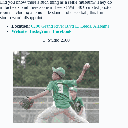
Did you know there’s such thing as a selfie museum? They do
in fact exist and there’s one in Leeds! With 40+ curated photo
rooms including a lemonade stand and disco ball, this fun
studio won’t disappoint.
Location:
6200 Grand River Blvd E, Leeds, Alabama
Website
|
Instagram
|
Facebook
3. Studio 2500