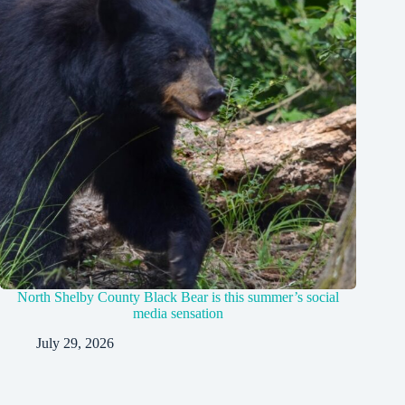
North Shelby County Black Bear is this summer’s social
media sensation
July 29, 2026