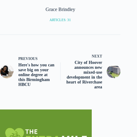
Grace Brindley
ARTICLES: 31
NEXT
PREVIOUS
City of Hoover
Here's how you can
announces new
save big on your
mixed-use
online degree at
development in the
this Birmingham
heart of Riverchase
HBCU
area