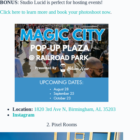
BONUS
: Studio Lucid is perfect for hosting events!
Click here to learn more and book your photoshoot now
.
Location:
1820 3rd Ave N, Birmingham, AL 35203
Instagram
2. Pixel Rooms