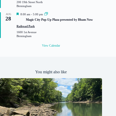
200 19th Street North
r
Birmingham
e
d
F
AUG
8:00 am
-
5:00 pm
28
e
Magic City Pop-Up Plaza presented by Bham Now
a
t
Railroad Park
u
1600 1st Avenue
r
Birmingham
e
d
View Calendar
You might also like