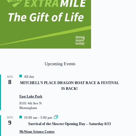
Upcoming Events
F
All day
AUG
8
e
MITCHELL’S PLACE DRAGON BOAT RACE & FESTIVAL
a
IS BACK!
t
u
East Lake Park
r
8101 4th Ave N
e
Birmingham
d
F
AUG
10:00 am
-
5:00 pm
9
e
Survival of the Slowest Opening Day – Saturday 6/13
a
t
McWane Science Center
u