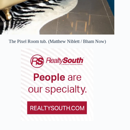
The Pixel Room tub. (Matthew Niblett / Bham Now)