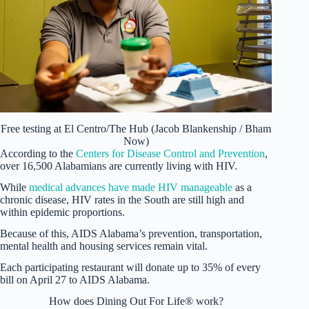
Free testing at El Centro/The Hub (Jacob Blankenship / Bham
Now)
According to the
Centers for Disease Control and Prevention
,
over 16,500 Alabamians are currently living with HIV.
While
medical advances have made HIV manageable
as a
chronic disease, HIV rates in the South are still high and
within epidemic proportions.
Because of this, AIDS Alabama’s prevention, transportation,
mental health and housing services remain vital.
Each participating restaurant will donate up to 35% of every
bill on April 27 to AIDS Alabama.
How does Dining Out For Life® work?