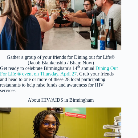
Gather a group of your friends for Dining out for Life®
(Jacob Blankenship / Bham Now)
th
Get ready to celebrate Birmingham’s 14
annual
Dining Out
For Life ® event on Thursday, April 27
. Grab your friends
and head to one or more of these 28 local participating
restaurants to help raise funds and awareness for HIV
services.
About HIV/AIDS in Birmingham