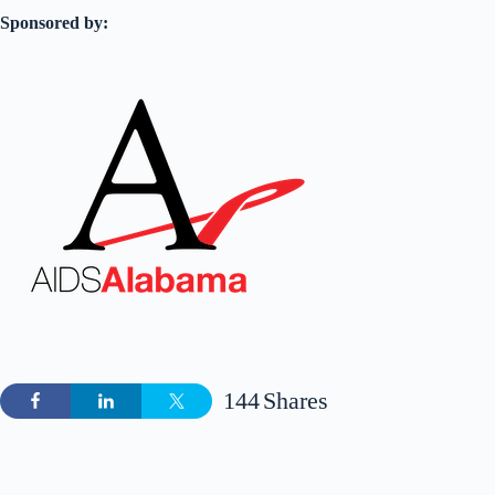
Sponsored by:
144
Shares