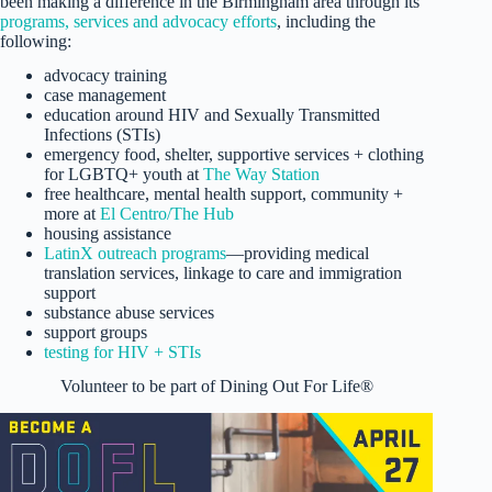
been making a difference in the Birmingham area through its
programs, services and advocacy efforts
, including the
following:
advocacy training
case management
education around HIV and Sexually Transmitted
Infections (STIs)
emergency food, shelter, supportive services + clothing
for LGBTQ+ youth at
The Way Station
free healthcare, mental health support, community +
more at
El Centro/The Hub
housing assistance
LatinX outreach programs
—providing medical
translation services, linkage to care and immigration
support
substance abuse services
support groups
testing for HIV + STIs
Volunteer to be part of Dining Out For Life®