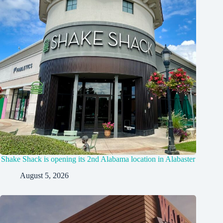
Shake Shack is opening its 2nd Alabama location in Alabaster
August 5, 2026