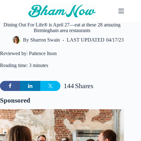
Skip
to
content
Dining Out For Life® is April 27—eat at these 28 amazing
Birmingham area restaurants
By
Sharron Swain
LAST UPDATED
04/17/23
Reviewed by: Patience Itson
Reading time: 3 minutes
144
Shares
Sponsored