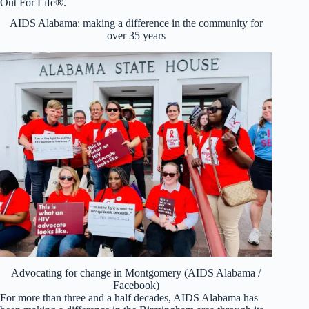
Out For Life®.
AIDS Alabama: making a difference in the community for
over 35 years
Advocating for change in Montgomery (AIDS Alabama /
Facebook)
For more than three and a half decades, AIDS Alabama has