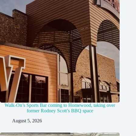
Walk-On’s Sports Bar coming to Homewood, taking over
former Rodney Scott’s BBQ space
August 5, 2026