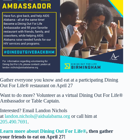
Gather everyone you know and eat at a participating Dining
Out For Life® restaurant on April 27
Want to do more? Volunteer as a virtual Dining Out For Life®
Ambassador or Table Captain.
Interested? Email Landon Nichols
at
landon.nichols@aidsalabama.org
or call him at
205.490.7691
.
Learn more about Dining Out For Life®
, then gather
your friends to eat on April 27!