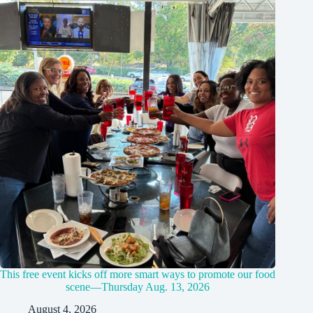
This free event kicks off more smart ways to promote our food
scene—Thursday Aug. 13, 2026
August 4, 2026