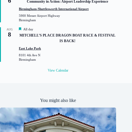
6
Community in Action: Airport Leadership Experience
e
a
d
t
Birmingham-Shuttlesworth International Airport
u
5900 Messer Airport Highway
r
Birmingham
e
d
F
All day
AUG
8
e
MITCHELL’S PLACE DRAGON BOAT RACE & FESTIVAL
a
IS BACK!
t
u
East Lake Park
r
8101 4th Ave N
e
Birmingham
d
View Calendar
You might also like