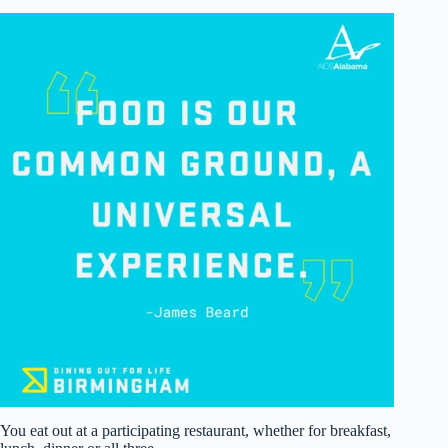
You eat out at a participating restaurant, whether for breakfast,