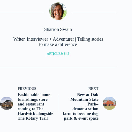
Sharron Swain
Writer, Interviewer + Adventurer | Telling stories
to make a difference
ARTICLES: 842
PREVIOUS
NEXT
Fashionable home
New at Oak
furnishings store
Mountain State
and restaurant
Park–
coming to The
demonstration
Hardwick alongside
farm to become dog
The Rotary Trail
park & event space