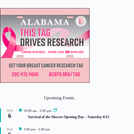
Upcoming Events
F
AUG
10:00 am
-
5:00 pm
6
e
Survival of the Slowest Opening Day – Saturday 6/13
a
t
u
F
3:00 pm
-
5:00 pm
AUG
r
e