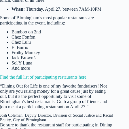
lunch, dinner or all three.
When:
Thursday, April 27, between 7AM-10PM
Some of Birmingham’s most popular restaurants are
participating in the event, including:
Bamboo on 2nd
Chez Fonfon
Chez Lulu
El Barrio
Frothy Monkey
Jack Brown’s
Sol Y Luna
And more
Find the full list of participating restaurants here
.
“Dining Out for Life is one of my favorite fundraisers! Not
only are you raising money for a great cause just by eating
out, but it’s the perfect opportunity to visit some of
Birmingham’s best restaurants. Grab a group of friends and
join me at a participating restaurant on April 27.”
Josh Coleman, Deputy Director, Division of Social Justice and Racial
Equity, City of Birmingham
Be sure to thank the restaurant staff for participating in Dining