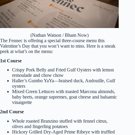
(Nathan Watson / Bham Now)
The Fennec is offering a special three-course menu this
Valentine’s Day that you won’t want to miss. Here is a sneak
peek at what’s on the menu:
1st Course
Crispy Pork Belly and Fried Gulf Oysters with lemon
remoulade and chow chow
Haller’s Gumbo YaYa—braised duck, Andouille, Gulf
oysters
Mixed Green Lettuces with toasted Marcona almonds,
baby beets, orange supremes, goat cheese and balsamic
vinaigrette
2nd Course
Whole roasted Branzino stuffed with fennel citrus,
olives and fingerling potatoes
Hickory Grilled Dry-Aged Prime Ribeye with truffled