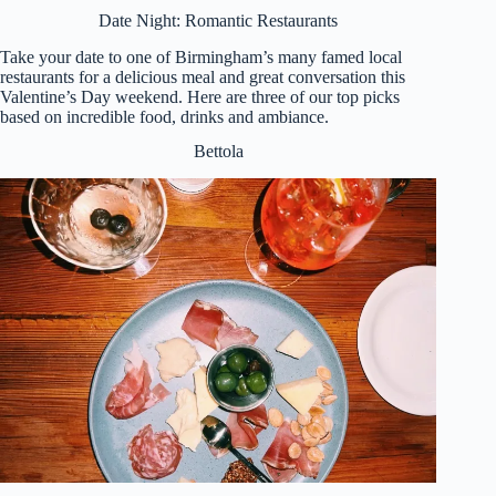
Date Night: Romantic Restaurants
Take your date to one of Birmingham’s many famed local
restaurants for a delicious meal and great conversation this
Valentine’s Day weekend. Here are three of our top picks
based on incredible food, drinks and ambiance.
Bettola