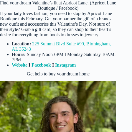
Find your dream Valentine’s fit at Apricot Lane. (Apricot Lane
Boutique / Facebook)
If your lady loves fashion, you need to stop by Apricot Lane
Boutique this February. Get your partner the gift of a brand-
new outfit and accessories this Valentine’s Day. Not sure of
their style? Grab a gift card, so they can shop to their heart’s
desire for everything from boots to dresses to jewelry.
Location:
225 Summit Blvd Suite #99, Birmingham,
AL 35243
Hours:
Sunday Noon-6PM I Monday-Saturday 10AM-
7PM
Website
I
Facebook
I
Instagram
Get help to buy your dream home