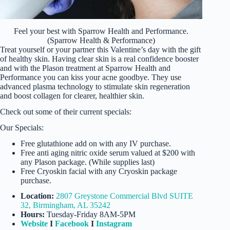
Feel your best with Sparrow Health and Performance.
(Sparrow Health & Performance)
Treat yourself or your partner this Valentine’s day with the gift
of healthy skin. Having clear skin is a real confidence booster
and with the Plason treatment at Sparrow Health and
Performance you can kiss your acne goodbye. They use
advanced plasma technology to stimulate skin regeneration
and boost collagen for clearer, healthier skin.
Check out some of their current specials:
Our Specials:
Free glutathione add on with any IV purchase.
Free anti aging nitric oxide serum valued at $200 with
any Plason package. (While supplies last)
Free Cryoskin facial with any Cryoskin package
purchase.
Location:
2807 Greystone Commercial Blvd SUITE
32, Birmingham, AL 35242
Hours:
Tuesday-Friday 8AM-5PM
Website
I
Facebook
I
Instagram