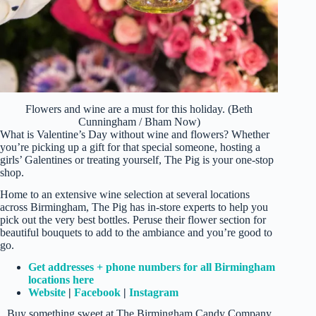
Flowers and wine are a must for this holiday. (Beth
Cunningham / Bham Now)
What is Valentine’s Day without wine and flowers? Whether
you’re picking up a gift for that special someone, hosting a
girls’ Galentines or treating yourself, The Pig is your one-stop
shop.
Home to an extensive wine selection at several locations
across Birmingham, The Pig has in-store experts to help you
pick out the very best bottles. Peruse their flower section for
beautiful bouquets to add to the ambiance and you’re good to
go.
Get addresses + phone numbers for all Birmingham
locations here
Website
|
Facebook
|
Instagram
Buy something sweet at The Birmingham Candy Company