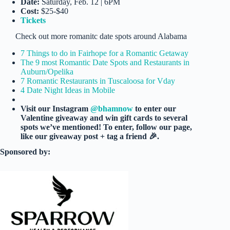
Date:
Saturday, Feb. 12 | 6PM
Cost:
$25-$40
Tickets
Check out more romanitc date spots around Alabama
7 Things to do in Fairhope for a Romantic Getaway
The 9 most Romantic Date Spots and Restaurants in
Auburn/Opelika
7 Romantic Restaurants in Tuscaloosa for Vday
4 Date Night Ideas in Mobile
Visit our Instagram
@bhamnow
to enter our
Valentine giveaway and win gift cards to several
spots we’ve mentioned! To enter, follow our page,
like our giveaway post + tag a friend 🎉.
Sponsored by: