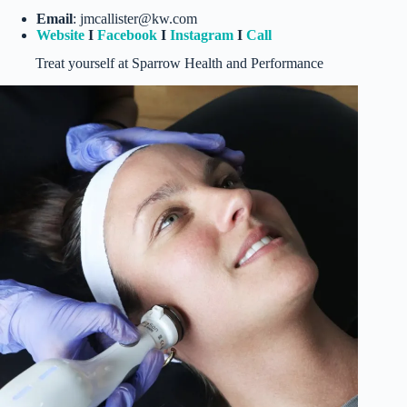
Email
: jmcallister@kw.com
Website
I
Facebook
I
Instagram
I
Call
Treat yourself at Sparrow Health and Performance