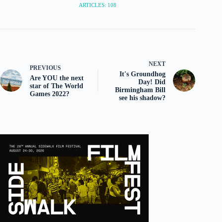
ARTICLES: 108
NEXT
PREVIOUS
It's Groundhog
Are YOU the next
Day! Did
star of The World
Birmingham Bill
Games 2022?
see his shadow?