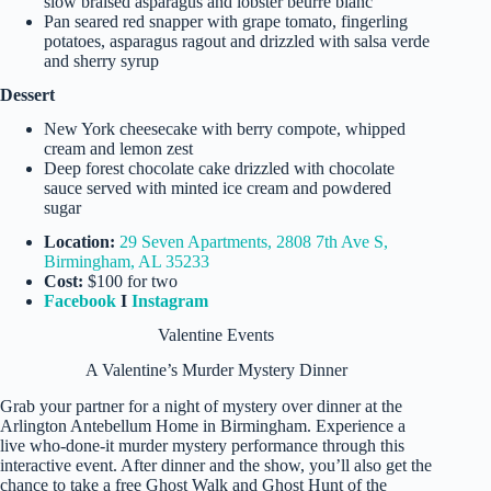
slow braised asparagus and lobster beurre blanc
Pan seared red snapper with grape tomato, fingerling
potatoes, asparagus ragout and drizzled with salsa verde
and sherry syrup
Dessert
New York cheesecake with berry compote, whipped
cream and lemon zest
Deep forest chocolate cake drizzled with chocolate
sauce served with minted ice cream and powdered
sugar
Location:
29 Seven Apartments, 2808 7th Ave S,
Birmingham, AL 35233
Cost:
$100 for two
Facebook
I
Instagram
Valentine Events
A Valentine’s Murder Mystery Dinner
Grab your partner for a night of mystery over dinner at the
Arlington Antebellum Home in Birmingham. Experience a
live who-done-it murder mystery performance through this
interactive event. After dinner and the show, you’ll also get the
chance to take a free Ghost Walk and Ghost Hunt of the