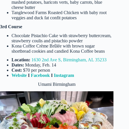
mashed potatoes, haricots verts, baby carrots, blue
cheese butter
Tanglewood Farms Roasted Chicken with baby root
veggies and duck fat confit potatoes
3rd Course
Chocolate Pistachio Cake with strawberry buttercream,
strawberry coulis and pistachio powder
Kona Coffee Crème Brûlée with brown sugar
shortbread cookies and candied Kona Coffee beans
Location:
1630 2nd Ave S, Birmingham, AL 35233
Dates:
Monday, Feb. 14
Cost:
$70 per person
Website
I
Facebook
I
Instagram
Umami Birmingham