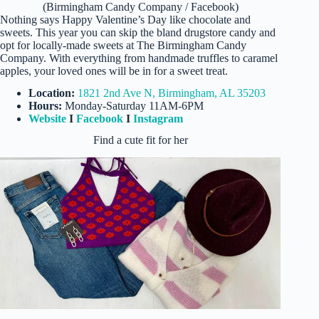
(Birmingham Candy Company / Facebook)
Nothing says Happy Valentine’s Day like chocolate and
sweets. This year you can skip the bland drugstore candy and
opt for locally-made sweets at The Birmingham Candy
Company. With everything from handmade truffles to caramel
apples, your loved ones will be in for a sweet treat.
Location:
1821 2nd Ave N, Birmingham, AL 35203
Hours:
Monday-Saturday 11AM-6PM
Website
I
Facebook
I
Instagram
Find a cute fit for her