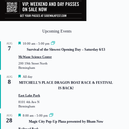
Upcoming Events
F
AUG
10:00 am
-
5:00 pm
7
e
Survival of the Slowest Opening Day – Saturday 6/13
a
t
McWane Science Center
u
200 19th Street North
r
Birmingham
e
d
F
All day
AUG
8
e
MITCHELL’S PLACE DRAGON BOAT RACE & FESTIVAL
a
IS BACK!
t
u
East Lake Park
r
8101 4th Ave N
e
Birmingham
d
F
AUG
8:00 am
-
5:00 pm
28
e
Magic City Pop-Up Plaza presented by Bham Now
a
t
Railroad Park