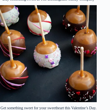
Get something sweet for your sweetheart this Valentine’s Day.