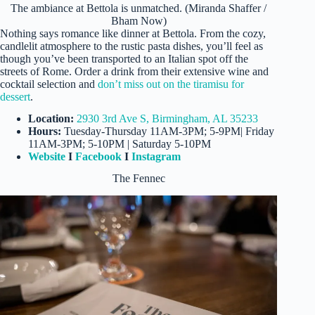
The ambiance at Bettola is unmatched. (Miranda Shaffer /
Bham Now)
Nothing says romance like dinner at Bettola. From the cozy,
candlelit atmosphere to the rustic pasta dishes, you’ll feel as
though you’ve been transported to an Italian spot off the
streets of Rome. Order a drink from their extensive wine and
cocktail selection and
don’t miss out on the tiramisu for
dessert
.
Location:
2930 3rd Ave S, Birmingham, AL 35233
Hours:
Tuesday-Thursday 11AM-3PM; 5-9PM| Friday
11AM-3PM; 5-10PM | Saturday 5-10PM
Website
I
Facebook
I
Instagram
The Fennec