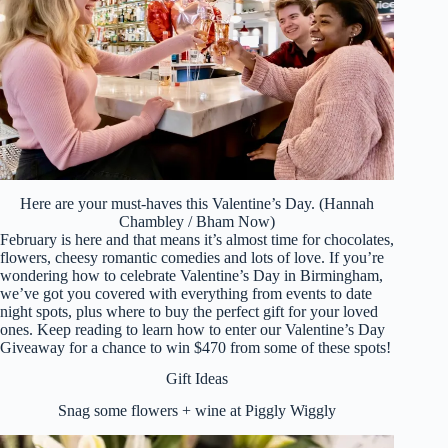
Here are your must-haves this Valentine’s Day. (Hannah
Chambley / Bham Now)
February is here and that means it’s almost time for chocolates,
flowers, cheesy romantic comedies and lots of love. If you’re
wondering how to celebrate Valentine’s Day in Birmingham,
we’ve got you covered with everything from events to date
night spots, plus where to buy the perfect gift for your loved
ones. Keep reading to learn how to enter our Valentine’s Day
Giveaway for a chance to win $470 from some of these spots!
Gift Ideas
Snag some flowers + wine at Piggly Wiggly