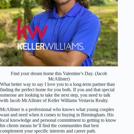
Find your dream home this Valentine’s Day. (Jacob
McAllister)
What better way to say I love you to a long-term partner than
finding the perfect home for you both. If you and that special
someone are looking to take the next step, you need to talk
with Jacob McAllister of Keller Williams Vestavia Realty.
McAllister is a professional who knows what young couples
want and need when it comes to buying in Birmingham. His
local knowledge and personal commitment to getting to know
his clients means he’ll find the communities that best
complement your specific interests and career path.