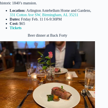
historic 1840’s mansion.
Location:
Arlington Antebellum Home and Gardens,
331 Cotton Ave SW, Birmingham, AL 35211
Dates:
Friday Feb. 11 I 6-9:30PM
Cost:
$65
Tickets
Beer dinner at Back Forty