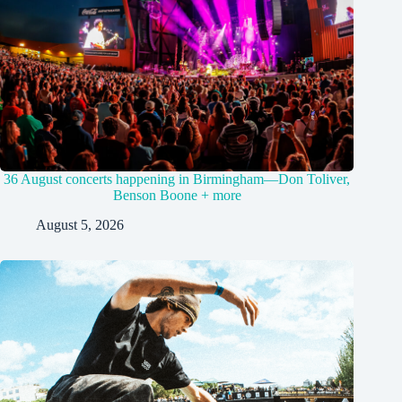
36 August concerts happening in Birmingham—Don Toliver,
Benson Boone + more
August 5, 2026