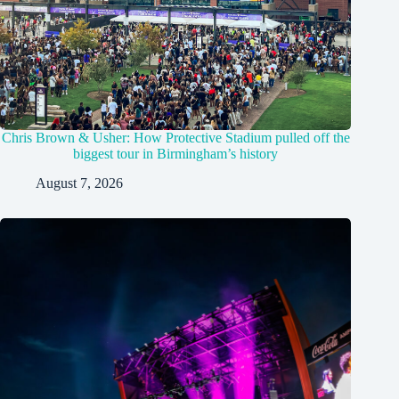
Chris Brown & Usher: How Protective Stadium pulled off the
biggest tour in Birmingham’s history
August 7, 2026