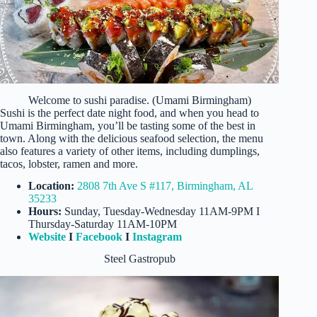
Welcome to sushi paradise. (Umami Birmingham)
Sushi is the perfect date night food, and when you head to
Umami Birmingham, you’ll be tasting some of the best in
town. Along with the delicious seafood selection, the menu
also features a variety of other items, including dumplings,
tacos, lobster, ramen and more.
Location:
2808 7th Ave S #117, Birmingham, AL
35233
Hours:
Sunday, Tuesday-Wednesday 11AM-9PM I
Thursday-Saturday 11AM-10PM
Website
I
Facebook
I
Instagram
Steel Gastropub