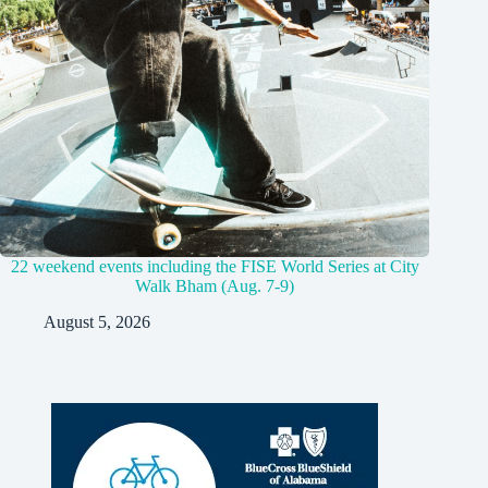
22 weekend events including the FISE World Series at City
Walk Bham (Aug. 7-9)
August 5, 2026