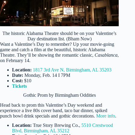
The historic Alabama Theatre should be on your Valentine’s
Day destination list. (Bham Now)
Want a Valentine’s Day to remember? Up your movie-going
game and catch a film at the beautiful, historic Alabama
Theatre. They’ll be showing the romantic classic,
Casablanca
,
on February 14.
Location:
1817 3rd Ave N, Birmingham, AL 35203
Date:
Monday, Feb. 14 I 7PM
Cost:
$10
Tickets
Gothic Prom by Birmingham Oddities
Head back to prom this Valentine’s Day weekend and
experience a live 80s cover band, taco bar dinner, spiked
punch bowl drink specials and gothic decorations.
More info
.
Location:
True Story Brewing Co.,
5510 Crestwood
Blvd, Birmingham, AL 35212