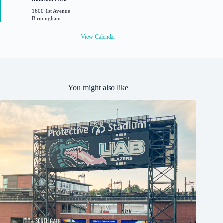
u
1600 1st Avenue
r
Birmingham
e
d
View Calendar
You might also like