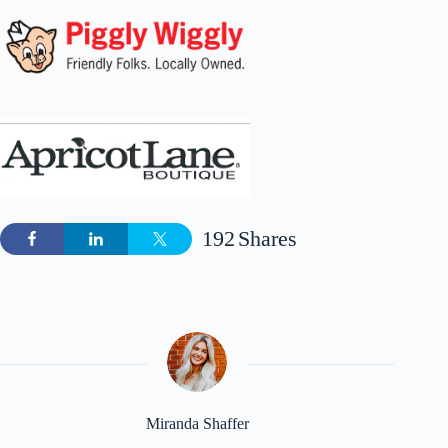
192
Shares
Miranda Shaffer