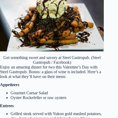
Get something sweet and savory at Steel Gastropub. (Steel
Gastropub / Facebook)
Enjoy an amazing dinner for two this Valentine’s Day with
Steel Gastropub. Bonus: a glass of wine is included. Here’s a
look at what they’ll have on their menu:
Appetizers
Gourmet Caesar Salad
Oyster Rockefeller or raw oysters
Entrees
Grilled steak served with Yukon gold mashed potatoes,