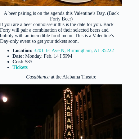
A beer pairing is on the agenda this Valentine’s Day. (Back
Forty Beer)
If you are a beer connoisseur this is the date for you. Back
Forty will pair a combination of their selected beers and
bubbly with an incredible food menu. This is a Valentine’s
Day-only event so get your tickets soon.
Location:
3201 1st Ave N, Birmingham, AL 35222
Date:
Monday, Feb. 14 I 5PM
Cost:
$85
Tickets
Casablanca
at the Alabama Theatre