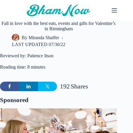
Skip
to
content
Fall in love with the best eats, events and gifts for Valentine’s
in Birmingham
By
Miranda Shaffer
LAST UPDATED
07/30/22
Reviewed by: Patience Itson
Reading time: 8 minutes
192
Shares
Sponsored