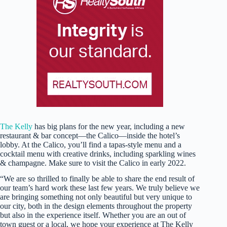
The Kelly
has big plans for the new year, including a new
restaurant & bar concept—the Calico—inside the hotel’s
lobby. At the Calico, you’ll find a tapas-style menu and a
cocktail menu with creative drinks, including sparkling wines
& champagne. Make sure to visit the Calico in early 2022.
“We are so thrilled to finally be able to share the end result of
our team’s hard work these last few years. We truly believe we
are bringing something not only beautiful but very unique to
our city, both in the design elements throughout the property
but also in the experience itself. Whether you are an out of
town guest or a local, we hope your experience at The Kelly