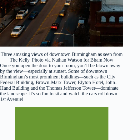
Three amazing views of downtown Birmingham as seen from
The Kelly. Photo via Nathan Watson for Bham Now
Once you open the door to your room, you’ll be blown away
by the view—especially at sunset. Some of downtown
Birmingham’s most prominent buildings—such as the City
Federal Building, Brown-Marx Tower, Elyton Hotel, John-
Hand Building and the Thomas Jefferson Tower—dominate
the landscape. It’s so fun to sit and watch the cars roll down
1st Avenue!