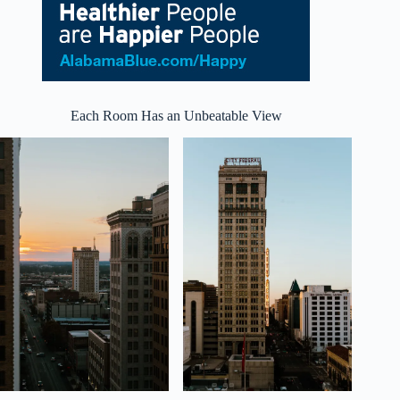
Each Room Has an Unbeatable View