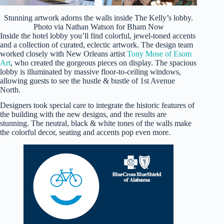
Stunning artwork adorns the walls inside The Kelly’s lobby.
Photo via Nathan Watson for Bham Now
Inside the hotel lobby you’ll find colorful, jewel-toned accents
and a collection of curated, eclectic artwork. The design team
worked closely with New Orleans artist
Tony Mose of Esom
Art
, who created the gorgeous pieces on display. The spacious
lobby is illuminated by massive floor-to-ceiling windows,
allowing guests to see the hustle & bustle of 1st Avenue
North.
Designers took special care to integrate the historic features of
the building with the new designs, and the results are
stunning. The neutral, black & white tones of the walls make
the colorful decor, seating and accents pop even more.