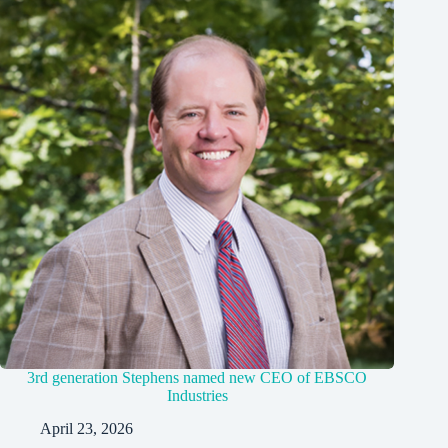
3rd generation Stephens named new CEO of EBSCO
Industries
April 23, 2026