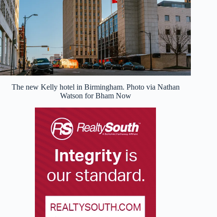
The new Kelly hotel in Birmingham. Photo via Nathan
Watson for Bham Now