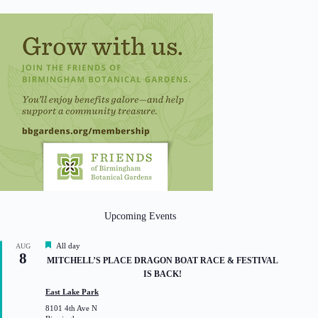
Upcoming Events
F
All day
AUG
8
e
MITCHELL’S PLACE DRAGON BOAT RACE & FESTIVAL
a
IS BACK!
t
u
East Lake Park
r
8101 4th Ave N
e