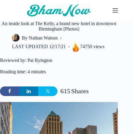
Skip
to
content
An inside look at The Kelly, a brand new hotel in downtown
Birmingham [Photos]
By
Nathan Watson
LAST UPDATED
12/17/21
74750 views
Reviewed by: Pat Byington
Reading time: 4 minutes
615
Shares