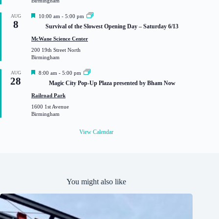
Birmingham
d
F
AUG
10:00 am
-
5:00 pm
8
e
Survival of the Slowest Opening Day – Saturday 6/13
a
t
McWane Science Center
u
200 19th Street North
r
Birmingham
e
d
F
AUG
8:00 am
-
5:00 pm
28
e
Magic City Pop-Up Plaza presented by Bham Now
a
t
Railroad Park
u
1600 1st Avenue
r
Birmingham
e
d
View Calendar
You might also like