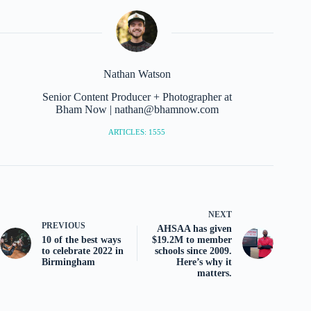
Nathan Watson
Senior Content Producer + Photographer at
Bham Now | nathan@bhamnow.com
ARTICLES: 1555
NEXT
PREVIOUS
AHSAA has given
10 of the best ways
$19.2M to member
to celebrate 2022 in
schools since 2009.
Birmingham
Here’s why it
matters.