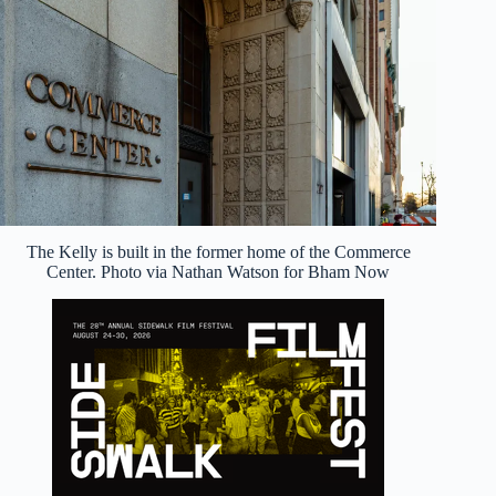
The Kelly is built in the former home of the Commerce
Center. Photo via Nathan Watson for Bham Now