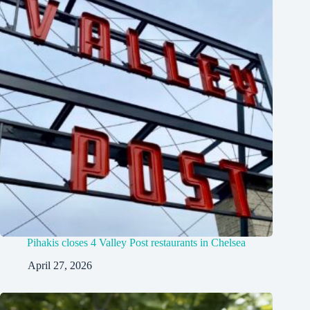
Pihakis closes 4 Valley Post restaurants in Chelsea
April 27, 2026