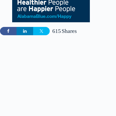
615
Shares