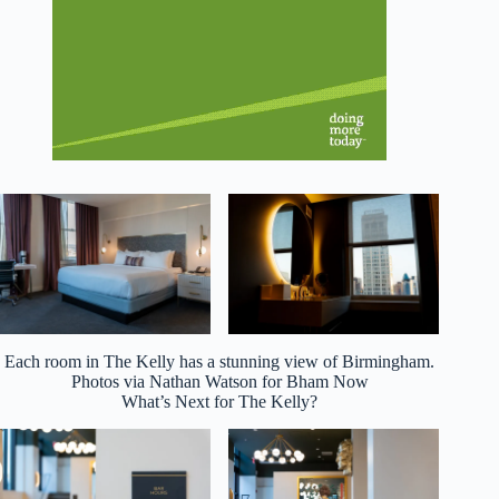
Each room in The Kelly has a stunning view of Birmingham.
Photos via Nathan Watson for Bham Now
What’s Next for The Kelly?