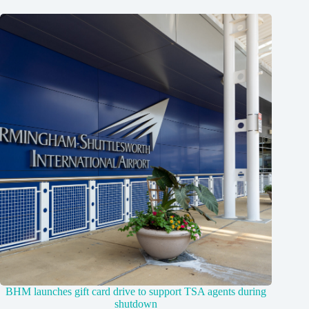
BHM launches gift card drive to support TSA agents during
shutdown