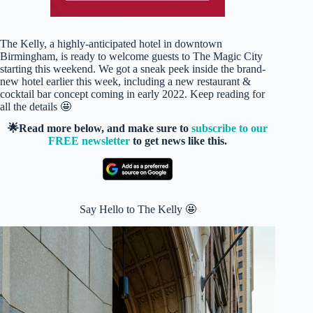
The Kelly, a highly-anticipated hotel in downtown
Birmingham, is ready to welcome guests to The Magic City
starting this weekend. We got a sneak peek inside the brand-
new hotel earlier this week, including a new restaurant &
cocktail bar concept coming in early 2022. Keep reading for
all the details 🤩
🌟Read more below, and make sure to
subscribe to our
FREE newsletter
to get news like this.
Say Hello to The Kelly 🤩