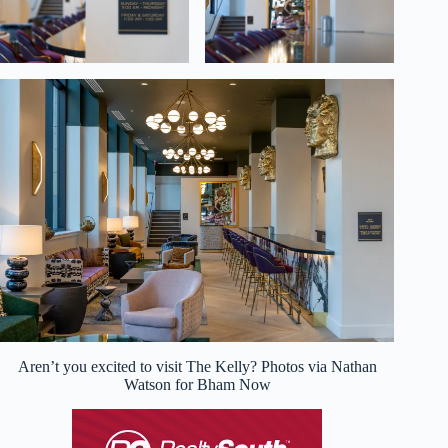
Aren’t you excited to visit The Kelly? Photos via Nathan
Watson for Bham Now