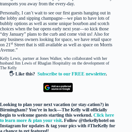
transports you away from the every-day.
Personally, I can’t wait to see our first guests hanging out in
the lobby and sipping champagne—we plan to have lots of
bubbly options as well as some unique bourbon and scotch
choices when the bar opens early next year—so kick those
“dry January” plans to the curb and come visit us! Also for
any business owners looking for space, we have retail space
st
on 21
Street that is still available as well as space on Morris
Avenue.”
Kelly Lewis, partner at Jones Walker, who collaborated with her
husband Jim Lewis of Rhaglan Hospitality on the development of
The Kelly
🖐️ Like this?
Subscribe to our FREE newsletter
.
Looking to plan your next vacation (or stay-cation?) in
Birmingham? You’re in luck—The Kelly will officially
begin to welcome guests starting this weekend.
Click here
to learn more & plan your visit
. Follow @thekellyhotel on
Instagram for updates & tag your pics with #TheKelly for
a chance to get featured!