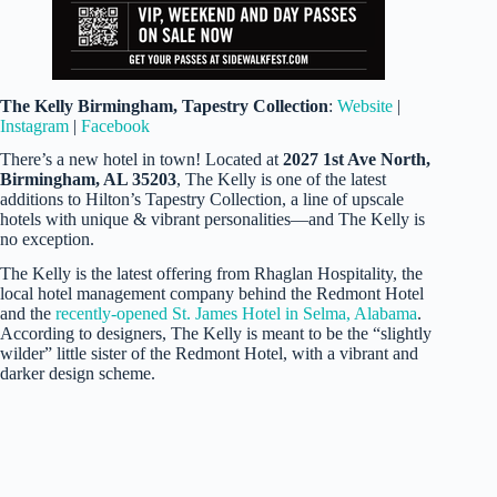
The Kelly
Birmingham, Tapestry Collection
:
Website
|
Instagram
|
Facebook
There’s a new hotel in town! Located at
2027 1st Ave North,
Birmingham, AL 35203
, The Kelly is one of the latest
additions to Hilton’s Tapestry Collection, a line of upscale
hotels with unique & vibrant personalities—and The Kelly is
no exception.
The Kelly is the latest offering from Rhaglan Hospitality, the
local hotel management company behind the Redmont Hotel
and the
recently-opened St. James Hotel in Selma, Alabama
.
According to designers, The Kelly is meant to be the “slightly
wilder” little sister of the Redmont Hotel, with a vibrant and
darker design scheme.