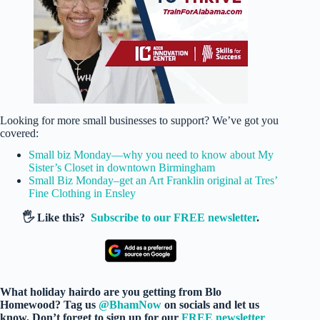
Looking for more small businesses to support? We’ve got you
covered:
Small biz Monday—why you need to know about My
Sister’s Closet in downtown Birmingham
Small Biz Monday–get an Art Franklin original at Tres’
Fine Clothing in Ensley
🖐️ Like this?
Subscribe to our FREE newsletter
.
What holiday hairdo are you getting from Blo
Homewood? Tag us
@BhamNow
on socials and let us
know. Don’t forget to sign up for our
FREE newsletter
.