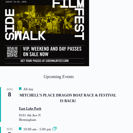
Upcoming Events
F
All day
AUG
8
e
MITCHELL’S PLACE DRAGON BOAT RACE & FESTIVAL
a
IS BACK!
t
u
East Lake Park
r
8101 4th Ave N
e
Birmingham
d
F
AUG
10:00 am
-
5:00 pm
e