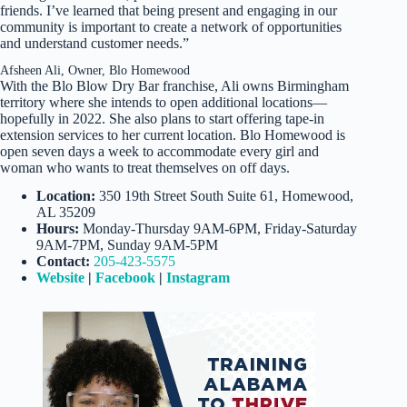
friends. I’ve learned that being present and engaging in our
community is important to create a network of opportunities
and understand customer needs.”
Afsheen Ali, Owner, Blo Homewood
With the Blo Blow Dry Bar franchise, Ali owns Birmingham
territory where she intends to open additional locations—
hopefully in 2022. She also plans to start offering tape-in
extension services to her current location. Blo Homewood is
open seven days a week to accommodate every girl and
woman who wants to treat themselves on off days.
Location:
350 19th Street South Suite 61, Homewood,
AL 35209
Hours:
Monday-Thursday 9AM-6PM, Friday-Saturday
9AM-7PM, Sunday 9AM-5PM
Contact:
205-423-5575
Website
|
Facebook
|
Instagram