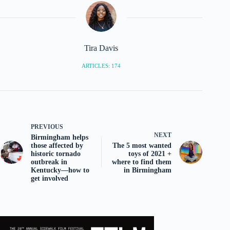
Tira Davis
ARTICLES: 174
PREVIOUS
NEXT
Birmingham helps
those affected by
The 5 most wanted
historic tornado
toys of 2021 +
outbreak in
where to find them
Kentucky—how to
in Birmingham
get involved