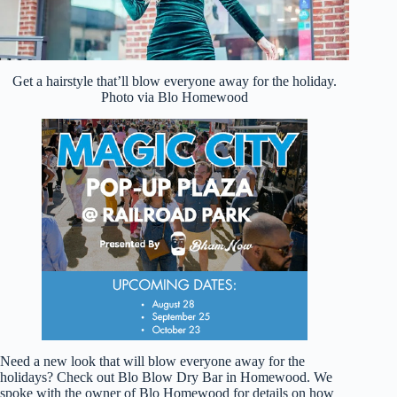
Get a hairstyle that’ll blow everyone away for the holiday.
Photo via Blo Homewood
Need a new look that will blow everyone away for the
holidays? Check out Blo Blow Dry Bar in Homewood. We
spoke with the owner of Blo Homewood for details on how