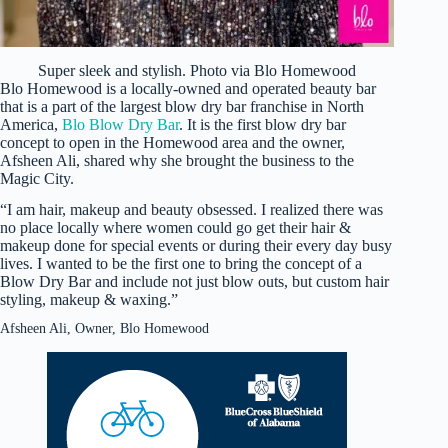
Super sleek and stylish. Photo via Blo Homewood
Blo Homewood is a locally-owned and operated beauty bar
that is a part of the largest blow dry bar franchise in North
America,
Blo Blow Dry Bar
. It is the first blow dry bar
concept to open in the Homewood area and the owner,
Afsheen Ali, shared why she brought the business to the
Magic City.
“I am hair, makeup and beauty obsessed. I realized there was
no place locally where women could go get their hair &
makeup done for special events or during their every day busy
lives. I wanted to be the first one to bring the concept of a
Blow Dry Bar and include not just blow outs, but custom hair
styling, makeup & waxing.”
Afsheen Ali, Owner, Blo Homewood