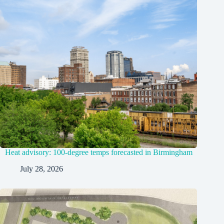
Heat advisory: 100-degree temps forecasted in Birmingham
July 28, 2026