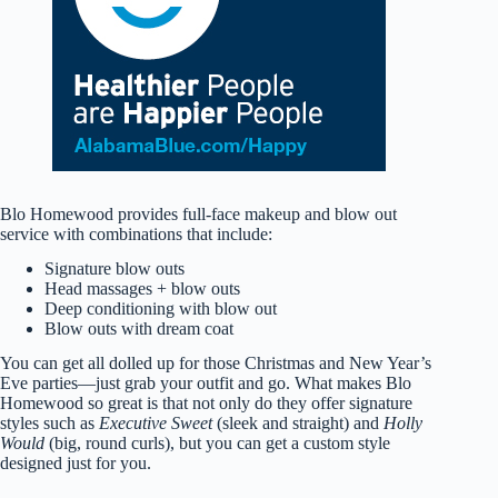
Blo Homewood provides full-face makeup and blow out
service with combinations that include:
Signature blow outs
Head massages + blow outs
Deep conditioning with blow out
Blow outs with dream coat
You can get all dolled up for those Christmas and New Year’s
Eve parties—just grab your outfit and go. What makes Blo
Homewood so great is that not only do they offer signature
styles such as
Executive Sweet
(sleek and straight) and
Holly
Would
(big, round curls), but you can get a custom style
designed just for you.