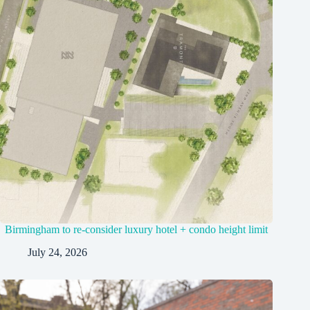
Birmingham to re-consider luxury hotel + condo height limit
July 24, 2026