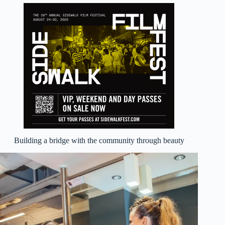
Building a bridge with the community through beauty