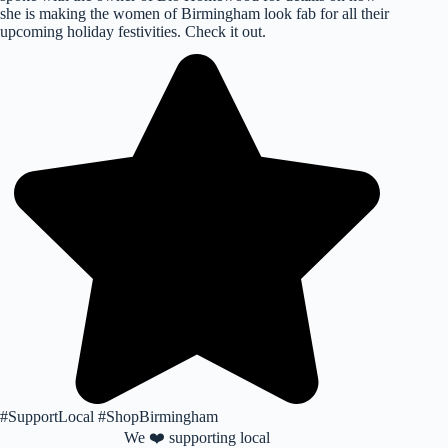
she is making the women of Birmingham look fab for all their
upcoming holiday festivities. Check it out.
#SupportLocal #ShopBirmingham
We ❤️ supporting local