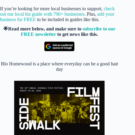
If you’re looking for more local businesses to support,
check
out our local biz guide with 790+ businesses
. Plus,
add your
business for FREE
to be included in guides like this.
🌟Read more below, and make sure to
subscribe to our
FREE newsletter
to get news like this.
Blo Homewood is a place where everyday can be a good hair
day