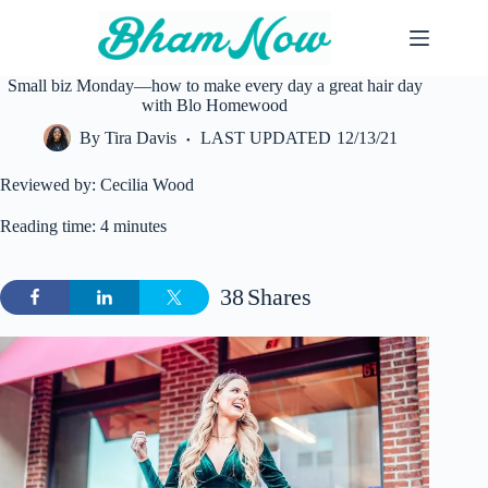
Skip
to
content
Small biz Monday—how to make every day a great hair day
with Blo Homewood
By
Tira Davis
LAST UPDATED
12/13/21
Reviewed by: Cecilia Wood
Reading time: 4 minutes
38
Shares