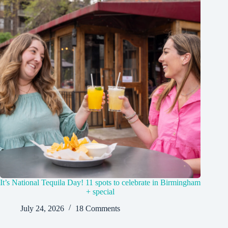
It’s National Tequila Day! 11 spots to celebrate in Birmingham
+ special
July 24, 2026
18 Comments