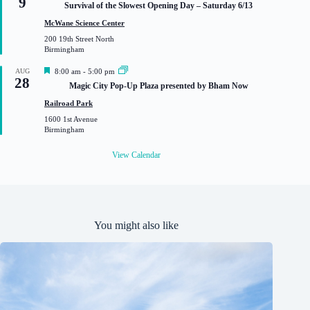
9
Survival of the Slowest Opening Day – Saturday 6/13
a
t
McWane Science Center
u
200 19th Street North
r
Birmingham
e
d
F
AUG
8:00 am
-
5:00 pm
28
e
Magic City Pop-Up Plaza presented by Bham Now
a
t
Railroad Park
u
1600 1st Avenue
r
Birmingham
e
d
View Calendar
You might also like