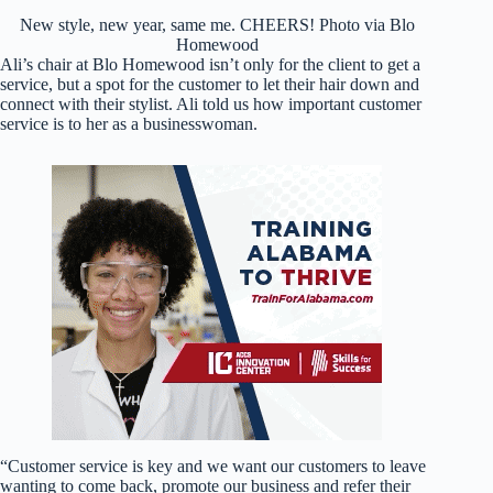
New style, new year, same me. CHEERS! Photo via Blo
Homewood
Ali’s chair at Blo Homewood isn’t only for the client to get a
service, but a spot for the customer to let their hair down and
connect with their stylist. Ali told us how important customer
service is to her as a businesswoman.
“Customer service is key and we want our customers to leave
wanting to come back, promote our business and refer their