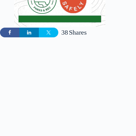
38
Shares