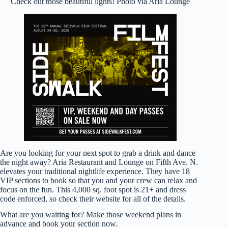
Check out those beautiful lights! Photo via Aria Lounge
Are you looking for your next spot to grab a drink and dance
the night away? Aria Restaurant and Lounge on Fifth Ave. N.
elevates your traditional nightlife experience. They have 18
VIP sections to book so that you and your crew can relax and
focus on the fun. This 4,000 sq. foot spot is 21+ and dress
code enforced, so check their website for all of the details.
What are you waiting for? Make those weekend plans in
advance and book your section now.