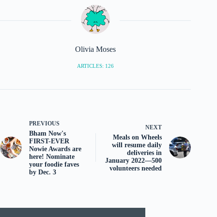
Olivia Moses
ARTICLES: 126
PREVIOUS
NEXT
Bham Now's
Meals on Wheels
FIRST-EVER
will resume daily
Nowie Awards are
deliveries in
here! Nominate
January 2022—500
your foodie faves
volunteers needed
by Dec. 3