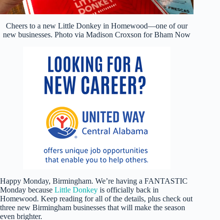
Cheers to a new Little Donkey in Homewood—one of our
new businesses. Photo via Madison Croxson for Bham Now
Happy Monday, Birmingham. We’re having a FANTASTIC
Monday because
Little Donkey
is officially back in
Homewood. Keep reading for all of the details, plus check out
three new Birmingham businesses that will make the season
even brighter.