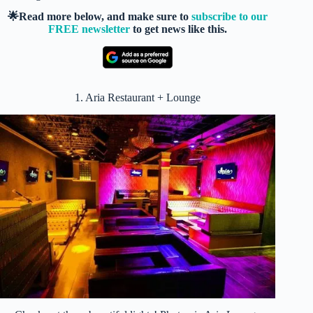
🌟Read more below, and make sure to
subscribe to our
FREE newsletter
to get news like this.
1. Aria Restaurant + Lounge