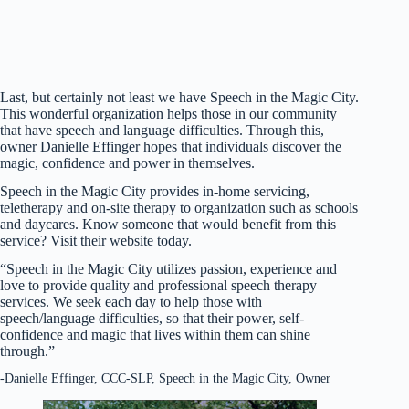
Last, but certainly not least we have Speech in the Magic City.
This wonderful organization helps those in our community
that have speech and language difficulties. Through this,
owner Danielle Effinger hopes that individuals discover the
magic, confidence and power in themselves.
Speech in the Magic City provides in-home servicing,
teletherapy and on-site therapy to organization such as schools
and daycares. Know someone that would benefit from this
service? Visit their website today.
“Speech in the Magic City utilizes passion, experience and
love to provide quality and professional speech therapy
services. We seek each day to help those with
speech/language difficulties, so that their power, self-
confidence and magic that lives within them can shine
through.”
-Danielle Effinger, CCC-SLP, Speech in the Magic City, Owner