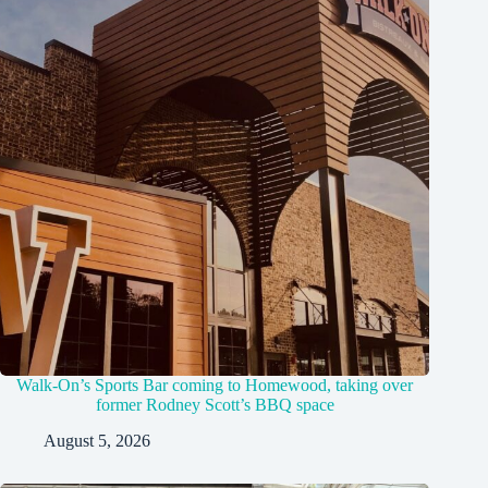
Walk-On’s Sports Bar coming to Homewood, taking over
former Rodney Scott’s BBQ space
August 5, 2026