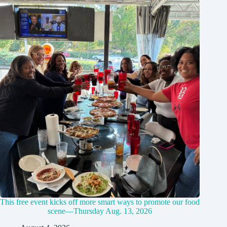
This free event kicks off more smart ways to promote our food
scene—Thursday Aug. 13, 2026