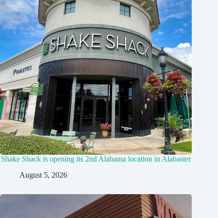
Shake Shack is opening its 2nd Alabama location in Alabaster
August 5, 2026