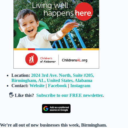
Location:
2024 3rd Ave. North, Suite #205,
Birmingham, AL, United States, Alabama
Contact:
Website
|
Facebook
|
Instagram
🖐️ Like this?
Subscribe to our FREE newsletter
.
We’re all out of new businesses this week, Birmingham.