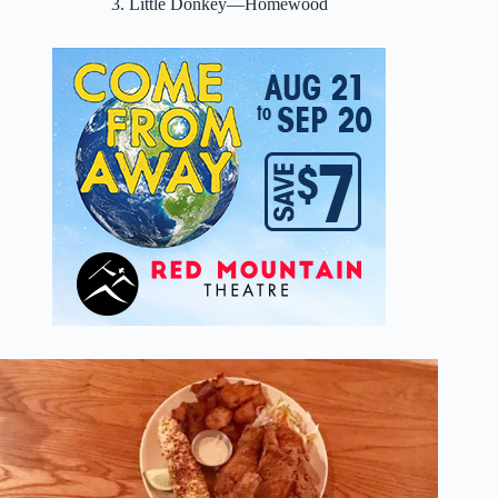
3. Little Donkey—Homewood