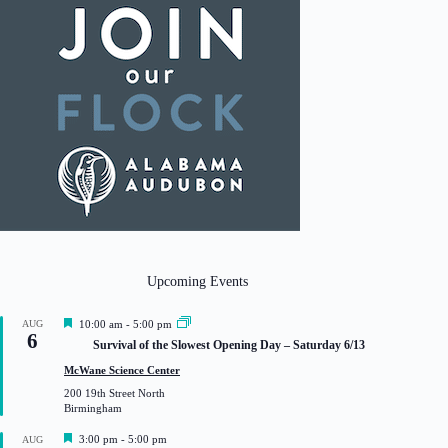
Upcoming Events
F
AUG
10:00 am
-
5:00 pm
6
e
Survival of the Slowest Opening Day – Saturday 6/13
a
t
McWane Science Center
u
200 19th Street North
r
Birmingham
e
d
F
3:00 pm
-
5:00 pm
AUG