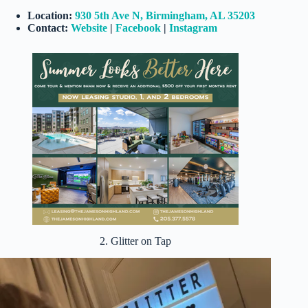
Location:
930 5th Ave N, Birmingham, AL 35203
Contact:
Website
|
Facebook
|
Instagram
2. Glitter on Tap