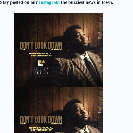
Stay posted on our
Instagram
the buzziest news in town.