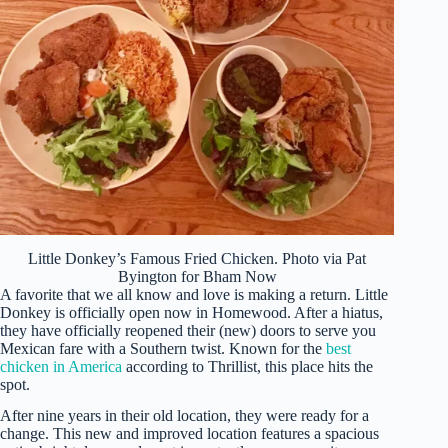
Little Donkey’s Famous Fried Chicken. Photo via Pat
Byington for Bham Now
A favorite that we all know and love is making a return. Little
Donkey is officially open now in Homewood. After a hiatus,
they have officially reopened their (new) doors to serve you
Mexican fare with a Southern twist. Known for the
best
chicken in America
according to Thrillist, this place hits the
spot.
After nine years in their old location, they were ready for a
change. This new and improved location features a spacious