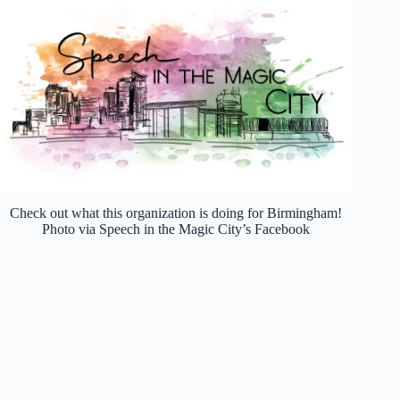
Check out what this organization is doing for Birmingham!
Photo via Speech in the Magic City’s Facebook