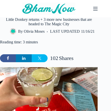
Skip
to
content
Little Donkey returns + 3 more new businesses that are
headed to The Magic City
By
Olivia Moses
LAST UPDATED
11/16/21
Reading time: 3 minutes
102
Shares