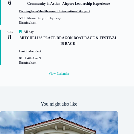
6
e
Community in Action: Airport Leadership Experience
a
t
Birmingham-Shuttlesworth International Airport
u
5900 Messer Airport Highway
r
Birmingham
e
d
F
All day
AUG
8
e
MITCHELL’S PLACE DRAGON BOAT RACE & FESTIVAL
a
IS BACK!
t
u
East Lake Park
r
8101 4th Ave N
e
Birmingham
d
View Calendar
You might also like