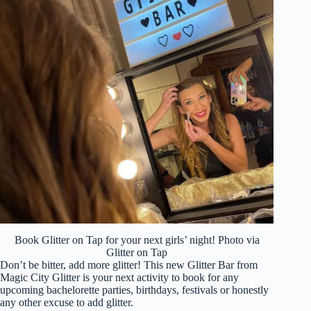
Book Glitter on Tap for your next girls’ night! Photo via
Glitter on Tap
Don’t be bitter, add more glitter! This new Glitter Bar from
Magic City Glitter is your next activity to book for any
upcoming bachelorette parties, birthdays, festivals or honestly
any other excuse to add glitter.