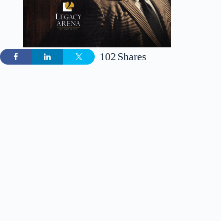
102
Shares