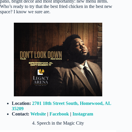
patio, bright decor and most importantly: new menu items.
Who’s ready to try that the best fried chicken in the best new
space? I know we sure are.
Location:
2701 18th Street South, Homewood, AL
35209
Contact:
Website
|
Facebook
|
Instagram
4. Speech in the Magic City