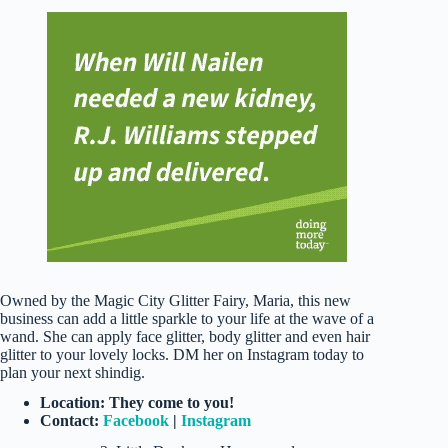
Owned by the Magic City Glitter Fairy, Maria, this new
business can add a little sparkle to your life at the wave of a
wand. She can apply face glitter, body glitter and even hair
glitter to your lovely locks. DM her on Instagram today to
plan your next shindig.
Location: They come to you!
Contact:
Facebook
|
Instagram