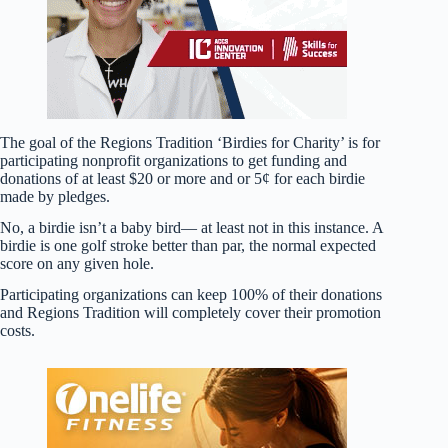
The goal of the Regions Tradition ‘Birdies for Charity’ is for
participating nonprofit organizations to get funding and
donations of at least $20 or more and or 5¢ for each birdie
made by pledges.
No, a birdie isn’t a baby bird— at least not in this instance. A
birdie is one golf stroke better than par, the normal expected
score on any given hole.
Participating organizations can keep 100% of their donations
and Regions Tradition will completely cover their promotion
costs.