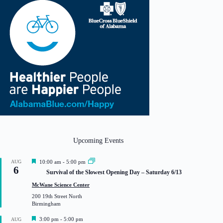
Upcoming Events
F
AUG
10:00 am
-
5:00 pm
6
e
Survival of the Slowest Opening Day – Saturday 6/13
a
t
McWane Science Center
u
200 19th Street North
r
Birmingham
e
d
F
3:00 pm
-
5:00 pm
AUG