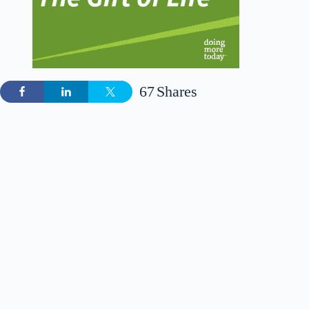
67
Shares