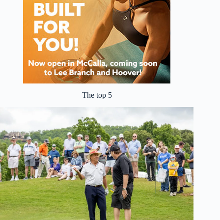
The top 5