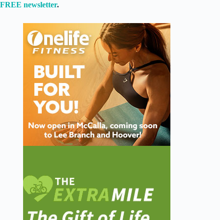
FREE newsletter
.