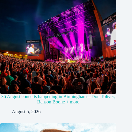
36 August concerts happening in Birmingham—Don Toliver,
Benson Boone + more
August 5, 2026