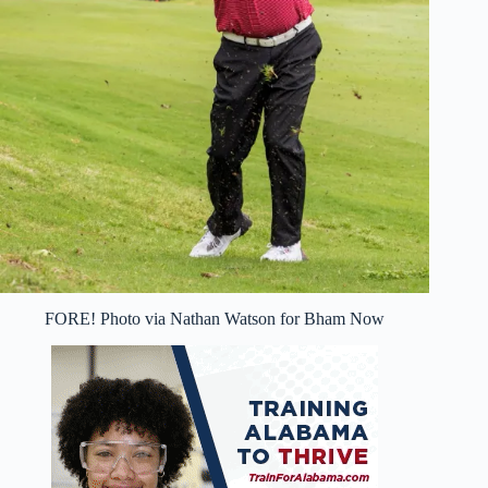
FORE! Photo via Nathan Watson for Bham Now