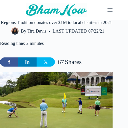
Skip
to
content
Regions Tradition donates over $1M to local charities in 2021
By
Tira Davis
LAST UPDATED
07/22/21
Reading time: 2 minutes
67
Shares