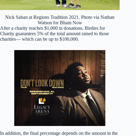
Nick Saban at Regions Tradition 2021. Photo via Nathan
Watson for Bham Now
After a charity reaches $1,000 in donations, Birdies for
Charity guarantees 5% of the total amount raised to those
charities— which can be up to $100,000.
In addition, the final percentage depends on the amount in the