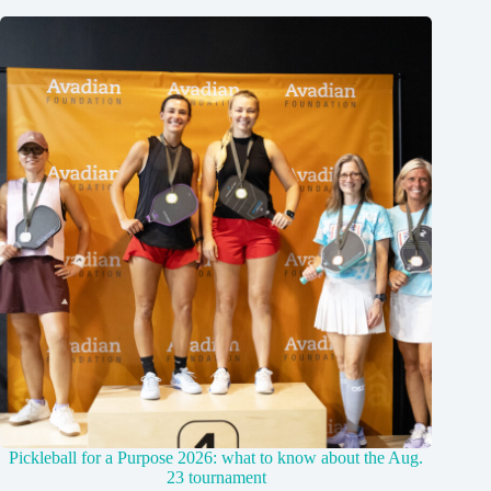
Pickleball for a Purpose 2026: what to know about the Aug.
23 tournament