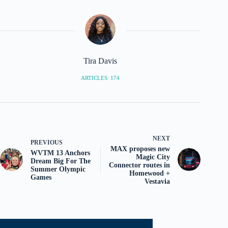
Tira Davis
ARTICLES: 174
NEXT
PREVIOUS
MAX proposes new
WVTM 13 Anchors
Magic City
Dream Big For The
Connector routes in
Summer Olympic
Homewood +
Games
Vestavia