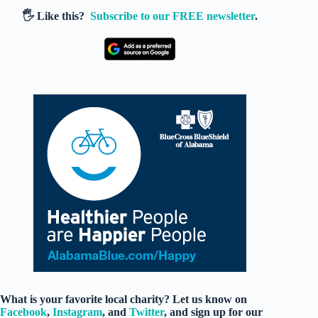
🖐️ Like this?
Subscribe to our FREE newsletter
.
What is your favorite local charity? Let us know on
Facebook
,
Instagram
, and
Twitter
, and sign up for our