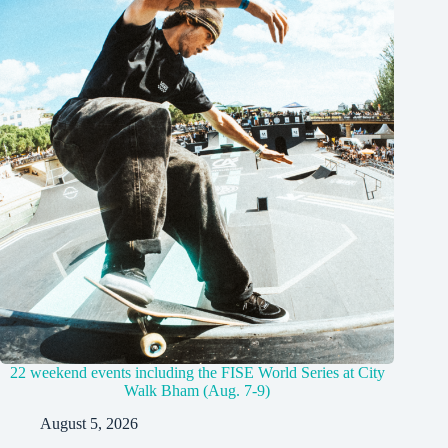
22 weekend events including the FISE World Series at City
Walk Bham (Aug. 7-9)
August 5, 2026