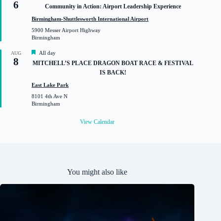
6
e
Community in Action: Airport Leadership Experience
a
t
Birmingham-Shuttlesworth International Airport
u
5900 Messer Airport Highway
r
Birmingham
e
d
F
All day
AUG
8
e
MITCHELL’S PLACE DRAGON BOAT RACE & FESTIVAL
a
IS BACK!
t
u
East Lake Park
r
8101 4th Ave N
e
Birmingham
d
View Calendar
You might also like