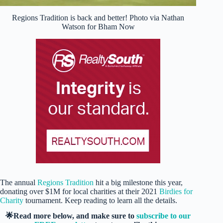
Regions Tradition is back and better! Photo via Nathan
Watson for Bham Now
The annual
Regions Tradition
hit a big milestone this year,
donating over $1M for local charities at their 2021
Birdies for
Charity
tournament. Keep reading to learn all the details.
🌟Read more below, and make sure to
subscribe to our