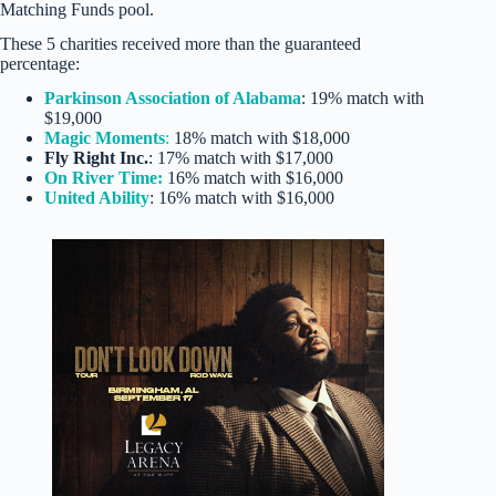
Matching Funds pool.
These 5 charities received more than the guaranteed
percentage:
Parkinson Association of Alabama
: 19% match with
$19,000
Magic Moments
:
18% match with $18,000
Fly Right Inc.
: 17% match with $17,000
On River Time:
16% match with $16,000
United Ability
: 16% match with $16,000