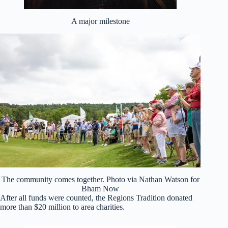
A major milestone
The community comes together. Photo via Nathan Watson for
Bham Now
After all funds were counted, the Regions Tradition donated
more than $20 million to area charities.