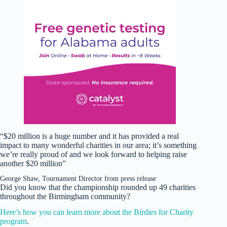
“$20 million is a huge number and it has provided a real
impact to many wonderful charities in our area; it’s something
we’re really proud of and we look forward to helping raise
another $20 million”
George Shaw, Tournament Director from press release
Did you know that the championship rounded up 49 charities
throughout the Birmingham community?
Here’s how you can learn more about the Birdies for Charity
program
.