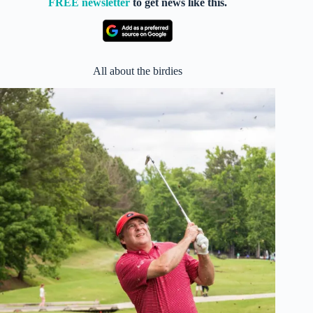
FREE newsletter
to get news like this.
All about the birdies