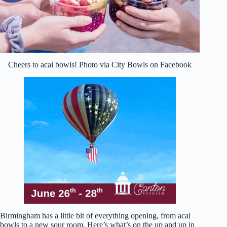
Cheers to acai bowls! Photo via City Bowls on Facebook
Birmingham has a little bit of everything opening, from acai
bowls to a new sour room. Here’s what’s on the up and up in