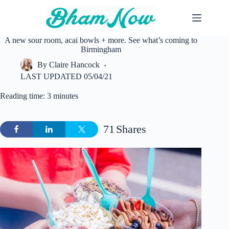
Skip
to
content
A new sour room, acai bowls + more. See what’s coming to
Birmingham
By
Claire Hancock
LAST UPDATED
05/04/21
Reading time: 3 minutes
71
Shares