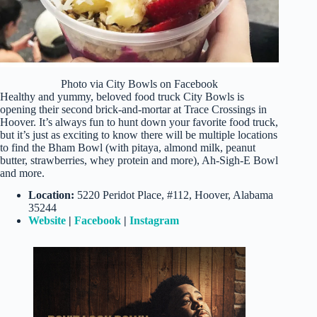
Photo via City Bowls on Facebook
Healthy and yummy, beloved food truck City Bowls is
opening their second brick-and-mortar at Trace Crossings in
Hoover. It’s always fun to hunt down your favorite food truck,
but it’s just as exciting to know there will be multiple locations
to find the Bham Bowl (with pitaya, almond milk, peanut
butter, strawberries, whey protein and more), Ah-Sigh-E Bowl
and more.
Location:
5220 Peridot Place, #112, Hoover, Alabama
35244
Website
|
Facebook
|
Instagram