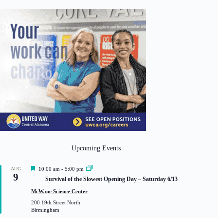
Upcoming Events
F
AUG
10:00 am
-
5:00 pm
9
e
Survival of the Slowest Opening Day – Saturday 6/13
a
t
McWane Science Center
u
200 19th Street North
r
Birmingham
e