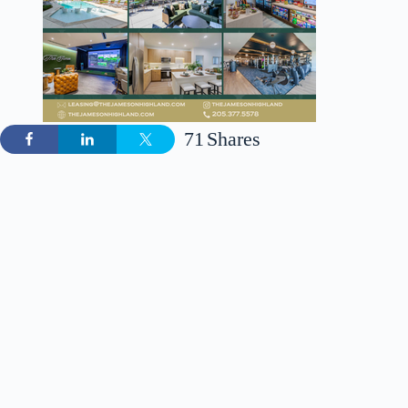
71
Shares