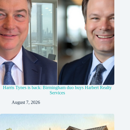
Harris Tynes is back: Birmingham duo buys Harbert Realty
Services
August 7, 2026