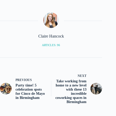
Claire Hancock
ARTICLES: 96
NEXT
PREVIOUS
Take working from
Party time! 5
home to a new level
celebration spots
with these 13
for Cinco de Mayo
incredible
in Birmingham
coworking spaces in
Birmingham