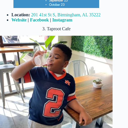
Location:
201 41st St S, Birmingham, AL 35222
Website
|
Facebook
|
Instagram
3. Taproot Cafe