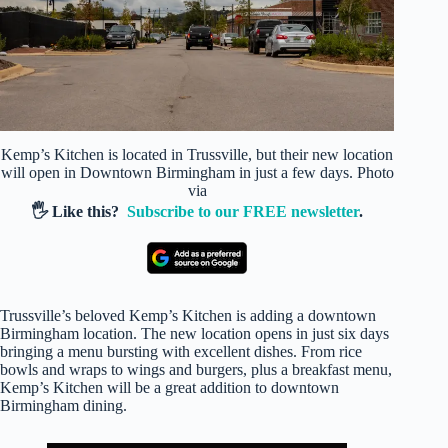
Kemp’s Kitchen is located in Trussville, but their new location
will open in Downtown Birmingham in just a few days. Photo
via
🖐️ Like this?
Subscribe to our FREE newsletter
.
Trussville’s beloved Kemp’s Kitchen is adding a downtown
Birmingham location. The new location opens in just six days
bringing a menu bursting with excellent dishes. From rice
bowls and wraps to wings and burgers, plus a breakfast menu,
Kemp’s Kitchen will be a great addition to downtown
Birmingham dining.