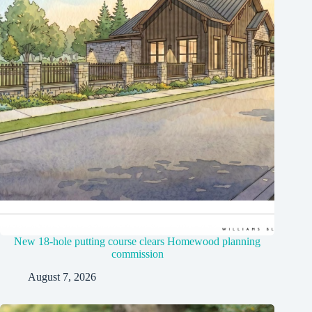
New 18-hole putting course clears Homewood planning
commission
August 7, 2026