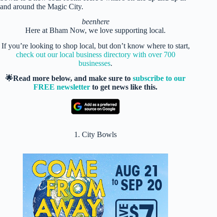
and around the Magic City.
beenhere
Here at Bham Now, we love supporting local.
If you’re looking to shop local, but don’t know where to start,
check out our local business directory with over 700
businesses
.
🌟Read more below, and make sure to
subscribe to our
FREE newsletter
to get news like this.
1. City Bowls