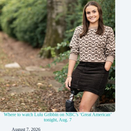
Where to watch Lulu Gribbin on NBC’s ‘Great American’
tonight, Aug. 7
August 7, 2026