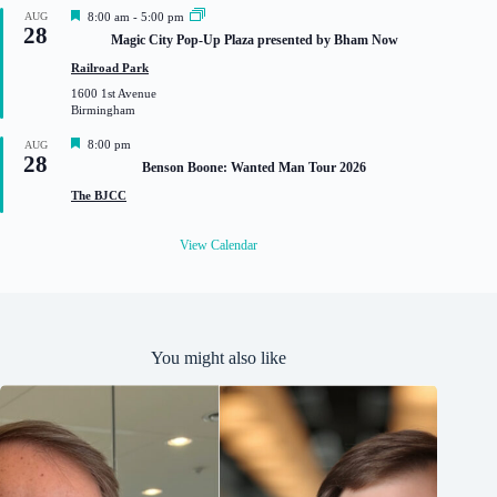
d
F
AUG
8:00 am
-
5:00 pm
28
e
Magic City Pop-Up Plaza presented by Bham Now
a
t
Railroad Park
u
1600 1st Avenue
r
Birmingham
e
d
F
8:00 pm
AUG
28
e
Benson Boone: Wanted Man Tour 2026
a
t
The BJCC
u
r
e
View Calendar
d
You might also like