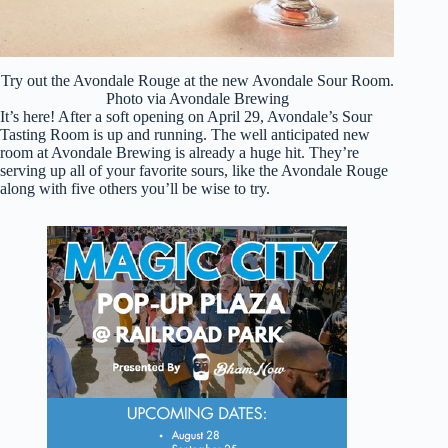
Try out the Avondale Rouge at the new Avondale Sour Room.
Photo via Avondale Brewing
It’s here! After a soft opening on April 29, Avondale’s Sour
Tasting Room is up and running. The well anticipated new
room at Avondale Brewing is already a huge hit. They’re
serving up all of your favorite sours, like the Avondale Rouge
along with five others you’ll be wise to try.