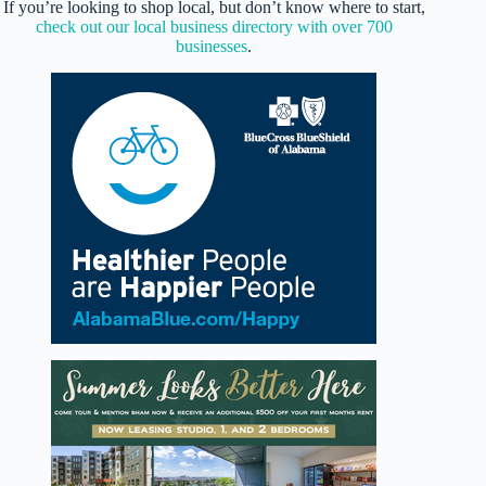
If you’re looking to shop local, but don’t know where to start,
check out our local business directory with over 700
businesses
.