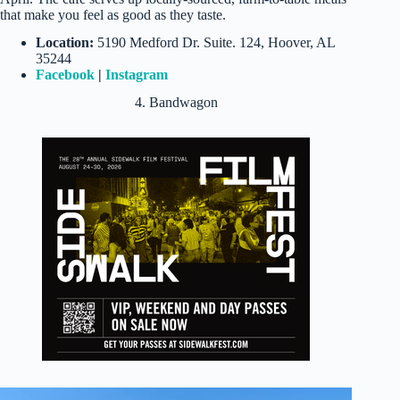
that make you feel as good as they taste.
Location:
5190 Medford Dr. Suite. 124, Hoover, AL
35244
Facebook
|
Instagram
4. Bandwagon