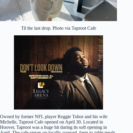
Til the last drop. Photo via Taproot Cafe
Owned by former NFL player Reggie Tobor and his wife
Michelle, Taproot Cafe opened on April 30. Located in
Hoover, Taproot was a huge hit during its soft opening in
April. The cafe serves up locally-sourced, farm-to-table meals