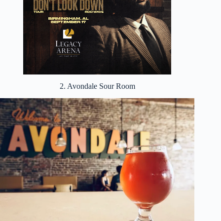
2. Avondale Sour Room