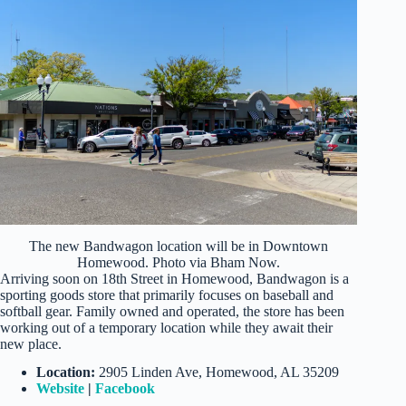
The new Bandwagon location will be in Downtown
Homewood. Photo via Bham Now.
Arriving soon on 18th Street in Homewood, Bandwagon is a
sporting goods store that primarily focuses on baseball and
softball gear. Family owned and operated, the store has been
working out of a temporary location while they await their
new place.
Location:
2905 Linden Ave, Homewood, AL 35209
Website
|
Facebook