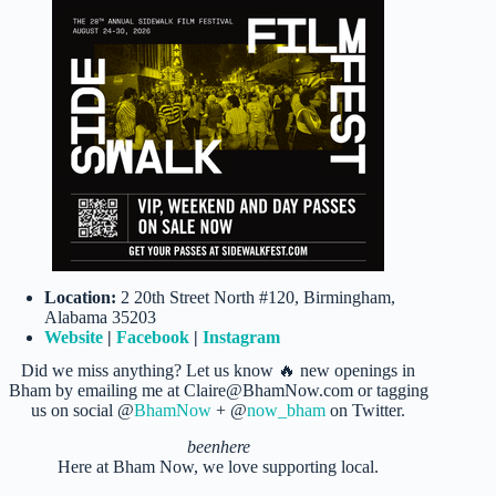
Location:
2 20th Street North #120, Birmingham,
Alabama 35203
Website
|
Facebook
|
Instagram
Did we miss anything? Let us know 🔥 new openings in
Bham by emailing me at Claire@BhamNow.com or tagging
us on social @
BhamNow
+ @
now_bham
on Twitter.
beenhere
Here at Bham Now, we love supporting local.