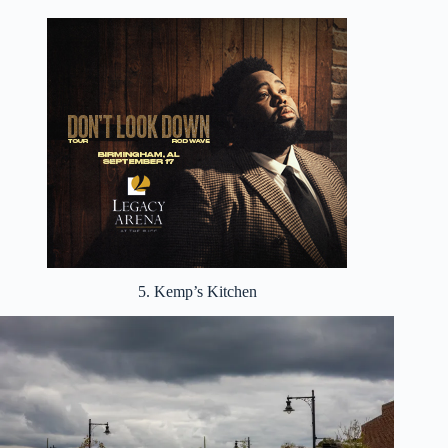
5. Kemp’s Kitchen