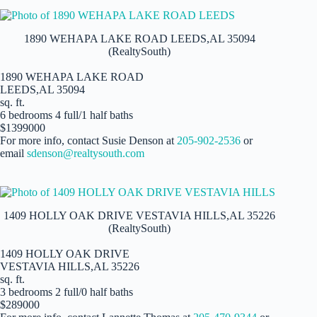
1890 WEHAPA LAKE ROAD LEEDS,AL 35094
(RealtySouth)
1890 WEHAPA LAKE ROAD
LEEDS,AL 35094
sq. ft.
6 bedrooms 4 full/1 half baths
$1399000
For more info, contact Susie Denson at
205-902-2536
or
email
sdenson@realtysouth.com
1409 HOLLY OAK DRIVE VESTAVIA HILLS,AL 35226
(RealtySouth)
1409 HOLLY OAK DRIVE
VESTAVIA HILLS,AL 35226
sq. ft.
3 bedrooms 2 full/0 half baths
$289000