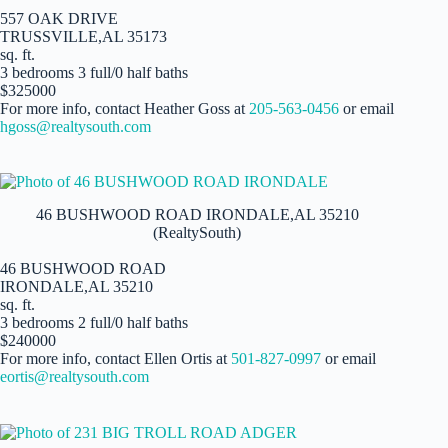
557 OAK DRIVE
TRUSSVILLE,AL 35173
sq. ft.
3 bedrooms 3 full/0 half baths
$325000
For more info, contact Heather Goss at
205-563-0456
or email
hgoss@realtysouth.com
46 BUSHWOOD ROAD IRONDALE,AL 35210
(RealtySouth)
46 BUSHWOOD ROAD
IRONDALE,AL 35210
sq. ft.
3 bedrooms 2 full/0 half baths
$240000
For more info, contact Ellen Ortis at
501-827-0997
or email
eortis@realtysouth.com