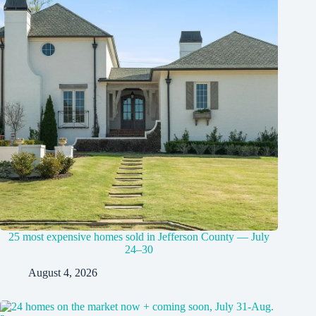
25 most expensive homes sold in Jefferson County — July
24–30
August 4, 2026