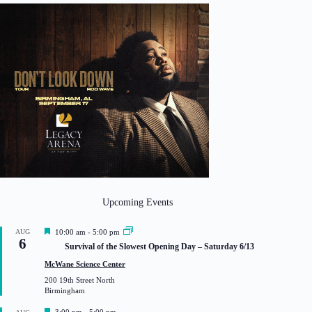
Upcoming Events
F
AUG
10:00 am
-
5:00 pm
6
e
Survival of the Slowest Opening Day – Saturday 6/13
a
t
McWane Science Center
u
200 19th Street North
r
Birmingham
e
d
F