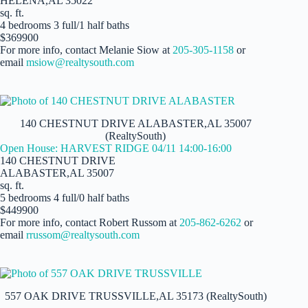
HELENA,AL 35022
sq. ft.
4 bedrooms 3 full/1 half baths
$369900
For more info, contact Melanie Siow at
205-305-1158
or
email
msiow@realtysouth.com
140 CHESTNUT DRIVE ALABASTER,AL 35007
(RealtySouth)
Open House: HARVEST RIDGE 04/11 14:00-16:00
140 CHESTNUT DRIVE
ALABASTER,AL 35007
sq. ft.
5 bedrooms 4 full/0 half baths
$449900
For more info, contact Robert Russom at
205-862-6262
or
email
rrussom@realtysouth.com
557 OAK DRIVE TRUSSVILLE,AL 35173 (RealtySouth)