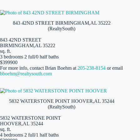
843 42ND STREET BIRMINGHAM,AL 35222
(RealtySouth)
843 42ND STREET
BIRMINGHAM,AL 35222
sq. ft.
3 bedrooms 2 full/0 half baths
$399900
For more info, contact Brian Boehm at
205-238-8154
or email
bboehm@realtysouth.com
5832 WATERSTONE POINT HOOVER,AL 35244
(RealtySouth)
5832 WATERSTONE POINT
HOOVER,AL 35244
sq. ft.
4 bedrooms 2 full/1 half baths