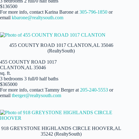
3 bedrooms 2 full/0 half baths
$136500
For more info, contact Karina Barone at
305-796-1850
or
email
kbarone@realtysouth.com
455 COUNTY ROAD 1017 CLANTON,AL 35046
(RealtySouth)
455 COUNTY ROAD 1017
CLANTON,AL 35046
sq. ft.
3 bedrooms 3 full/0 half baths
$365000
For more info, contact Tammy Berger at
205-240-5553
or
email
tberger@realtysouth.com
918 GREYSTONE HIGHLANDS CIRCLE HOOVER,AL
35242 (RealtySouth)