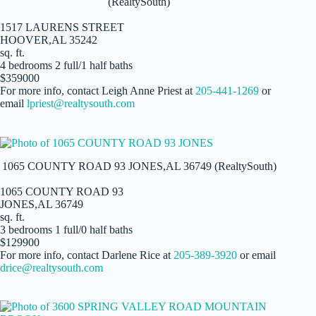
(RealtySouth)
1517 LAURENS STREET
HOOVER,AL 35242
sq. ft.
4 bedrooms 2 full/1 half baths
$359000
For more info, contact Leigh Anne Priest at
205-441-1269
or
email
lpriest@realtysouth.com
1065 COUNTY ROAD 93 JONES,AL 36749 (RealtySouth)
1065 COUNTY ROAD 93
JONES,AL 36749
sq. ft.
3 bedrooms 1 full/0 half baths
$129900
For more info, contact Darlene Rice at
205-389-3920
or email
drice@realtysouth.com