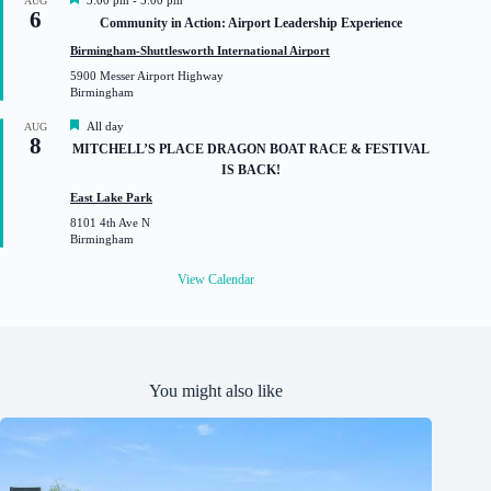
3:00 pm
-
5:00 pm
AUG
6
e
Community in Action: Airport Leadership Experience
a
t
Birmingham-Shuttlesworth International Airport
u
5900 Messer Airport Highway
r
Birmingham
e
d
F
All day
AUG
8
e
MITCHELL’S PLACE DRAGON BOAT RACE & FESTIVAL
a
IS BACK!
t
u
East Lake Park
r
8101 4th Ave N
e
Birmingham
d
View Calendar
You might also like