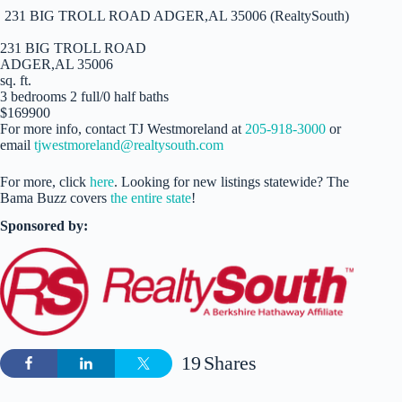
231 BIG TROLL ROAD ADGER,AL 35006 (RealtySouth)
231 BIG TROLL ROAD
ADGER,AL 35006
sq. ft.
3 bedrooms 2 full/0 half baths
$169900
For more info, contact TJ Westmoreland at
205-918-3000
or
email
tjwestmoreland@realtysouth.com
For more, click
here
. Looking for new listings statewide? The
Bama Buzz covers
the entire state
!
Sponsored by:
19
Shares