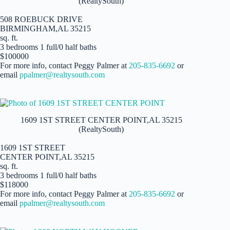
(RealtySouth)
508 ROEBUCK DRIVE
BIRMINGHAM,AL 35215
sq. ft.
3 bedrooms 1 full/0 half baths
$100000
For more info, contact Peggy Palmer at
205-835-6692
or
email
ppalmer@realtysouth.com
1609 1ST STREET CENTER POINT,AL 35215
(RealtySouth)
1609 1ST STREET
CENTER POINT,AL 35215
sq. ft.
3 bedrooms 1 full/0 half baths
$118000
For more info, contact Peggy Palmer at
205-835-6692
or
email
ppalmer@realtysouth.com