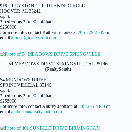
918 GREYSTONE HIGHLANDS CIRCLE
HOOVER,AL 35242
sq. ft.
3 bedrooms 2 full/0 half baths
$250000
For more info, contact Katherine Jones at
205-229-2635
or
email
kjones@realtysouth.com
54 MEADOWS DRIVE SPRINGVILLE,AL 35146
(RealtySouth)
54 MEADOWS DRIVE
SPRINGVILLE,AL 35146
sq. ft.
3 bedrooms 2 full/0 half baths
$255000
For more info, contact Aubrey Johnson at
205-365-4440
or
email
ajohnson@realtysouth.com