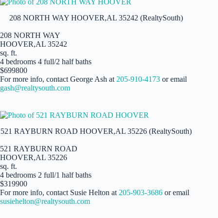
208 NORTH WAY HOOVER,AL 35242 (RealtySouth)
208 NORTH WAY
HOOVER,AL 35242
sq. ft.
4 bedrooms 4 full/2 half baths
$699800
For more info, contact George Ash at
205-910-4173
or email
gash@realtysouth.com
521 RAYBURN ROAD HOOVER,AL 35226 (RealtySouth)
521 RAYBURN ROAD
HOOVER,AL 35226
sq. ft.
4 bedrooms 2 full/1 half baths
$319900
For more info, contact Susie Helton at
205-903-3686
or email
susiehelton@realtysouth.com