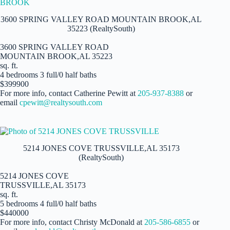
3600 SPRING VALLEY ROAD MOUNTAIN BROOK,AL
35223 (RealtySouth)
3600 SPRING VALLEY ROAD
MOUNTAIN BROOK,AL 35223
sq. ft.
4 bedrooms 3 full/0 half baths
$399900
For more info, contact Catherine Pewitt at
205-937-8388
or
email
cpewitt@realtysouth.com
5214 JONES COVE TRUSSVILLE,AL 35173
(RealtySouth)
5214 JONES COVE
TRUSSVILLE,AL 35173
sq. ft.
5 bedrooms 4 full/0 half baths
$440000
For more info, contact Christy McDonald at
205-586-6855
or