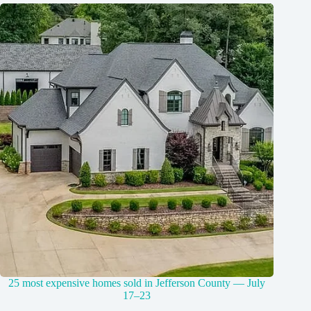
25 most expensive homes sold in Jefferson County — July
17–23