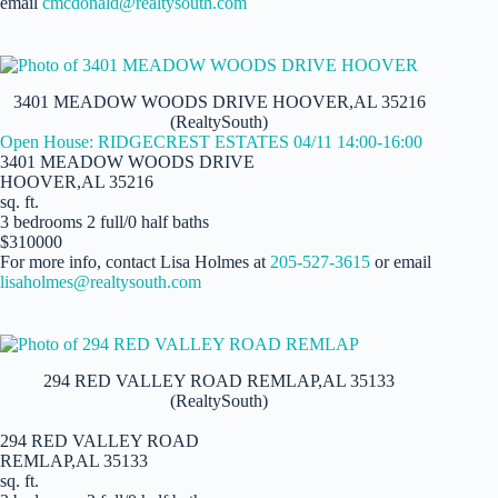
email
cmcdonald@realtysouth.com
3401 MEADOW WOODS DRIVE HOOVER,AL 35216
(RealtySouth)
Open House: RIDGECREST ESTATES 04/11 14:00-16:00
3401 MEADOW WOODS DRIVE
HOOVER,AL 35216
sq. ft.
3 bedrooms 2 full/0 half baths
$310000
For more info, contact Lisa Holmes at
205-527-3615
or email
lisaholmes@realtysouth.com
294 RED VALLEY ROAD REMLAP,AL 35133
(RealtySouth)
294 RED VALLEY ROAD
REMLAP,AL 35133
sq. ft.