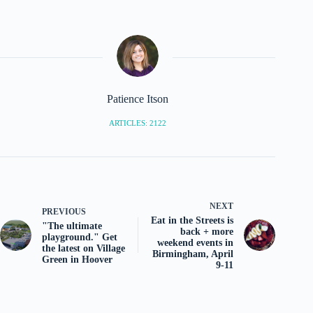
Patience Itson
ARTICLES: 2122
NEXT
PREVIOUS
Eat in the Streets is
"The ultimate
back + more
playground." Get
weekend events in
the latest on Village
Birmingham, April
Green in Hoover
9-11