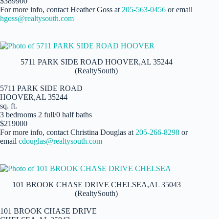
$389900
For more info, contact Heather Goss at
205-563-0456
or email
hgoss@realtysouth.com
5711 PARK SIDE ROAD HOOVER,AL 35244
(RealtySouth)
5711 PARK SIDE ROAD
HOOVER,AL 35244
sq. ft.
3 bedrooms 2 full/0 half baths
$219000
For more info, contact Christina Douglas at
205-266-8298
or
email
cdouglas@realtysouth.com
101 BROOK CHASE DRIVE CHELSEA,AL 35043
(RealtySouth)
101 BROOK CHASE DRIVE