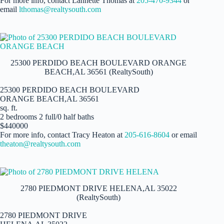
For more info, contact Lannette Thomas at
205-470-9344
or
email
lthomas@realtysouth.com
25300 PERDIDO BEACH BOULEVARD ORANGE
BEACH,AL 36561 (RealtySouth)
25300 PERDIDO BEACH BOULEVARD
ORANGE BEACH,AL 36561
sq. ft.
2 bedrooms 2 full/0 half baths
$440000
For more info, contact Tracy Heaton at
205-616-8604
or email
theaton@realtysouth.com
2780 PIEDMONT DRIVE HELENA,AL 35022
(RealtySouth)
2780 PIEDMONT DRIVE