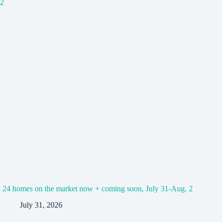
24 homes on the market now + coming soon, July 31-Aug. 2
July 31, 2026