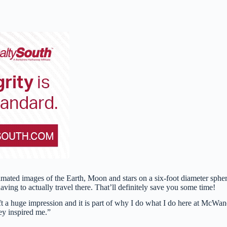
mated images of the Earth, Moon and stars on a six-foot diameter spher
aving to actually travel there. That’ll definitely save you some time!
eft a huge impression and it is part of why I do what I do here at McWan
hey inspired me.”