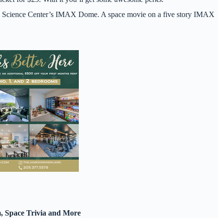
ane Science Center’s IMAX Dome. A space movie on a five story IMAX
, Space Trivia and More