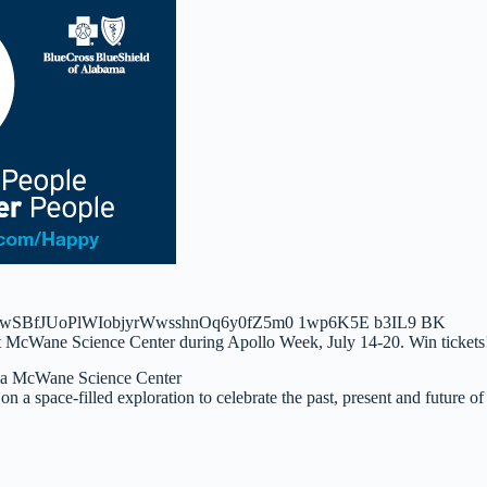
ia McWane Science Center
 on a space-filled exploration to celebrate the past, present and future of