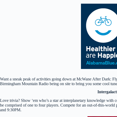
Want a sneak peak of activities going down at McWane After Dark: Fl
Birmingham Mountain Radio being on site to bring you some cool tunes
Intergalact
Love trivia? Show ‘em who’s a star at interplanetary knowledge with c
be comprised of one to four players. Compete for an out-of-this-worl
and 9:30PM.