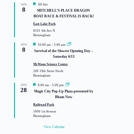
F
All day
AUG
8
e
MITCHELL’S PLACE DRAGON
a
BOAT RACE & FESTIVAL IS BACK!
t
u
East Lake Park
r
8101 4th Ave N
e
Birmingham
d
F
AUG
10:00 am
-
5:00 pm
8
e
Survival of the Slowest Opening Day –
a
Saturday 6/13
t
u
McWane Science Center
r
200 19th Street North
e
Birmingham
d
F
AUG
8:00 am
-
5:00 pm
28
e
Magic City Pop-Up Plaza presented by
a
Bham Now
t
u
Railroad Park
r
1600 1st Avenue
e
Birmingham
d
View Calendar