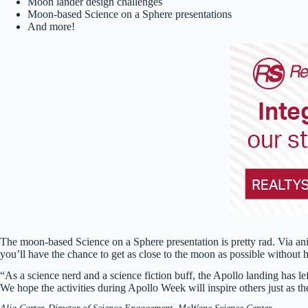
Moon lander design challenges
Moon-based Science on a Sphere presentations
And more!
The moon-based Science on a Sphere presentation is pretty rad. Via ani
you’ll have the chance to get as close to the moon as possible without h
“As a science nerd and a science fiction buff, the Apollo landing has l
We hope the activities during Apollo Week will inspire others just as t