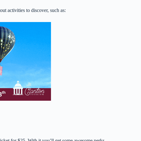
out activities to discover, such as:
ticket for $25. With it you’ll get some awesome perks.