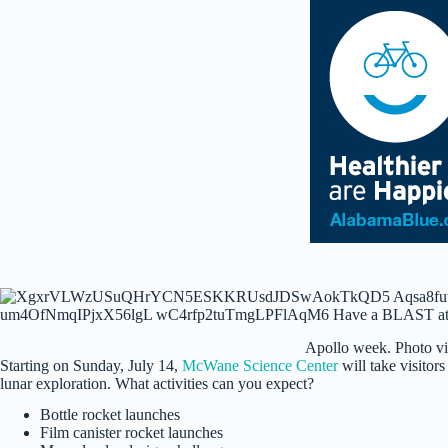
Apollo week. Photo v
Starting on Sunday, July 14,
McWane Science Center
will take visitors
lunar exploration. What activities can you expect?
Bottle rocket launches
Film canister rocket launches