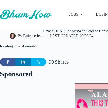
Skip
to
content
JOBS
BUSIN
Have a BLAST at McWane Science Center d
By
Patience Itson
LAST UPDATED
09/03/24
Reading time: 4 minutes
99
Shares
Sponsored