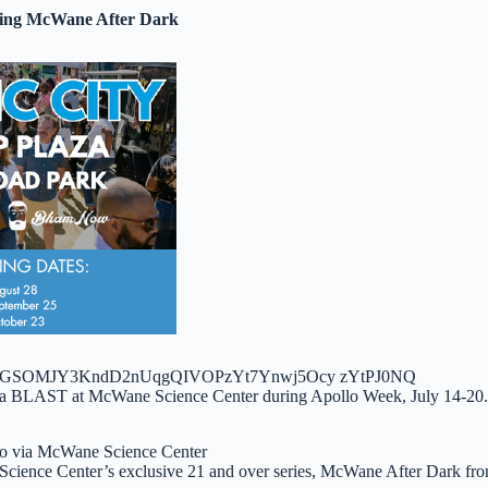
ring McWane After Dark
o via McWane Science Center
Science Center’s exclusive 21 and over series, McWane After Dark fr