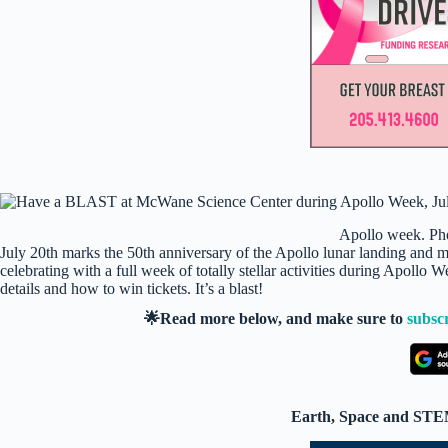
Apollo week. Ph
July 20th marks the 50th anniversary of the Apollo lunar landing and ma
celebrating with a full week of totally stellar activities during Apoll
details and how to win tickets. It’s a blast!
🌟Read more below, and make sure to
subsc
Earth, Space and STEM