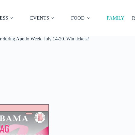
ESS
EVENTS
FOOD
FAMILY
R
uring Apollo Week, July 14-20. Win tickets!