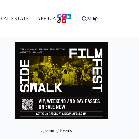
EAL ESTATE
AFFILIATES
More
Upcoming Events