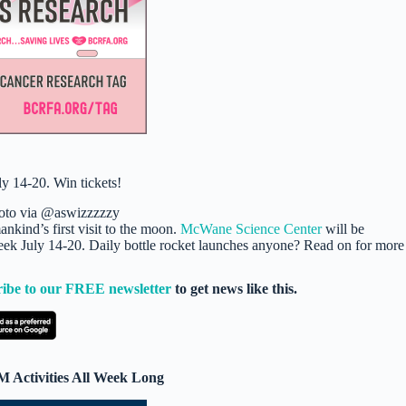
oto via @aswizzzzzy
nkind’s first visit to the moon.
McWane Science Center
will be
o Week July 14-20. Daily bottle rocket launches anyone? Read on for more
ribe to our FREE newsletter
to get news like this.
 Activities All Week Long