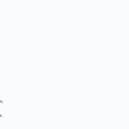
e,
e.