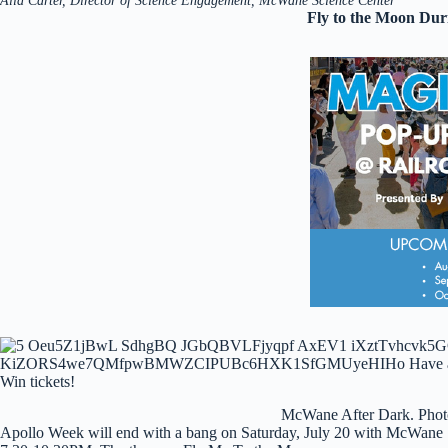
Alia Carter, Director of Science Engagement, McWane Science Center
Fly to the Moon Du
McWane After Dark. Phot
Apollo Week will end with a bang on Saturday, July 20 with McWane 