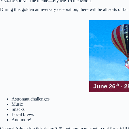
7:30-10:30PM. The theme—Fly Me To the Moon.
During this golden anniversary celebration, there will be all sorts of far 
Astronaut challenges
Music
Snacks
Local brews
And more!
General Admission tickets are $20, but you may want to opt for a VIP 