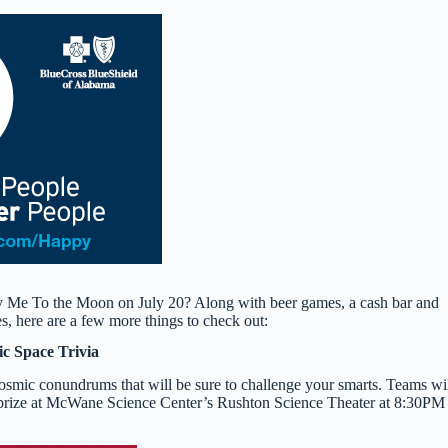
y Me To the Moon on July 20? Along with beer games, a cash bar and
, here are a few more things to check out:
ic Space Trivia
osmic conundrums that will be sure to challenge your smarts. Teams wi
d prize at McWane Science Center’s Rushton Science Theater at 8:30PM