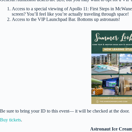
Access to a special viewing of Apollo 11: First Steps in McW
screen? You’ll feel like you’re actually traveling through space!
Access to the VIP Launchpad Bar. Bottoms up astronauts!
Be sure to bring your ID to this event— it will be checked at the door.
Buy tickets
.
Astronaut Ice Cream