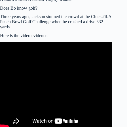
Does Bo know golf?
Three years ago, Jackson stunned the crowd at the Chick-fil-A
Peach Bowl Golf Challenge when he crushed a drive 332
yards.
Here is the video evidence.