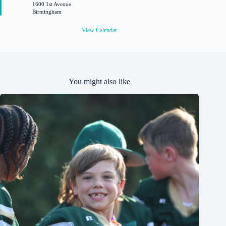
1600 1st Avenue
r
Birmingham
e
d
View Calendar
You might also like