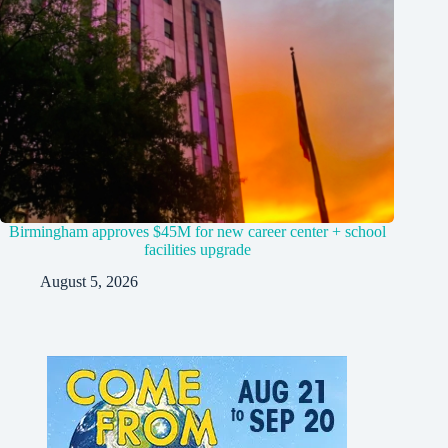
Birmingham approves $45M for new career center + school
facilities upgrade
August 5, 2026