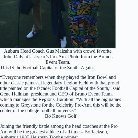
Auburn Head Coach Gus Malzahn with crowd favorite
John Daly at last year’s Pro-Am. Photo from the Brunos
Event Team.
This IS the Football Capital of the South. Again.
“Everyone remembers when they played the Iron Bowl and
other classic games at legendary Legion Field with that proud
title painted on the facade: Football Capital of the South,” said
Gene Hallman, president and CEO of Bruno Event Team,
which manages the Regions Tradition. “With all the big names
coming to Greystone for the Celebrity Pro-Am, this will be the
center of the college football universe.”
Bo Knows Golf
Joining the friendly battle among the head coaches at the Pro-
Am will be the greatest athlete of all time – Bo Jackson,
Auburn’s 1985 Heisman Trophy winner.