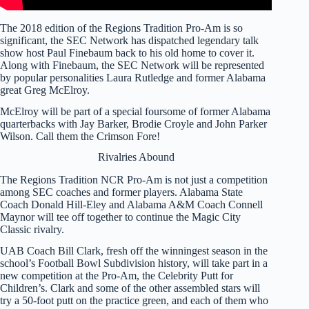
The 2018 edition of the Regions Tradition Pro-Am is so
significant, the SEC Network has dispatched legendary talk
show host Paul Finebaum back to his old home to cover it.
Along with Finebaum, the SEC Network will be represented
by popular personalities Laura Rutledge and former Alabama
great Greg McElroy.
McElroy will be part of a special foursome of former Alabama
quarterbacks with Jay Barker, Brodie Croyle and John Parker
Wilson. Call them the Crimson Fore!
Rivalries Abound
The Regions Tradition NCR Pro-Am is not just a competition
among SEC coaches and former players. Alabama State
Coach Donald Hill-Eley and Alabama A&M Coach Connell
Maynor will tee off together to continue the Magic City
Classic rivalry.
UAB Coach Bill Clark, fresh off the winningest season in the
school’s Football Bowl Subdivision history, will take part in a
new competition at the Pro-Am, the Celebrity Putt for
Children’s. Clark and some of the other assembled stars will
try a 50-foot putt on the practice green, and each of them who