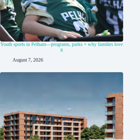
Youth sports in Pelham—programs, parks + why families love
it
August 7, 2026