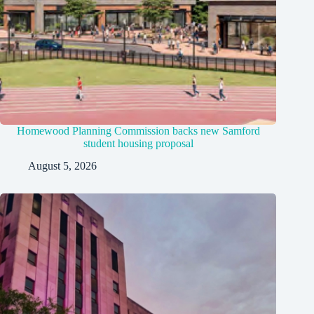
Homewood Planning Commission backs new Samford
student housing proposal
August 5, 2026