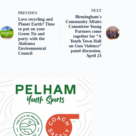
NEXT
PREVIOUS
Birmingham's
Love recycling and
Community Affairs
Planet Earth? Time
Committee Young
to put on your
Partners come
Green Tie and
together for “A
party with the
Youth Town Hall
Alabama
on Gun Violence”
Environmental
panel discussion,
Council
April 23