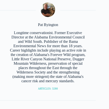
Pat Byington
Longtime conservationist. Former Executive
Director at the Alabama Environmental Council
and Wild South. Publisher of the Bama
Environmental News for more than 18 years.
Career highlights include playing an active role in
the creation of Alabama's Forever Wild program,
Little River Canyon National Preserve, Dugger
Mountain Wilderness, preservation of special
places throughout the East through the
Wilderness Society and the strengthening
(making more stringent) the state of Alabama's
cancer risk and mercury standards.
ARTICLES: 3280