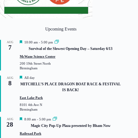
Upcoming Events
F
AUG
10:00 am
-
5:00 pm
7
e
Survival of the Slowest Opening Day – Saturday 6/13
a
t
McWane Science Center
u
200 19th Street North
r
Birmingham
e
d
F
All day
AUG
8
e
MITCHELL’S PLACE DRAGON BOAT RACE & FESTIVAL
a
IS BACK!
t
u
East Lake Park
r
8101 4th Ave N
e
Birmingham
d
F
AUG
8:00 am
-
5:00 pm
28
e
Magic City Pop-Up Plaza presented by Bham Now
a
t
Railroad Park
u