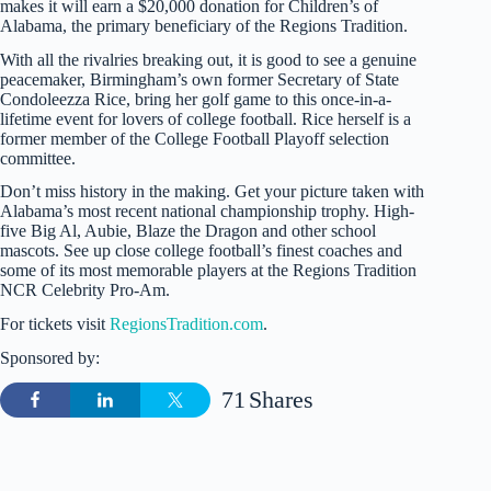
makes it will earn a $20,000 donation for Children’s of
Alabama, the primary beneficiary of the Regions Tradition.
With all the rivalries breaking out, it is good to see a genuine
peacemaker, Birmingham’s own former Secretary of State
Condoleezza Rice, bring her golf game to this once-in-a-
lifetime event for lovers of college football. Rice herself is a
former member of the College Football Playoff selection
committee.
Don’t miss history in the making. Get your picture taken with
Alabama’s most recent national championship trophy. High-
five Big Al, Aubie, Blaze the Dragon and other school
mascots. See up close college football’s finest coaches and
some of its most memorable players at the Regions Tradition
NCR Celebrity Pro-Am.
For tickets visit
RegionsTradition.com
.
Sponsored by:
71
Shares