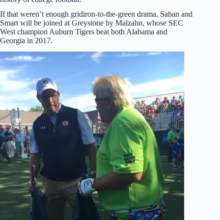
If that weren’t enough gridiron-to-the-green drama, Saban and
Smart will be joined at Greystone by Malzahn, whose SEC
West champion Auburn Tigers beat both Alabama and
Georgia in 2017.