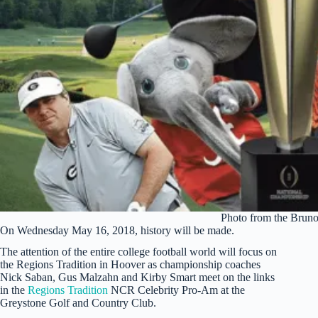
Photo from the Brun
On Wednesday May 16, 2018, history will be made.
The attention of the entire college football world will focus on
the Regions Tradition in Hoover as championship coaches
Nick Saban, Gus Malzahn and Kirby Smart meet on the links
in the
Regions Tradition
NCR Celebrity Pro-Am at the
Greystone Golf and Country Club.