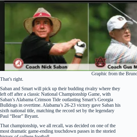
Graphic from the Brun
That’s right.
Saban and Smart will pick up their budding rivalry where they
left off after a classic National Championship Game, with
Saban’s Alabama Crimson Tide outlasting Smart’s Georgia
Bulldogs in overtime. Alabama’s 26-23 victory gave Saban his
sixth national title, matching the record set by the legendary
Paul “Bear” Bryant.
That championship, we all recall, was decided on one of the
most dramatic game-ending touchdown passes in the storied
history of college football.