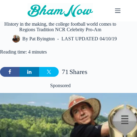
Skip
to
content
History in the making, the college football world comes to
Regions Tradition NCR Celebrity Pro-Am
By
Pat Byington
LAST UPDATED
04/10/19
Reading time: 4 minutes
71
Shares
Sponsored