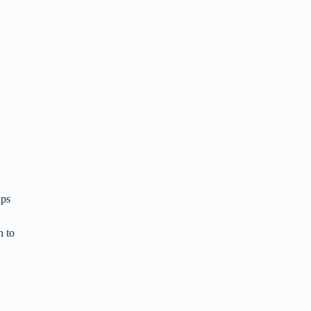
ups
n to