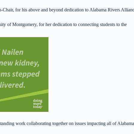
-Chair, for his above and beyond dedication to Alabama Rivers Allian
ity of Montgomery, for her dedication to connecting students to the
tanding work collaborating together on issues impacting all of Alabam