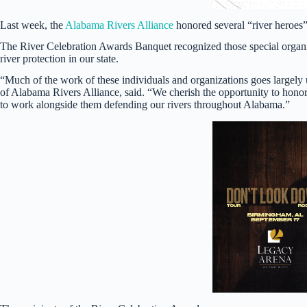
Last week, the
Alabama Rivers Alliance
honored several “river heroes
The River Celebration Awards Banquet recognized those special organ
river protection in our state.
“Much of the work of these individuals and organizations goes largely
of Alabama Rivers Alliance, said. “We cherish the opportunity to hono
to work alongside them defending our rivers throughout Alabama.”