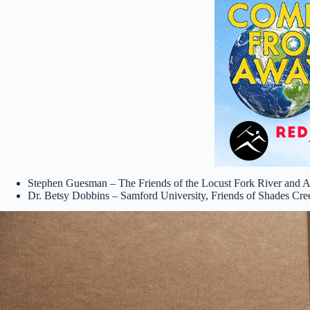
Stephen Guesman – The Friends of the Locust Fork River and 
Dr. Betsy Dobbins – Samford University, Friends of Shades Cre