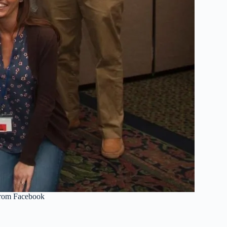
from Facebook