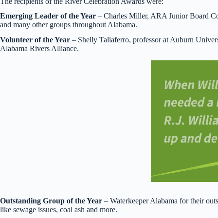
The recipients of the River Celebration Awards were:
Emerging Leader of the Year
– Charles Miller, ARA Junior Board Co
and many other groups throughout Alabama.
Volunteer of the Year
– Shelly Taliaferro, professor at Auburn Univers
Alabama Rivers Alliance.
Outstanding Group of the Year
– Waterkeeper Alabama for their outs
like sewage issues, coal ash and more.