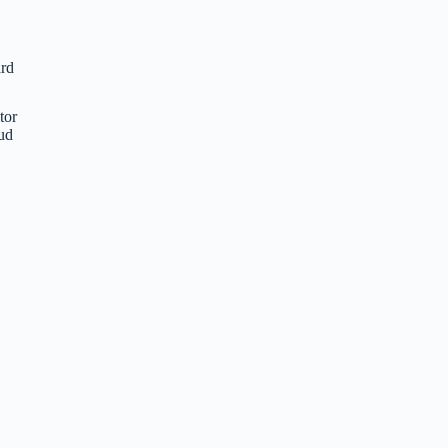
ard
tor
oud