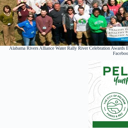
Alabama Rivers Alliance Water Rally River Celebration Awards 
Facebo