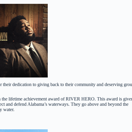
their dedication to giving back to their community and deserving gro
with the lifetime achievement award of RIVER HERO. This award is give
protect and defend Alabama’s waterways. They go above and beyond the
y water.