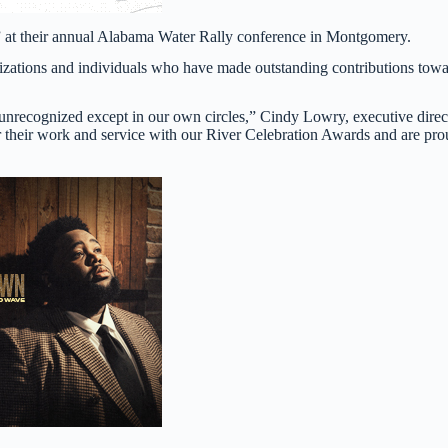
” at their annual Alabama Water Rally conference in Montgomery.
izations and individuals who have made outstanding contributions tow
 unrecognized except in our own circles,” Cindy Lowry, executive direc
r their work and service with our River Celebration Awards and are pr