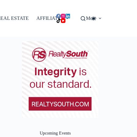
EAL ESTATE
AFFILIATES
More
Upcoming Events