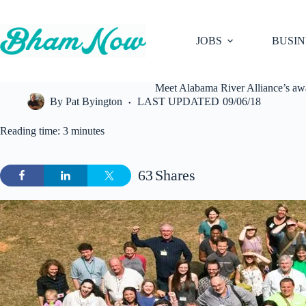
Skip
to
content
JOBS
BUSIN
Meet Alabama River Alliance’s aw
By
Pat Byington
LAST UPDATED
09/06/18
Reading time: 3 minutes
63
Shares