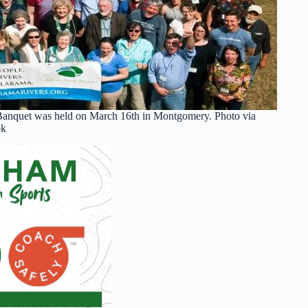
Banquet was held on March 16th in Montgomery. Photo via
ok