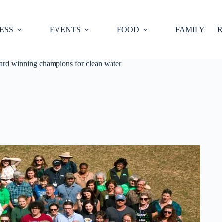
ESS
EVENTS
FOOD
FAMILY
R
ard winning champions for clean water