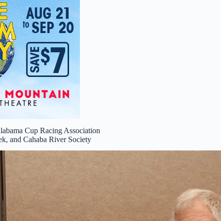
Alabama Cup Racing Association
ek, and Cahaba River Society