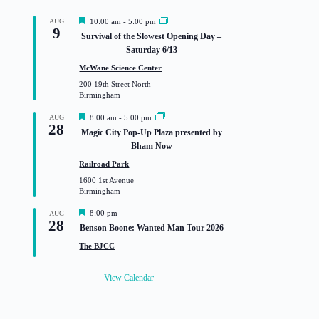
F
AUG
10:00 am
-
5:00 pm
9
e
Survival of the Slowest Opening Day –
a
Saturday 6/13
t
u
McWane Science Center
r
200 19th Street North
e
Birmingham
d
F
AUG
8:00 am
-
5:00 pm
28
e
Magic City Pop-Up Plaza presented by
a
Bham Now
t
u
Railroad Park
r
1600 1st Avenue
e
Birmingham
d
F
8:00 pm
AUG
28
e
Benson Boone: Wanted Man Tour 2026
a
t
The BJCC
u
r
e
View Calendar
d