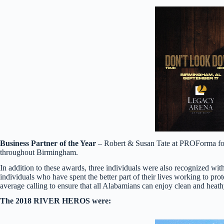
Business Partner of the Year
– Robert & Susan Tate at PROForma for 
throughout Birmingham.
In addition to these awards, three individuals were also recognized 
individuals who have spent the better part of their lives working to 
average calling to ensure that all Alabamians can enjoy clean and heath
The 2018 RIVER HEROS were:​​​​​​​​​​​​​​