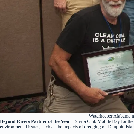
Waterkeeper Alabama na
Beyond Rivers Partner of the Year
– Sierra Club Mobile Bay for thei
environmental issues, such as the impacts of dredging on Dauphin Isla