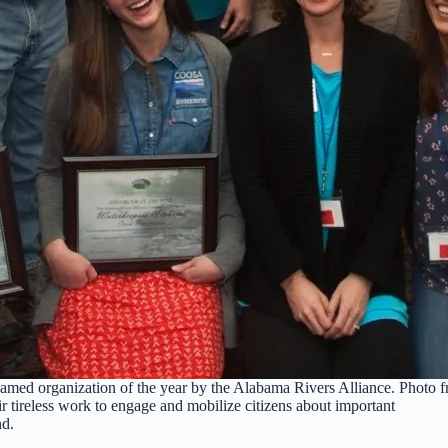
med organization of the year by the Alabama Rivers Alliance. Photo 
r tireless work to engage and mobilize citizens about important
nd.