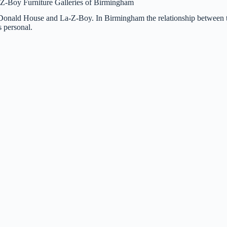
McDonald House and La-Z-Boy. In Birmingham the relationship between 
 personal.