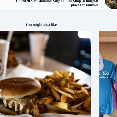
Children's of Alabama Sugar Plum Shop, a magical
place for families
You might also like