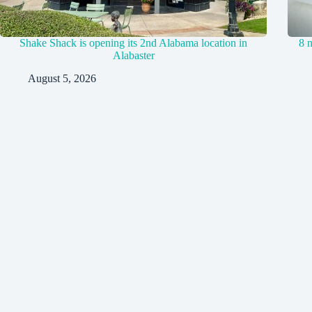
Shake Shack is opening its 2nd Alabama location in
8 
Alabaster
August 5, 2026