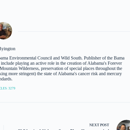
Byington
abama Environmental Council and Wild South. Publisher of the Bama
nclude playing an active role in the creation of Alabama's Forever
ountain Wilderness, preservation of special places throughout the
ing more stringent) the state of Alabama's cancer risk and mercury
ndards.
LES: 3279
NEXT
POST