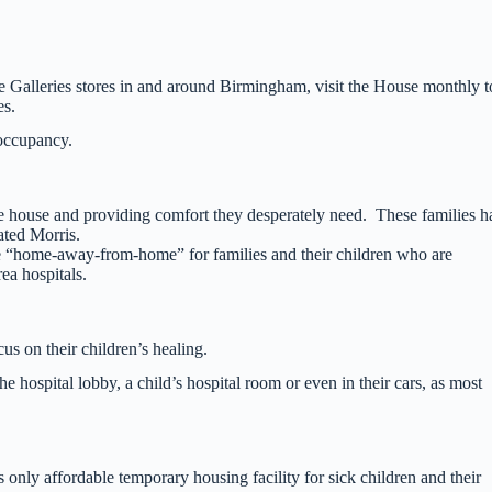
 Galleries stores in and around Birmingham, visit the House monthly t
es.
occupancy.
he house and providing comfort they desperately need. These families h
ated Morris.
“home-away-from-home” for families and their children who are
rea hospitals.
s on their children’s healing.
hospital lobby, a child’s hospital room or even in their cars, as most
 only affordable temporary housing facility for sick children and their