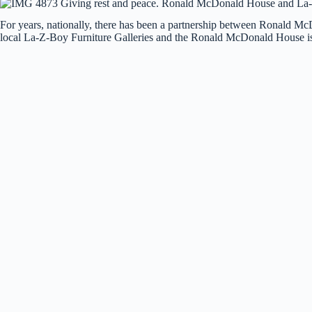
For years, nationally, there has been a partnership between Ronald 
local La-Z-Boy Furniture Galleries and the Ronald McDonald House is