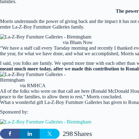
families.
The power 
Morris understands the power of giving back and the impact it has not 
entire La-Z-Boy Furniture Galleries family.
via Bham Now
“We have a staff call every Tuesday morning and recently I thanked ev
the year, for what we have done, and what we accomplished, Morris sa
I said, you folks are family. We spend more time with each other than 
meant much more today, after we made this contribution to Ron
via RMHCA
All of the folks who were on that call are here (Ronald McDonald Hous
peace to the families, to allow them to rest,” Morris concluded.
What a wonderful gift La-Z-Boy Furniture Galleries has given to Rona
Sponsored by:
298
Shares