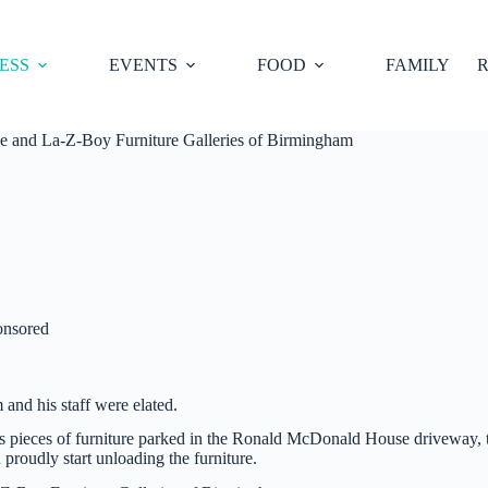
ESS
EVENTS
FOOD
FAMILY
R
e and La-Z-Boy Furniture Galleries of Birmingham
onsored
and his staff were elated.
us pieces of furniture parked in the Ronald McDonald House driveway, 
proudly start unloading the furniture.