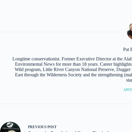
Pat 
Longtime conservationist. Former Executive Director at the Al
Environmental News for more than 18 years. Career highlights i
Wild program, Little River Canyon National Preserve, Dugger M
East through the Wilderness Society and the strengthening (mak
sta
ARTIC
PREVIOUS
POST