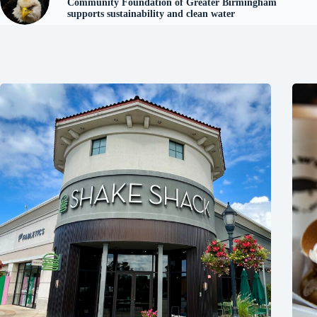
Community Foundation of Greater Birmingham
supports sustainability and clean water