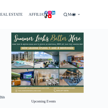
EAL ESTATE
AFFILIATES
More
this
Upcoming Events