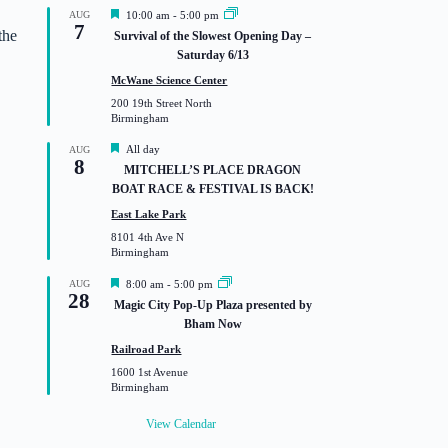
F
AUG
10:00 am
-
5:00 pm
7
e
the
Survival of the Slowest Opening Day –
a
Saturday 6/13
t
u
McWane Science Center
r
200 19th Street North
e
Birmingham
d
F
All day
AUG
8
e
MITCHELL’S PLACE DRAGON
a
BOAT RACE & FESTIVAL IS BACK!
t
u
East Lake Park
r
8101 4th Ave N
e
Birmingham
d
F
AUG
8:00 am
-
5:00 pm
28
e
Magic City Pop-Up Plaza presented by
a
Bham Now
t
u
Railroad Park
r
1600 1st Avenue
e
Birmingham
d
View Calendar