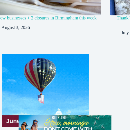
new businesses + 2 closures in Birmingham this week
Thank 
August 3, 2026
July