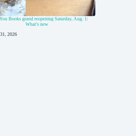
You Books grand reopening Saturday, Aug. 1:
What’s new
 31, 2026