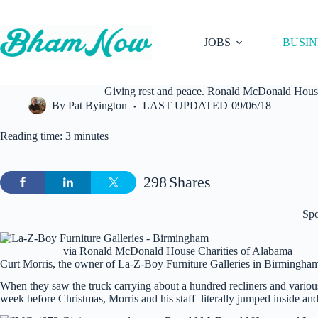
Skip
to
content
JOBS
BUSIN
Giving rest and peace. Ronald McDonald Hous
By
Pat Byington
LAST UPDATED
09/06/18
Reading time: 3 minutes
298
Shares
Sp
via Ronald McDonald House Charities of Alabama
Curt Morris, the owner of La-Z-Boy Furniture Galleries in Birmingham 
When they saw the truck carrying about a hundred recliners and vario
week before Christmas, Morris and his staff literally jumped inside and 