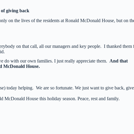
of giving back
only on the lives of the residents at Ronald McDonald House, but on th
erybody on that call, all our managers and key people. I thanked them 
id.
we do with our own families. I just really appreciate them.
And that
ald McDonald House.
e) today helping. We are so fortunate. We just want to give back, give
ld McDonald House this holiday season. Peace, rest and family.