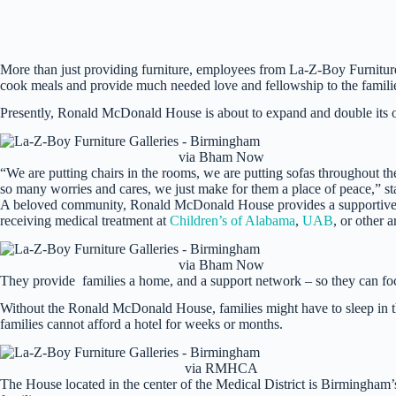
More than just providing furniture, employees from La-Z-Boy Furniture
cook meals and provide much needed love and fellowship to the famili
Presently, Ronald McDonald House is about to expand and double its 
via Bham Now
“We are putting chairs in the rooms, we are putting sofas throughout t
so many worries and cares, we just make for them a place of peace,” st
A beloved community, Ronald McDonald House provides a supportive 
receiving medical treatment at
Children’s of Alabama
,
UAB
, or other a
via Bham Now
They provide families a home, and a support network – so they can focu
Without the Ronald McDonald House, families might have to sleep in the 
families cannot afford a hotel for weeks or months.
via RMHCA
The House located in the center of the Medical District is Birmingham’s