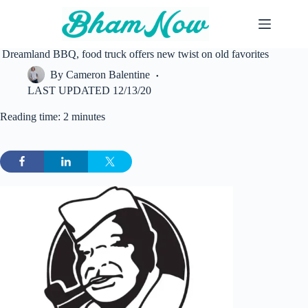
Skip
to
content
Dreamland BBQ, food truck offers new twist on old favorites
By
Cameron Balentine
LAST UPDATED
12/13/20
Reading time: 2 minutes