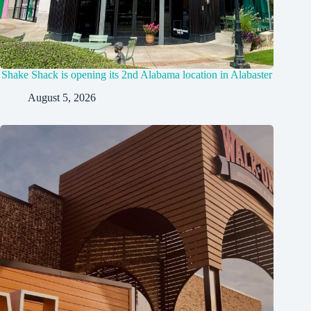
Shake Shack is opening its 2nd Alabama location in Alabaster
August 5, 2026