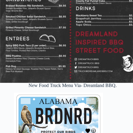
New Food Truck Menu Via- Dreamland BBQ.