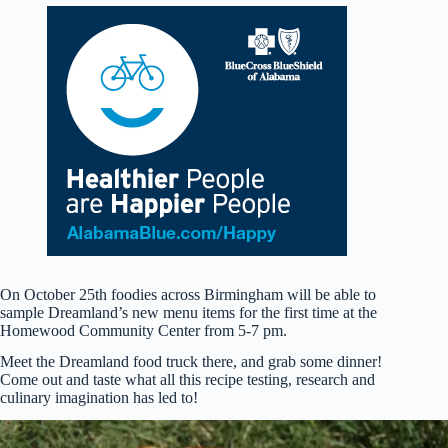
On October 25th foodies across Birmingham will be able to
sample Dreamland’s new menu items for the first time at the
Homewood Community Center from 5-7 pm.
Meet the Dreamland food truck there, and grab some dinner!
Come out and taste what all this recipe testing, research and
culinary imagination has led to!