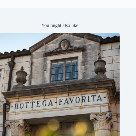
You might also like