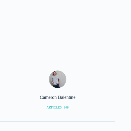
Cameron Balentine
ARTICLES: 149