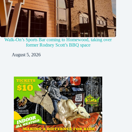
Walk-On’s Sports Bar coming to Homewood, taking over
former Rodney Scott’s BBQ space
August 5, 2026