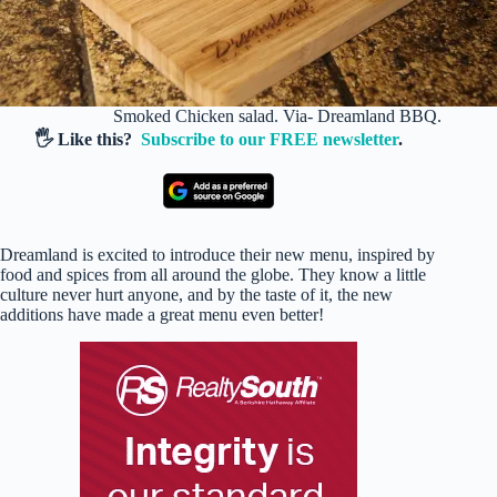
Smoked Chicken salad. Via- Dreamland BBQ.
🖐️ Like this?
Subscribe to our FREE newsletter
.
Dreamland is excited to introduce their new menu, inspired by
food and spices from all around the globe. They know a little
culture never hurt anyone, and by the taste of it, the new
additions have made a great menu even better!