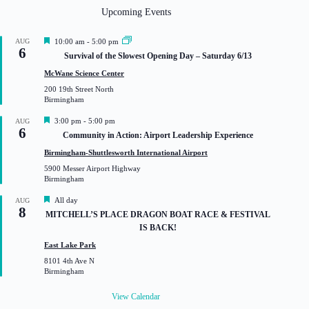
Upcoming Events
F
AUG
10:00 am
-
5:00 pm
6
e
Survival of the Slowest Opening Day – Saturday 6/13
a
t
McWane Science Center
u
200 19th Street North
r
Birmingham
e
d
F
3:00 pm
-
5:00 pm
AUG
6
e
Community in Action: Airport Leadership Experience
a
t
Birmingham-Shuttlesworth International Airport
u
5900 Messer Airport Highway
r
Birmingham
e
d
F
All day
AUG
8
e
MITCHELL’S PLACE DRAGON BOAT RACE & FESTIVAL
a
IS BACK!
t
u
East Lake Park
r
8101 4th Ave N
e
Birmingham
d
View Calendar