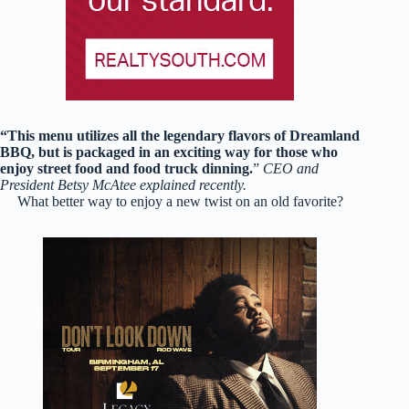
“This menu utilizes all the legendary flavors of Dreamland
BBQ, but is packaged in an exciting way for those who
enjoy street food and food truck dinning.
”
CEO and
President Betsy McAtee explained recently.
What better way to enjoy a new twist on an old favorite?