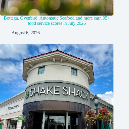
Bottega, Ovenbird, Automatic Seafood and more earn 95+
food service scores in July 2026
August 6, 2026