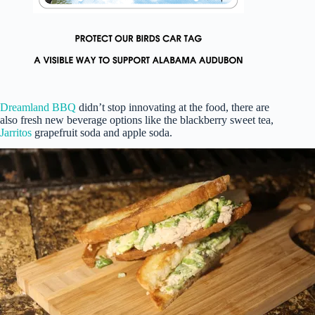
Dreamland BBQ
didn’t stop innovating at the food, there are
also fresh new beverage options like the blackberry sweet tea,
Jarritos
grapefruit soda and apple soda.