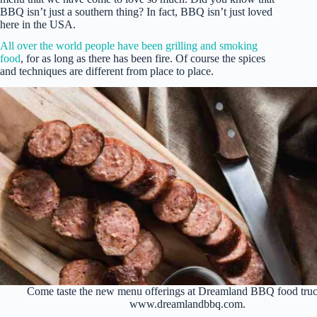
BBQ isn’t just a southern thing? In fact, BBQ isn’t just loved
here in the USA.
All over the world people have been grilling and smoking
food
, for as long as there has been fire. Of course the spices
and techniques are different from place to place.
Come taste the new menu offerings at Dreamland BBQ food truc
www.dreamlandbbq.com.