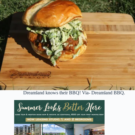
Dreamland knows their BBQ! Via- Dreamland BBQ.