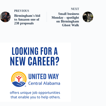
NEXT
PREVIOUS
Small business
Birmingham's bid
Monday - spotlight
to Amazon one of
on Birmingham
238 proposals
Ghost Walk