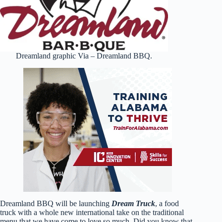
Dreamland graphic Via – Dreamland BBQ.
Dreamland BBQ will be launching
Dream Truck
, a food
truck with a whole new international take on the traditional
menu that we have come to love so much. Did you know that