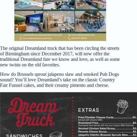
The original Dreamland truck that has been circling the streets
of Birmingham since December 2017, will now offer the
traditional Dreamland fare we know and love, as well as some
new twists on the old favorites.
How do Brussels sprout jalapeno slaw and smoked Pub Dogs
sound? You’ll love Dreamland’s take on the classic Country
Fair Funnel cakes, and their creamy pimento and cheese.