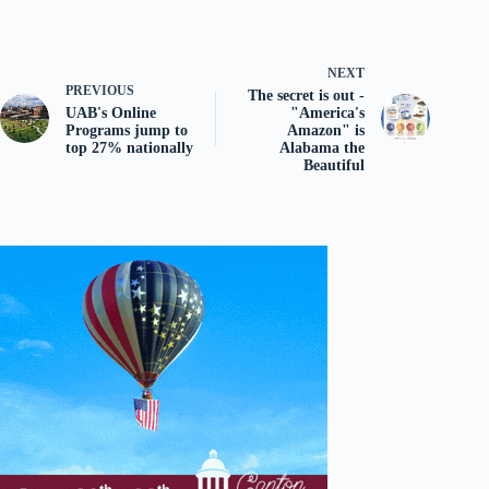
NEXT
PREVIOUS
The secret is out -
UAB's Online
"America's
Programs jump to
Amazon" is
top 27% nationally
Alabama the
Beautiful