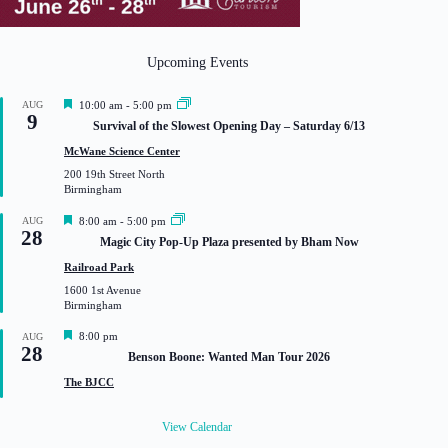
Upcoming Events
F
AUG
10:00 am
-
5:00 pm
9
e
Survival of the Slowest Opening Day – Saturday 6/13
a
t
McWane Science Center
u
200 19th Street North
r
Birmingham
e
d
F
AUG
8:00 am
-
5:00 pm
28
e
Magic City Pop-Up Plaza presented by Bham Now
a
t
Railroad Park
u
1600 1st Avenue
r
Birmingham
e
d
F
8:00 pm
AUG
28
e
Benson Boone: Wanted Man Tour 2026
a
t
The BJCC
u
r
e
View Calendar
d