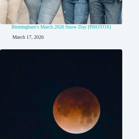
Birmingham’s March 2026 Snow Day [PHOTOS]
March 17, 2026