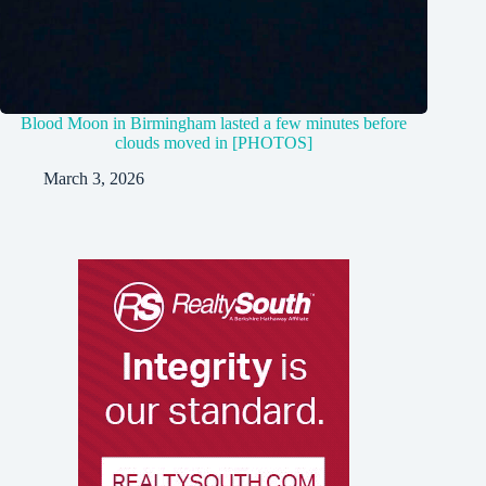
Blood Moon in Birmingham lasted a few minutes before
clouds moved in [PHOTOS]
March 3, 2026