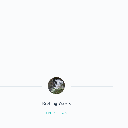
Rushing Waters
ARTICLES: 487