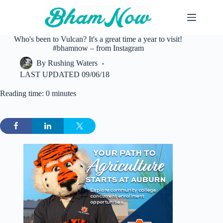
Skip
to
content
Who's been to Vulcan? It's a great time a year to visit!
#bhamnow – from Instagram
By
Rushing Waters
LAST UPDATED
09/06/18
Reading time: 0 minutes