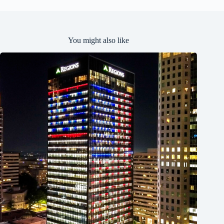
You might also like