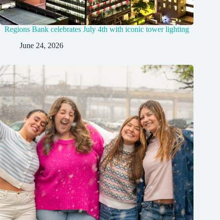
Regions Bank celebrates July 4th with iconic tower lighting
June 24, 2026