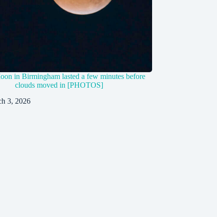
on in Birmingham lasted a few minutes before
clouds moved in [PHOTOS]
h 3, 2026