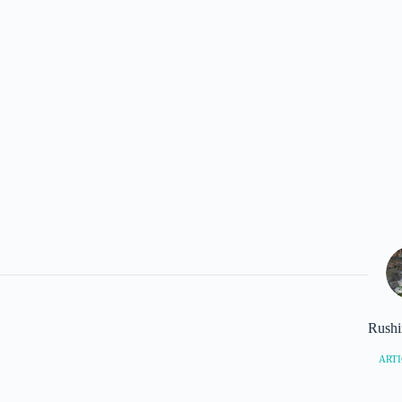
Rushi
ARTI