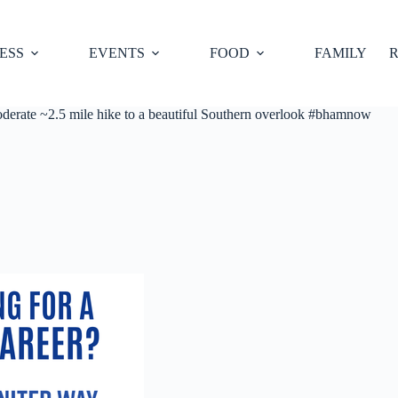
ESS
EVENTS
FOOD
FAMILY
R
oderate ~2.5 mile hike to a beautiful Southern overlook #bhamnow