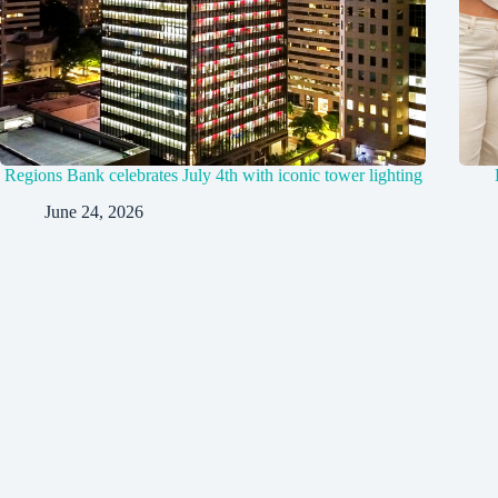
Regions Bank celebrates July 4th with iconic tower lighting
June 24, 2026