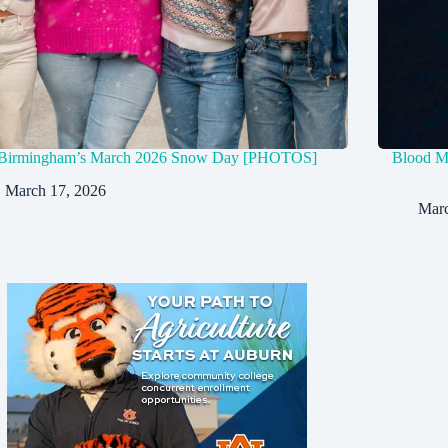
Birmingham’s March 2026 Snow Day [PHOTOS]
Blood Mo
March 17, 2026
Marc