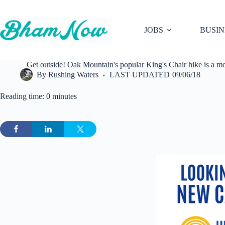
Skip
to
content
JOBS
BUSIN
Get outside! Oak Mountain's popular King's Chair hike is a m
By
Rushing Waters
LAST UPDATED
09/06/18
Reading time: 0 minutes