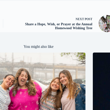
NEXT
POST
Share a Hope, Wish, or Prayer at the Annual
Homewood Wishing Tree
You might also like