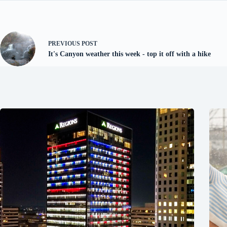
PREVIOUS
POST
It's Canyon weather this week - top it off with a hike