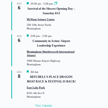
F
AUG
10:00 am
-
5:00 pm
6
e
Survival of the Slowest Opening Day –
a
Saturday 6/13
t
u
McWane Science Center
r
200 19th Street North
e
Birmingham
d
F
3:00 pm
-
5:00 pm
AUG
6
e
Community in Action: Airport
a
Leadership Experience
t
u
Birmingham-Shuttlesworth International
r
Airport
e
5900 Messer Airport Highway
d
Birmingham
F
All day
AUG
8
e
MITCHELL’S PLACE DRAGON
a
BOAT RACE & FESTIVAL IS BACK!
t
u
East Lake Park
r
8101 4th Ave N
e
Birmingham
d
View Calendar