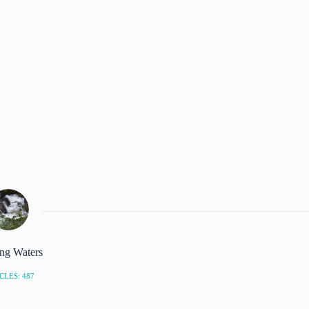
ng Waters
CLES: 487