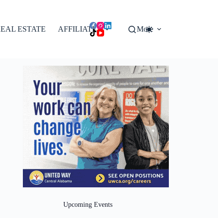
EAL ESTATE
AFFILIATES
More
Upcoming Events