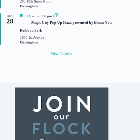
200 19th Street North
r
Birmingham
e
d
F
AUG
8:00 am
-
5:00 pm
28
e
Magic City Pop-Up Plaza presented by Bham Now
a
t
Railroad Park
u
1600 1st Avenue
r
Birmingham
e
d
View Calendar