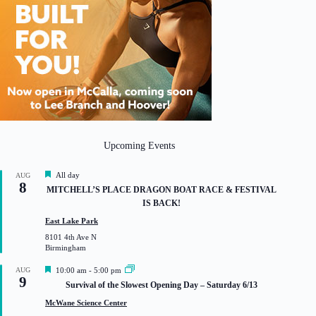
Upcoming Events
F
All day
AUG
8
e
MITCHELL’S PLACE DRAGON BOAT RACE & FESTIVAL
a
IS BACK!
t
u
East Lake Park
r
8101 4th Ave N
e
Birmingham
d
F
AUG
10:00 am
-
5:00 pm
9
e
Survival of the Slowest Opening Day – Saturday 6/13
a
t
McWane Science Center
u