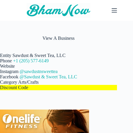
Skip
to
content
View A Business
Entity
Sawdust & Sweet Tea, LLC
Phone
+1 (205) 577-6149
Website
Instagram
@sawdustnsweettea
Facebook
@Sawdust & Sweet Tea, LLC
Category
Arts/Crafts
Discount Code