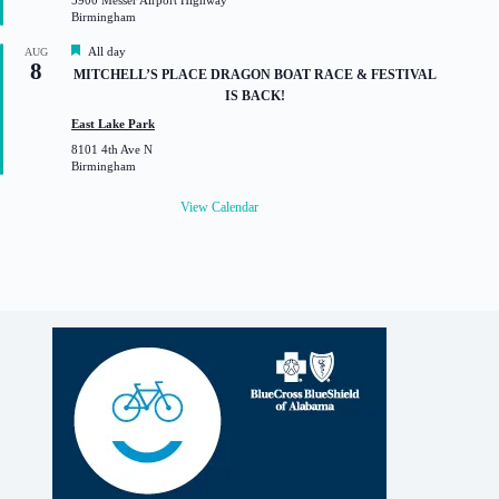
5900 Messer Airport Highway
r
Birmingham
e
d
F
All day
AUG
8
e
MITCHELL’S PLACE DRAGON BOAT RACE & FESTIVAL
a
IS BACK!
t
u
East Lake Park
r
8101 4th Ave N
e
Birmingham
d
View Calendar