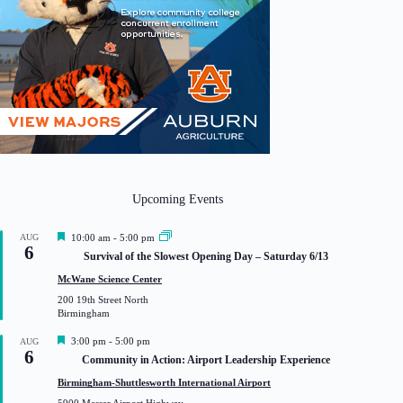
Upcoming Events
F
AUG
10:00 am
-
5:00 pm
6
e
Survival of the Slowest Opening Day – Saturday 6/13
a
t
McWane Science Center
u
200 19th Street North
r
Birmingham
e
d
F
3:00 pm
-
5:00 pm
AUG
6
e
Community in Action: Airport Leadership Experience
a
t
Birmingham-Shuttlesworth International Airport
u