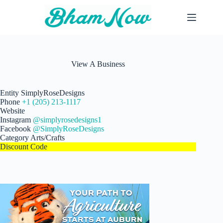
Skip
to
content
View A Business
Entity
SimplyRoseDesigns
Phone
+1 (205) 213-1117
Website
Instagram
@simplyrosedesigns1
Facebook
@SimplyRoseDesigns
Category
Arts/Crafts
Discount Code