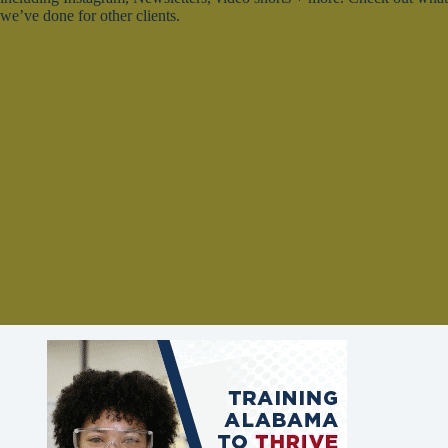
we’ve done for other clients.