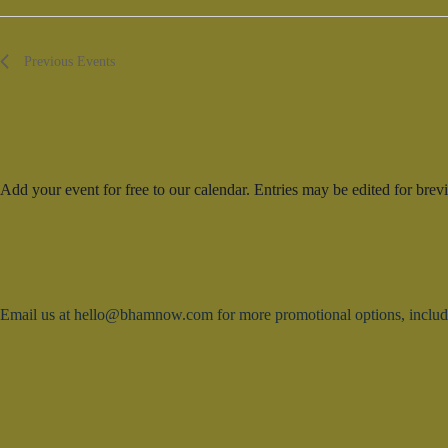
d
V
a
i
t
e
e
w
Previous
Events
.
s
N
a
v
i
g
a
Add your event for free to our calendar. Entries may be edited for brevi
t
i
o
n
Email us at hello@bhamnow.com for more promotional options, includin