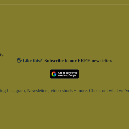
t
e
i
a
r
c
c
e
h
f
o
r
E
v
e
ty.
n
🖐️ Like this?
Subscribe to our FREE newsletter
.
t
s
b
y
K
e
y
g Instagram, Newsletters, video shorts + more. Check out what we’ve 
w
o
r
d
.