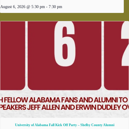
August 6, 2026 @ 5:30 pm
-
7:30 pm
University of Alabama Fall Kick Off Party – Shelby County Alumni