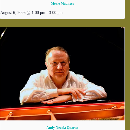
Movie Madness
August 6, 2026 @ 1:00 pm
-
3:00 pm
Andy Nevala Quartet