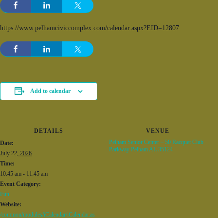
https://www.pelhamciviccomplex.com/calendar.aspx?EID=12807
Add to calendar
DETAILS
VENUE
Pelham Senior Center – 50 Racquet Club
Date:
Parkway Pelham AL 35124
July 22, 2026
Time:
10:45 am - 11:45 am
Event Category:
Fun
Website:
/common/modules/iCalendar/iCalendar.as