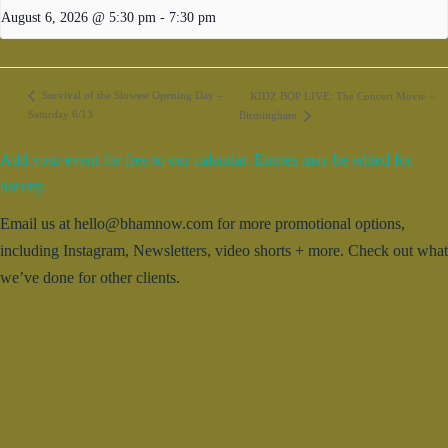
August 6, 2026 @ 5:30 pm
-
7:30 pm
Survival of the Slowest Opening Day –
KIDZ BOP LIVE: The Concert Movie –
Saturday 6/13
Birmingham
Add your event for free to our calendar. Entries may be edited for
brevity.
Email us at hello@bhamnow.com for more promotional options,
including Instagram, Newsletters, video shorts + more. Check out what
we’ve done for other clients.