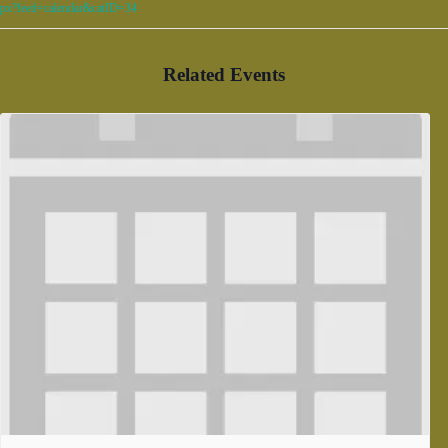
px?feed=calendar&catID=34
Related Events