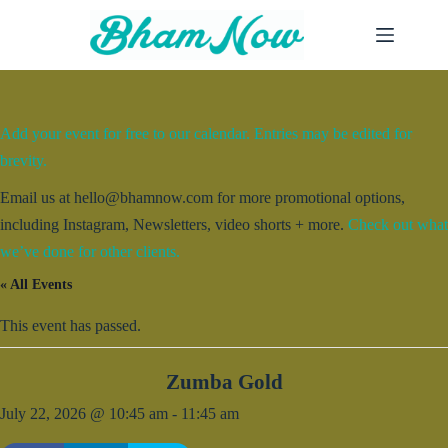
Skip
to
content
Add your event for free to our calendar. Entries may be edited for
brevity.
Email us at hello@bhamnow.com for more promotional options,
including Instagram, Newsletters, video shorts + more.
Check out what
we’ve done for other clients.
« All Events
This event has passed.
Zumba Gold
July 22, 2026 @ 10:45 am
-
11:45 am