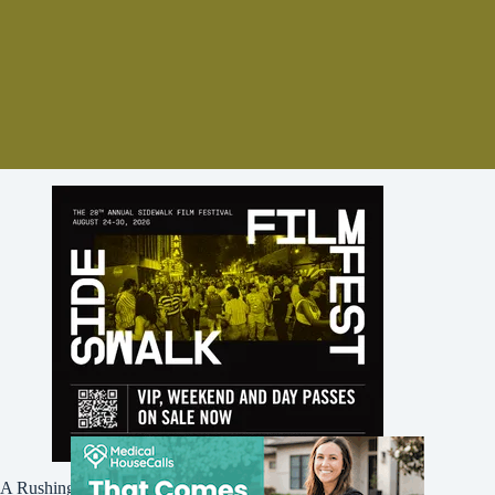
A Rushing Waters Media Company